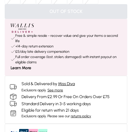
OUT OF STOCK
Free & simple resale - recover value and give your items a second
life
+14-day return extension
£5/day late delivery compensation
Full order coverage (lost, stolen, damaged) with instant payout on
eligible claims
Learn More
Sold & Delivered by
Miss Diva
Exclusions apply.
See more
Delivery From £2.99 Or Free On Orders Over £75
Standard Delivery in 3-5 working days
Eligible for return within 21 days
Exclusions apply.
Please see our
returns policy