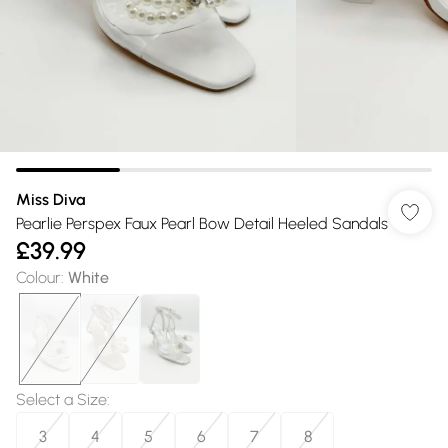
Miss Diva
Pearlie Perspex Faux Pearl Bow Detail Heeled Sandals
£39.99
Colour
:
White
Select a Size
:
3
4
5
6
7
8