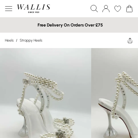
Free Delivery On Orders Over £75
Heels
/
Strappy Heels