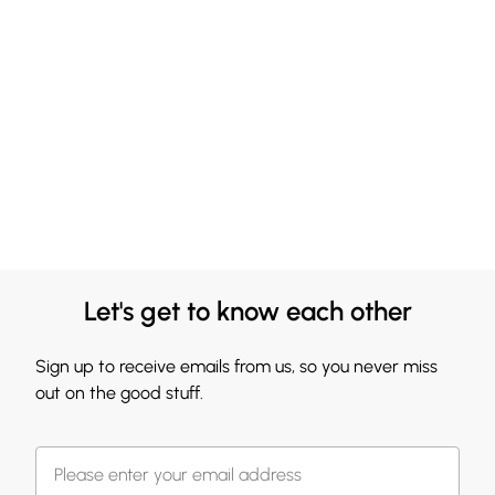
Let's get to know each other
Sign up to receive emails from us, so you never miss
out on the good stuff.