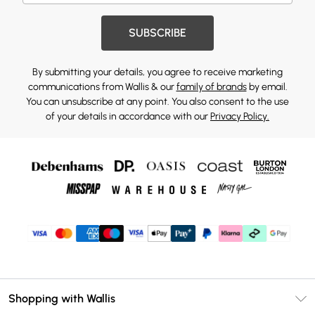
SUBSCRIBE
By submitting your details, you agree to receive marketing
communications from Wallis & our
family of brands
by email.
You can unsubscribe at any point. You also consent to the use
of your details in accordance with our
Privacy Policy.
Shopping with Wallis