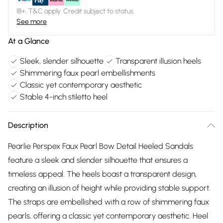
18+, T&C apply. Credit subject to status.
See more
At a Glance
Sleek, slender silhouette
Transparent illusion heels
Shimmering faux pearl embellishments
Classic yet contemporary aesthetic
Stable 4-inch stiletto heel
Description
Pearlie Perspex Faux Pearl Bow Detail Heeled Sandals
feature a sleek and slender silhouette that ensures a
timeless appeal. The heels boast a transparent design,
creating an illusion of height while providing stable support.
The straps are embellished with a row of shimmering faux
pearls, offering a classic yet contemporary aesthetic. Heel