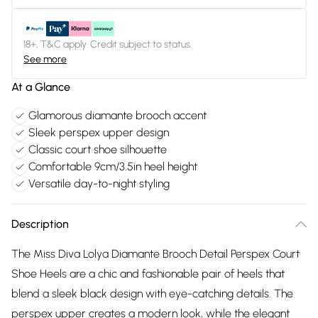
18+, T&C apply. Credit subject to status.
See more
At a Glance
Glamorous diamante brooch accent
Sleek perspex upper design
Classic court shoe silhouette
Comfortable 9cm/3.5in heel height
Versatile day-to-night styling
Description
The Miss Diva Lolya Diamante Brooch Detail Perspex Court
Shoe Heels are a chic and fashionable pair of heels that
blend a sleek black design with eye-catching details. The
perspex upper creates a modern look, while the elegant