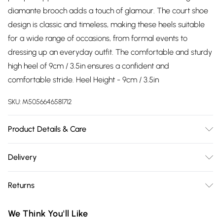
diamante brooch adds a touch of glamour. The court shoe
design is classic and timeless, making these heels suitable
for a wide range of occasions, from formal events to
dressing up an everyday outfit. The comfortable and sturdy
high heel of 9cm / 3.5in ensures a confident and
comfortable stride. Heel Height - 9cm / 3.5in
SKU:
M5056646581712
Product Details & Care
Material: Man-made Synthetic, Material structure: Polished,
Delivery
Linning Material: Synthetic, Insole Material: Synthetic, Sole
Free delivery on all order over £75 (exc. Bulky Item
Material: Synthetic, Heel/Sole Height (CM): 9.0, Shoe Tip:
Returns
Delivery)
Pointed toe, Fastening: Slip-on
Something not quite right? You have 21 days from the day
Super Saver Delivery
£2.99
We Think You'll Like
you receive it, to send something back.