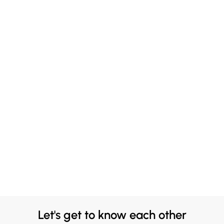
Let's get to know each other