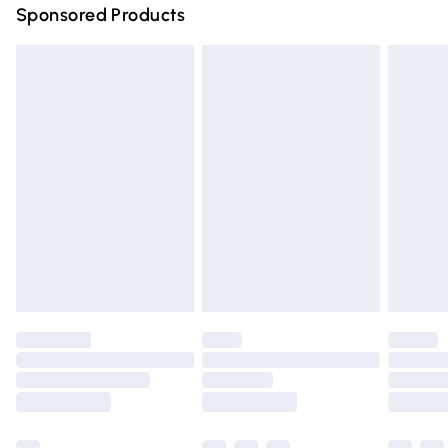
Sponsored Products
Northern Ireland Standard Delivery
£4.99
Unlimited free delivery for a year with Unlimited Delivery
for £14.99
Find out more
Please note, some delivery methods are not available for
products delivered by our brand partners & they may
have longer delivery times.
Find out more