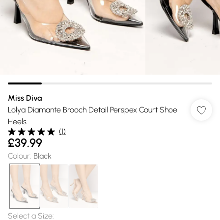
Miss Diva
Lolya Diamante Brooch Detail Perspex Court Shoe
Heels
(
1
)
£39.99
Colour
:
Black
Select a Size
: