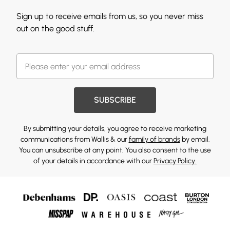
Sign up to receive emails from us, so you never miss
out on the good stuff.
SUBSCRIBE
By submitting your details, you agree to receive marketing
communications from Wallis & our
family of brands
by email.
You can unsubscribe at any point. You also consent to the use
of your details in accordance with our
Privacy Policy.