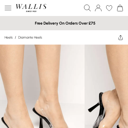
Free Delivery On Orders Over £75
Heels
/
Diamante Heels