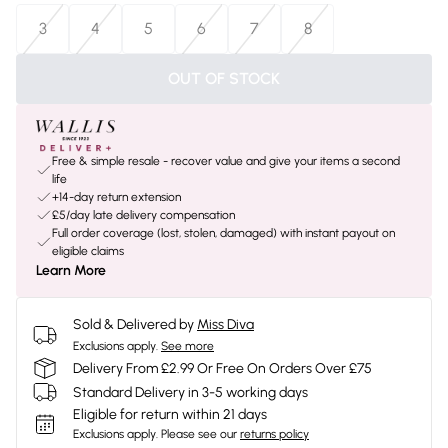
3
4
5
6
7
8
OUT OF STOCK
Free & simple resale - recover value and give your items a second
life
+14-day return extension
£5/day late delivery compensation
Full order coverage (lost, stolen, damaged) with instant payout on
eligible claims
Learn More
Sold & Delivered by
Miss Diva
Exclusions apply.
See more
Delivery From £2.99 Or Free On Orders Over £75
Standard Delivery in 3-5 working days
Eligible for return within 21 days
Exclusions apply.
Please see our
returns policy