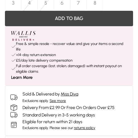
3
4
5
6
7
8
ADD TO BAG
Free & simple resale - recover value and give your items a second
life
+14-day return extension
£5/day late delivery compensation
Full order coverage (lost, stolen, damaged) with instant payout on
eligible claims
Learn More
Sold & Delivered by
Miss Diva
Exclusions apply.
See more
Delivery From £2.99 Or Free On Orders Over £75
Standard Delivery in 3-5 working days
Eligible for return within 21 days
Exclusions apply.
Please see our
returns policy