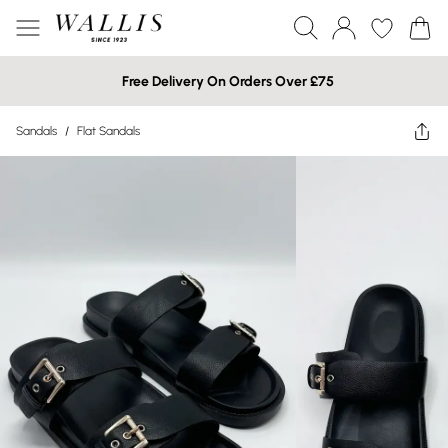
Free Delivery On Orders Over £75
Sandals
/
Flat Sandals