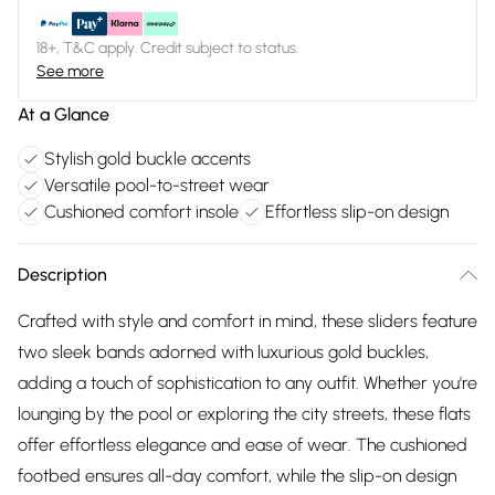
18+, T&C apply. Credit subject to status.
See more
At a Glance
Stylish gold buckle accents
Versatile pool-to-street wear
Cushioned comfort insole
Effortless slip-on design
Description
Crafted with style and comfort in mind, these sliders feature
two sleek bands adorned with luxurious gold buckles,
adding a touch of sophistication to any outfit. Whether you're
lounging by the pool or exploring the city streets, these flats
offer effortless elegance and ease of wear. The cushioned
footbed ensures all-day comfort, while the slip-on design