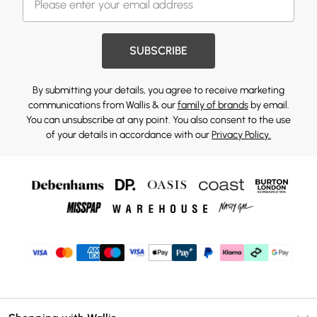
SUBSCRIBE
By submitting your details, you agree to receive marketing
communications from Wallis & our
family of brands
by email.
You can unsubscribe at any point. You also consent to the use
of your details in accordance with our
Privacy Policy.