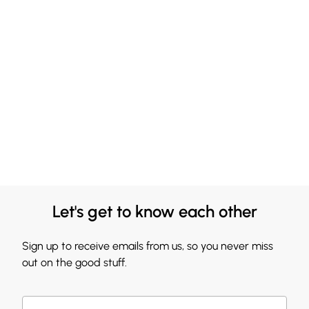
Let's get to know each other
Sign up to receive emails from us, so you never miss
out on the good stuff.