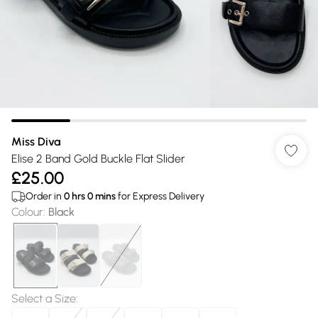
Miss Diva
Elise 2 Band Gold Buckle Flat Slider
£25.00
Order in
0
hrs
0
mins
for Express Delivery
Colour
:
Black
Select a Size
: