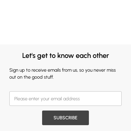
Let's get to know each other
Sign up to receive emails from us, so you never miss
out on the good stuff.
SUBSCRIBE