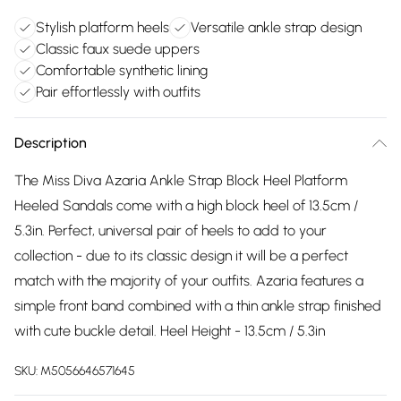
Stylish platform heels
Versatile ankle strap design
Classic faux suede uppers
Comfortable synthetic lining
Pair effortlessly with outfits
Description
The Miss Diva Azaria Ankle Strap Block Heel Platform
Heeled Sandals come with a high block heel of 13.5cm /
5.3in. Perfect, universal pair of heels to add to your
collection - due to its classic design it will be a perfect
match with the majority of your outfits. Azaria features a
simple front band combined with a thin ankle strap finished
with cute buckle detail. Heel Height - 13.5cm / 5.3in
SKU:
M5056646571645