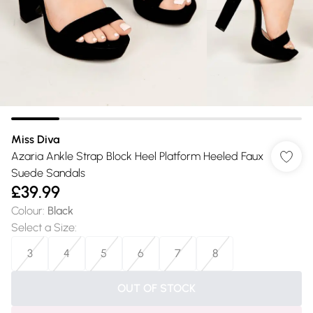
Miss Diva
Azaria Ankle Strap Block Heel Platform Heeled Faux
Suede Sandals
£39.99
Colour
:
Black
Select a Size
:
3
4
5
6
7
8
OUT OF STOCK