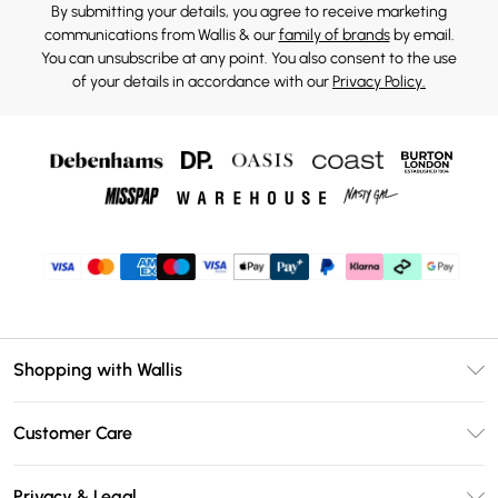
By submitting your details, you agree to receive marketing
communications from Wallis & our
family of brands
by email.
You can unsubscribe at any point. You also consent to the use
of your details in accordance with our
Privacy Policy.
Shopping with Wallis
Unlimited Delivery
Customer Care
Wallis Deliver+
Contact Us
Size Guide
Privacy & Legal