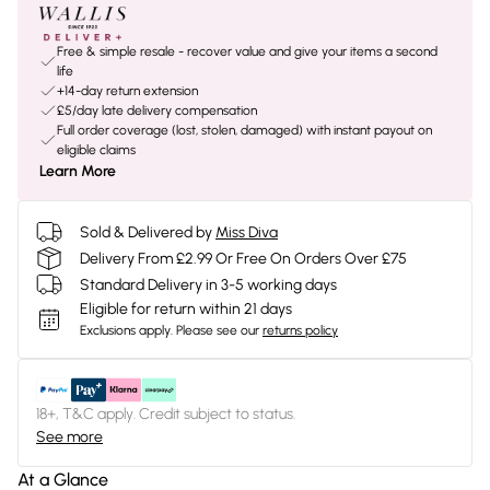
Free & simple resale - recover value and give your items a second
life
+14-day return extension
£5/day late delivery compensation
Full order coverage (lost, stolen, damaged) with instant payout on
eligible claims
Learn More
Sold & Delivered by
Miss Diva
Delivery From £2.99 Or Free On Orders Over £75
Standard Delivery in 3-5 working days
Eligible for return within 21 days
Exclusions apply.
Please see our
returns policy
18+, T&C apply. Credit subject to status.
See more
At a Glance