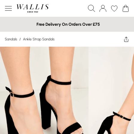
Free Delivery On Orders Over £75
Sandals
/
Ankle Strap Sandals