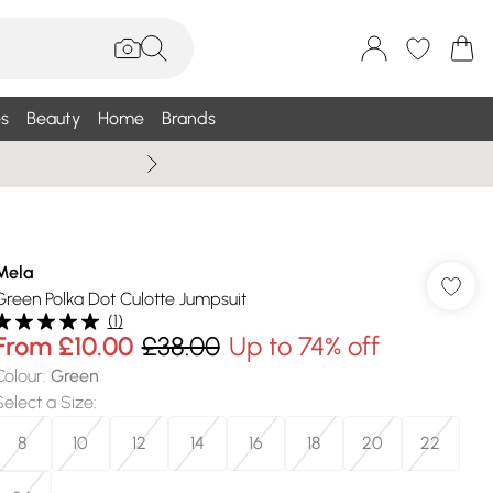
s
Beauty
Home
Brands
Summer Sale Up To 75% +
Mela
Green Polka Dot Culotte Jumpsuit
(
1
)
From
£10.00
£38.00
Up to 74% off
Colour
:
Green
Select a Size
:
8
10
12
14
16
18
20
22