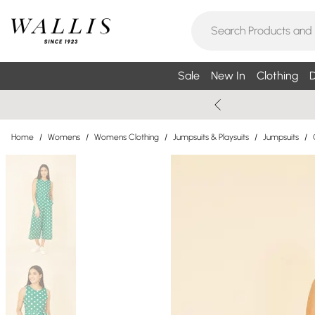
Sale
New In
Clothing
D
Home
/
Womens
/
Womens Clothing
/
Jumpsuits & Playsuits
/
Jumpsuits
/