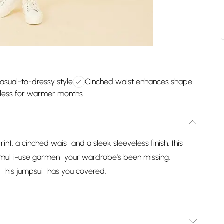
casual-to-dressy style
Cinched waist enhances shape
less for warmer months
rint, a cinched waist and a sleek sleeveless finish, this
t multi-use garment your wardrobe's been missing.
y, this jumpsuit has you covered.