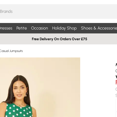
resses
Petite
Occasion
Holiday Shop
Shoes & Accessorie
Free Delivery On Orders Over £75
Casual Jumpsuits