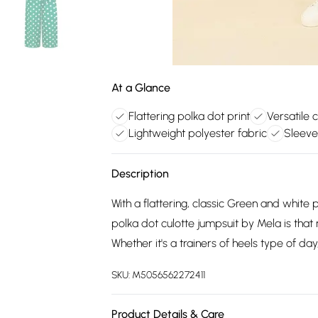
At a Glance
Flattering polka dot print
Versatile 
Lightweight polyester fabric
Sleeve
Description
With a flattering, classic Green and white p
polka dot culotte jumpsuit by Mela is tha
Whether it's a trainers of heels type of da
SKU:
M5056562272411
Product Details & Care