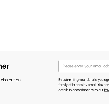
her
 miss out on
By submitting your details, you a
family of brands
by email. You can
details in accordance with our
Pri