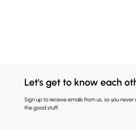
Let's get to know each ot
Sign up to receive emails from us, so you never
the good stuff.