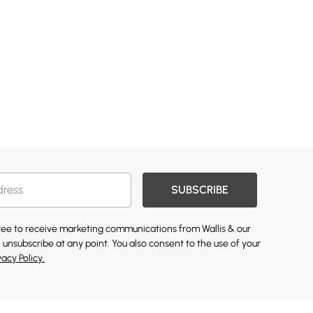
SUBSCRIBE
gree to receive marketing communications from Wallis & our
 unsubscribe at any point. You also consent to the use of your
vacy Policy.