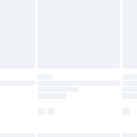
£6.99
before 8pm Saturday
£4.99
£2.99
£4.99
limited Delivery for £14.99
ot available for products delivered by our brand
y times.