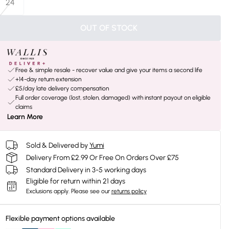
24
OUT OF STOCK
Free & simple resale - recover value and give your items a second life
+14-day return extension
£5/day late delivery compensation
Full order coverage (lost, stolen, damaged) with instant payout on eligible
claims
Learn More
Sold & Delivered by
Yumi
Delivery From £2.99 Or Free On Orders Over £75
Standard Delivery in 3-5 working days
Eligible for return within 21 days
Exclusions apply.
Please see our
returns policy
Flexible payment options available