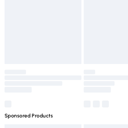
Premium DPD Next Day Delivery
Order before 9pm Sunday - Friday and 
Bulky Item Delivery
Northern Ireland Super Saver Delivery
Northern Ireland Standard Delivery
Unlimited free delivery for a year with Un
Find out more
Please note, some delivery methods are n
partners & they may have longer deliver
Find out more
Sponsored Products