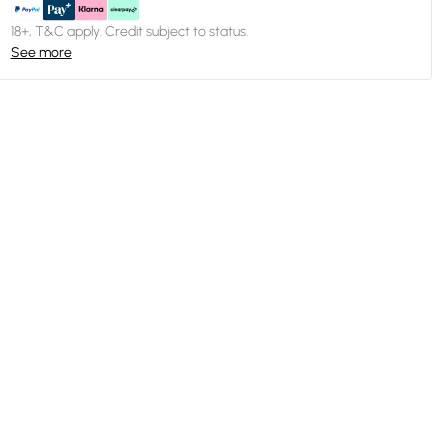
18+, T&C apply. Credit subject to status.
See more