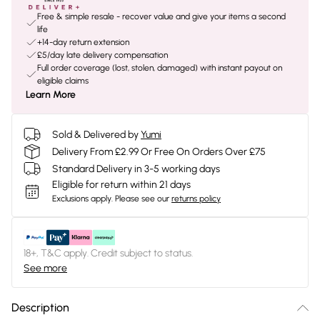
Free & simple resale - recover value and give your items a second
life
+14-day return extension
£5/day late delivery compensation
Full order coverage (lost, stolen, damaged) with instant payout on
eligible claims
Learn More
Sold & Delivered by
Yumi
Delivery From £2.99 Or Free On Orders Over £75
Standard Delivery in 3-5 working days
Eligible for return within 21 days
Exclusions apply.
Please see our
returns policy
18+, T&C apply. Credit subject to status.
See more
Description