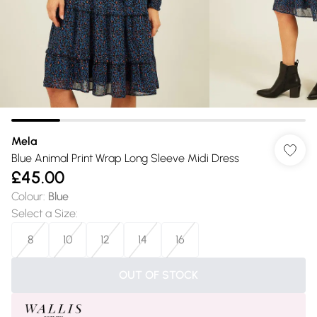
Mela
Blue Animal Print Wrap Long Sleeve Midi Dress
£45.00
Colour
:
Blue
Select a Size
:
8
10
12
14
16
OUT OF STOCK