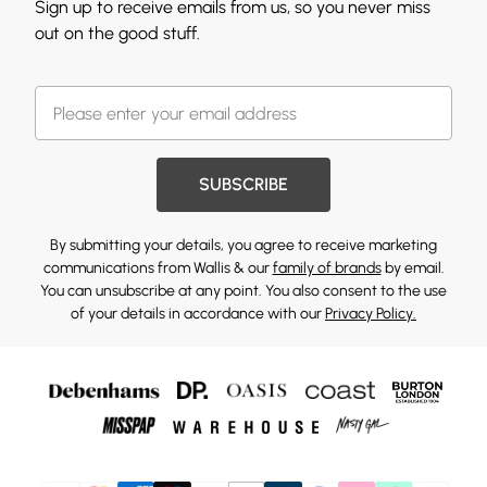
Sign up to receive emails from us, so you never miss
out on the good stuff.
SUBSCRIBE
By submitting your details, you agree to receive marketing
communications from Wallis & our
family of brands
by email.
You can unsubscribe at any point. You also consent to the use
of your details in accordance with our
Privacy Policy.