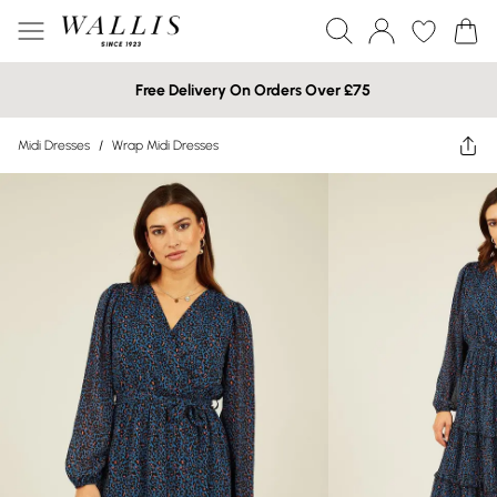
Free Delivery On Orders Over £75
Midi Dresses
/
Wrap Midi Dresses