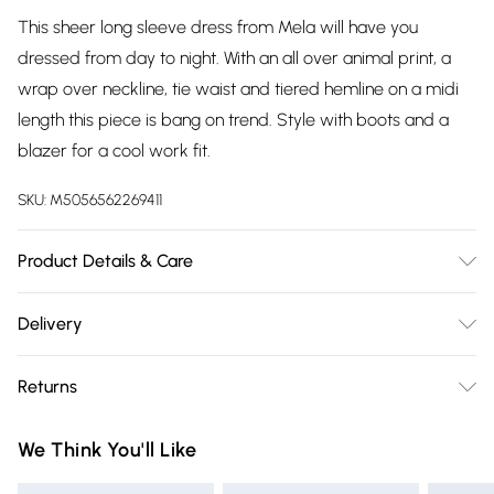
This sheer long sleeve dress from Mela will have you
dressed from day to night. With an all over animal print, a
wrap over neckline, tie waist and tiered hemline on a midi
length this piece is bang on trend. Style with boots and a
blazer for a cool work fit.
SKU:
M5056562269411
Product Details & Care
Shell:100% Polyester, Lining:100% Polyester. Machine Wash.
Delivery
Free delivery on all order over £75 (exc. Bulky Item
Returns
Delivery)
Something not quite right? You have 21 days from the day
Super Saver Delivery
£2.99
We Think You'll Like
you receive it, to send something back.
Free on orders over £75