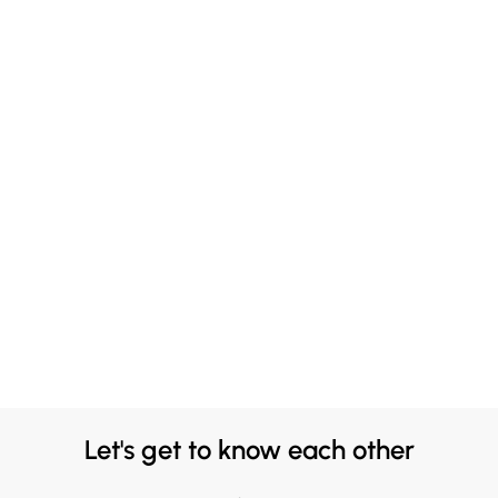
Let's get to know each other