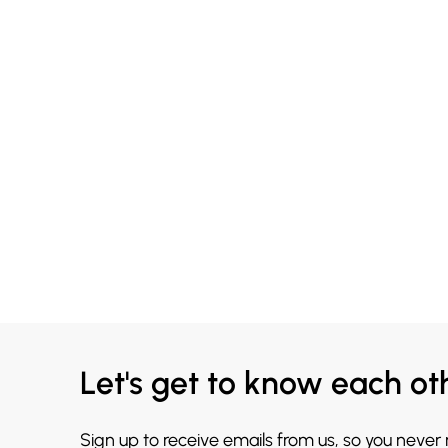
Let's get to know each ot
Sign up to receive emails from us, so you never