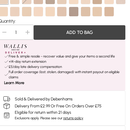
Quantity:
ADD TO BAG
Free & simple resale - recover value and give your items a second life
+14-day return extension
£5/day late delivery compensation
Full order coverage (lost, stolen, damaged) with instant payout on eligible
claims
Learn More
Sold & Delivered by Debenhams
Delivery From £2.99 Or Free On Orders Over £75
Eligible for return within 21 days
Exclusions apply.
Please see our
returns policy