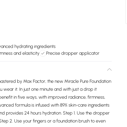
anced hydrating ingredients
rmness and elasticity
Precise dropper applicator
, mastered by Max Factor, the new Miracle Pure Foundation
ou wear it. In just one minute and with just a drop it
enefit in five ways, with improved radiance, firmness,
dvanced formula is infused with 89% skin-care ingredients
and provides 24 hours hydration. Step 1. Use the dropper
 Step 2. Use your fingers or a foundation brush to even