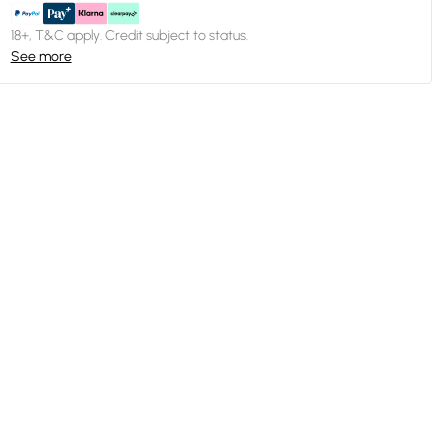
18+, T&C apply. Credit subject to status.
See more