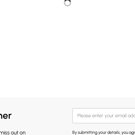
her
 miss out on
By submitting your details, you a