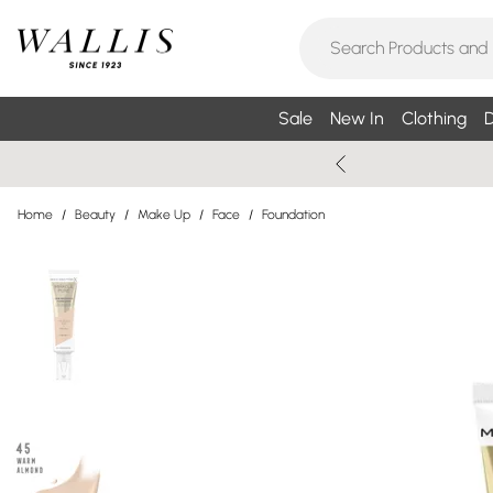
Sale
New In
Clothing
D
Home
/
Beauty
/
Make Up
/
Face
/
Foundation