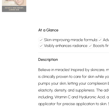
At a Glance
Skin-improving miracle formula
Adv
Visibly enhances radiance
Boosts fi
Description
Believe in miracles! Inspired by skincare
is clinically proven to care for skin while y
pumps your skin, letting your complexion b
elasticity, density, and suppleness. The a
including, Vitamin C and Hyaluronic Acid, 
applicator for precise application to skin.