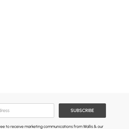
SUBSCRIBE
gree to receive marketing communications from Wallis & our