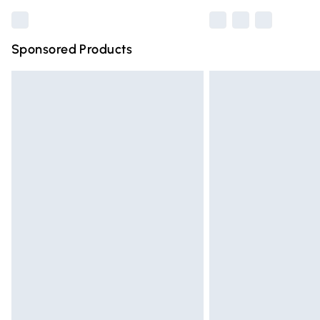
Sponsored Products