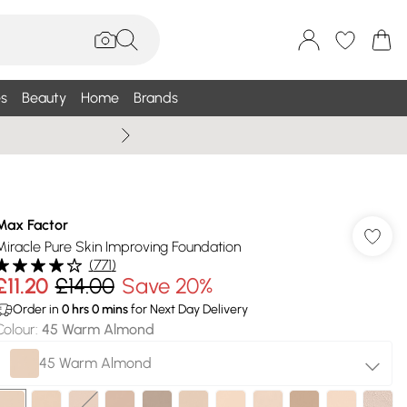
s
Beauty
Home
Brands
Summer Sale Up To 75% +
Max Factor
Miracle Pure Skin Improving Foundation
(
771
)
£11.20
£14.00
Save 20%
Order in
0
hrs
0
mins
for Next Day Delivery
Colour
:
45 Warm Almond
45 Warm Almond