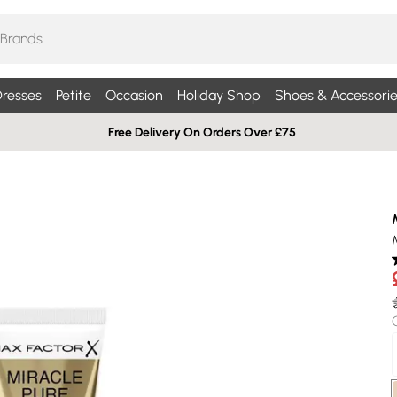
resses
Petite
Occasion
Holiday Shop
Shoes & Accessorie
Free Delivery On Orders Over £75