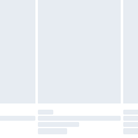
£2.49
£3.99
£5.99
£6.99
before 8pm Saturday
£4.99
£2.99
£4.99
limited Delivery for £14.99
ot available for products delivered by our brand
y times.