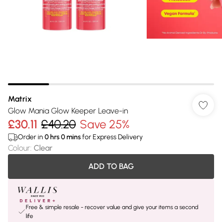
Matrix
Glow Mania Glow Keeper Leave-in
£30.11
£40.20
Save 25%
Order in
0
hrs
0
mins
for Express Delivery
Colour
:
Clear
ADD TO BAG
Free & simple resale - recover value and give your items a second
life