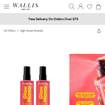
Free Delivery On Orders Over £75
UK Offers
/
High Street Brands