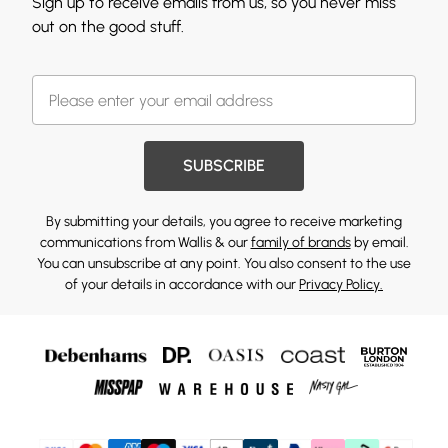
Sign up to receive emails from us, so you never miss
out on the good stuff.
SUBSCRIBE
By submitting your details, you agree to receive marketing
communications from Wallis & our
family of brands
by email.
You can unsubscribe at any point. You also consent to the use
of your details in accordance with our
Privacy Policy.