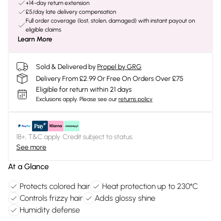
+14-day return extension
£5/day late delivery compensation
Full order coverage (lost, stolen, damaged) with instant payout on
eligible claims
Learn More
Sold & Delivered by
Propel by GRG
Delivery From £2.99 Or Free On Orders Over £75
Eligible for return within 21 days
Exclusions apply.
Please see our
returns policy
18+, T&C apply. Credit subject to status.
See more
At a Glance
Protects colored hair
Heat protection up to 230°C
Controls frizzy hair
Adds glossy shine
Humidity defense