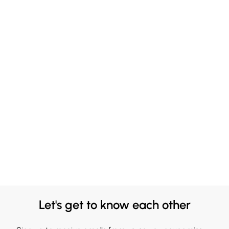
Let's get to know each other