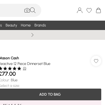
s
Beauty
Home
Brands
Summer Sale Up To 75% +
Mason Cash
Reactive 12 Piece Dinnerset Blue
(
1
)
£77.00
Colour
:
Blue
Select a size
:
ADD TO BAG