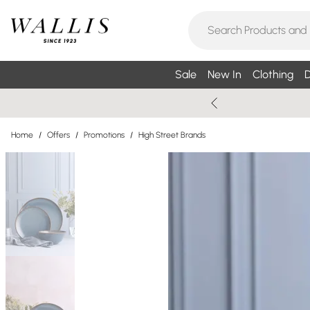
Sale
New In
Clothing
D
Home
/
Offers
/
Promotions
/
High Street Brands