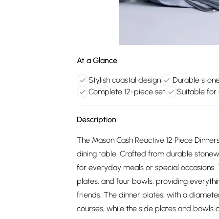
At a Glance
Stylish coastal design
Durable ston
Complete 12-piece set
Suitable for
Description
The Mason Cash Reactive 12 Piece Dinnerse
dining table. Crafted from durable stonewar
for everyday meals or special occasions. T
plates, and four bowls, providing everyth
friends. The dinner plates, with a diamet
courses, while the side plates and bowls