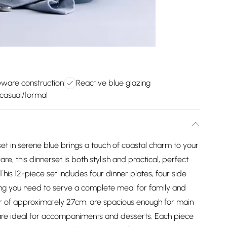
eware construction
Reactive blue glazing
 casual/formal
t in serene blue brings a touch of coastal charm to your
e, this dinnerset is both stylish and practical, perfect
his 12-piece set includes four dinner plates, four side
ing you need to serve a complete meal for family and
er of approximately 27cm, are spacious enough for main
 are ideal for accompaniments and desserts. Each piece