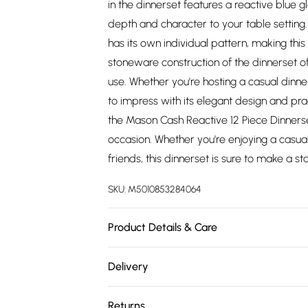
in the dinnerset features a reactive blue g
depth and character to your table setting
has its own individual pattern, making this 
stoneware construction of the dinnerset off
use. Whether you're hosting a casual dinner
to impress with its elegant design and prac
the Mason Cash Reactive 12 Piece Dinnerset 
occasion. Whether you're enjoying a casual
friends, this dinnerset is sure to make a s
SKU:
M5010853284064
Product Details & Care
The dinner set consists of 4 x 26.5cm din
Delivery
Made from high-quality stoneware. To mai
Free delivery on all order over £75 (exc. 
Reactive Dinnerset in Blue, hand wash ea
Returns