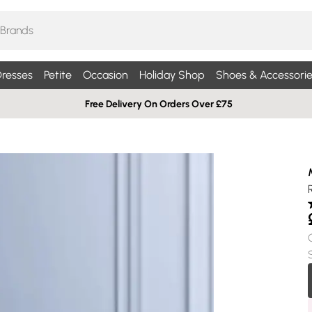
resses
Petite
Occasion
Holiday Shop
Shoes & Accessorie
Free Delivery On Orders Over £75