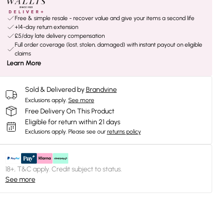
Free & simple resale - recover value and give your items a second life
+14-day return extension
£5/day late delivery compensation
Full order coverage (lost, stolen, damaged) with instant payout on eligible
claims
Learn More
Sold & Delivered by
Brandvine
Exclusions apply.
See more
Free Delivery On This Product
Eligible for return within 21 days
Exclusions apply.
Please see our
returns policy
18+, T&C apply. Credit subject to status.
See more