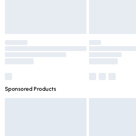
Northern Ireland Super Saver Delivery
Northern Ireland Standard Delivery
Unlimited free delivery for a year with Un
Find out more
Please note, some delivery methods are n
partners & they may have longer deliver
Find out more
Sponsored Products