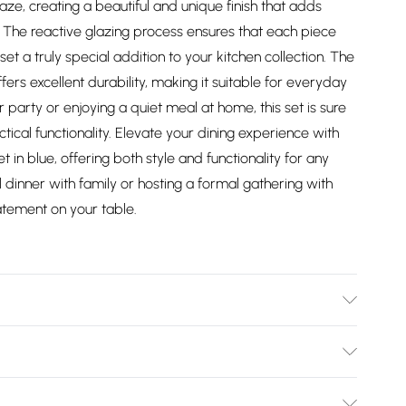
laze, creating a beautiful and unique finish that adds
. The reactive glazing process ensures that each piece
set a truly special addition to your kitchen collection. The
ers excellent durability, making it suitable for everyday
 party or enjoying a quiet meal at home, this set is sure
tical functionality. Elevate your dining experience with
in blue, offering both style and functionality for any
 dinner with family or hosting a formal gathering with
tatement on your table.
ner plates, 4 x 20.5cm side plates and 4 x 600ml bowls.
ntain the beauty and longevity of your Mason Cash
Bulky Item Delivery)
ch piece with warm, soapy water and dry thoroughly