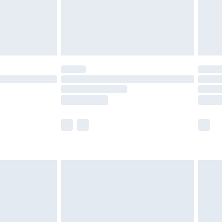
£2.99
£4.99
limited Delivery for £14.99
ot available for products delivered by our brand
y times.