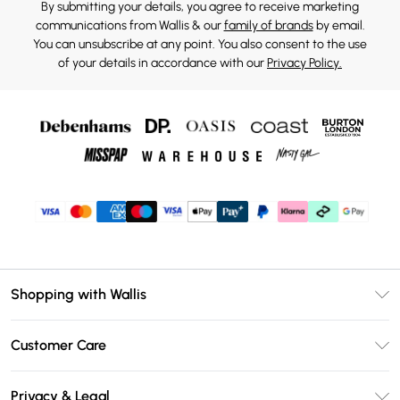
By submitting your details, you agree to receive marketing
communications from Wallis & our
family of brands
by email.
You can unsubscribe at any point. You also consent to the use
of your details in accordance with our
Privacy Policy.
Shopping with Wallis
Unlimited Delivery
Customer Care
Wallis Deliver+
Contact Us
Size Guide
Privacy & Legal