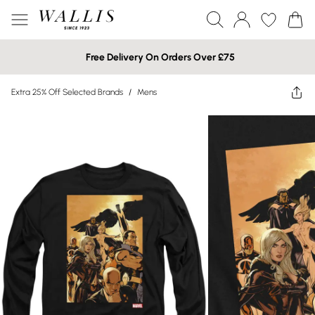
Free Delivery On Orders Over £75
Extra 25% Off Selected Brands
/
Mens