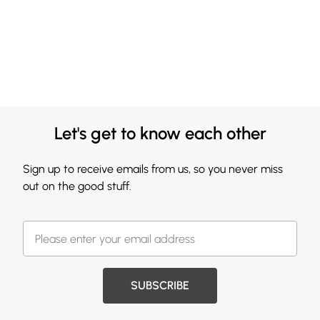
Let's get to know each other
Sign up to receive emails from us, so you never miss
out on the good stuff.
SUBSCRIBE