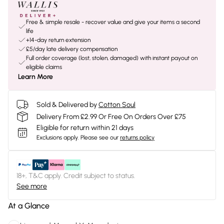
Free & simple resale - recover value and give your items a second
life
+14-day return extension
£5/day late delivery compensation
Full order coverage (lost, stolen, damaged) with instant payout on
eligible claims
Learn More
Sold & Delivered by
Cotton Soul
Delivery From £2.99 Or Free On Orders Over £75
Eligible for return within 21 days
Exclusions apply.
Please see our
returns policy
18+, T&C apply. Credit subject to status.
See more
At a Glance