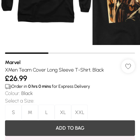
Marvel
XMen Team Cover Long Sleeve T-Shirt, Black
£26.99
Order in
0
hrs
0
mins
for Express Delivery
Colour
:
Black
Select a Size
:
S
M
L
XL
XXL
ADD TO BAG