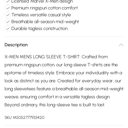
Licensed Marvel X-Men design
Premium ringspun cotton comfort
Timeless versatile casual style
Breathable all-season mid-weight
Durable tagless construction
Description
X-MEN MENS LONG SLEEVE T-SHIRT: Crafted from
premium ringspun cotton, our long sleeve T-shirts are the
epitome of timeless style. Embrace your individuality with a
look as distinct as you are. Created for everyday wear, our
long sleevetees feature a breathable all-season mid-weight
weave, ensuring comfort in a versatile tagless design.
Beyond ordinary, this long-sleeve tee is built to last.
SKU:
M5052777933420