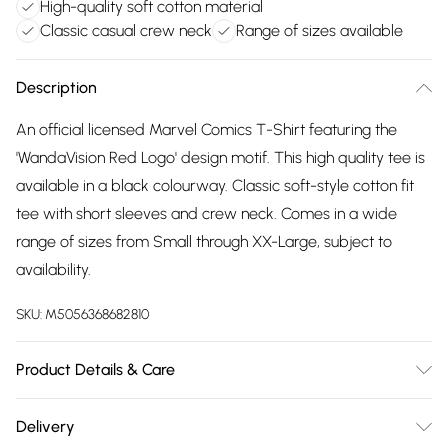
High-quality soft cotton material
Classic casual crew neck
Range of sizes available
Description
An official licensed Marvel Comics T-Shirt featuring the
'WandaVision Red Logo' design motif. This high quality tee is
available in a black colourway. Classic soft-style cotton fit
tee with short sleeves and crew neck. Comes in a wide
range of sizes from Small through XX-Large, subject to
availability.
SKU:
M5056368682810
Product Details & Care
30 Degree Machine Washable. Do Not Tumble Dry. Do Not
Delivery
Iron On Print.