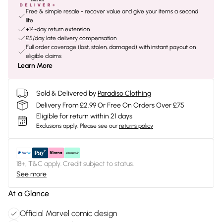
Free & simple resale - recover value and give your items a second
life
+14-day return extension
£5/day late delivery compensation
Full order coverage (lost, stolen, damaged) with instant payout on
eligible claims
Learn More
Sold & Delivered by
Paradiso Clothing
Delivery From £2.99 Or Free On Orders Over £75
Eligible for return within 21 days
Exclusions apply.
Please see our
returns policy
18+, T&C apply. Credit subject to status.
See more
At a Glance
Official Marvel comic design