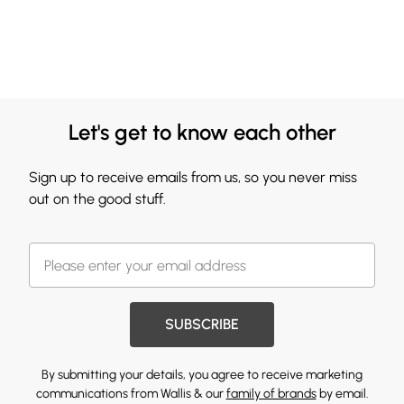
Let's get to know each other
Sign up to receive emails from us, so you never miss
out on the good stuff.
SUBSCRIBE
By submitting your details, you agree to receive marketing
communications from Wallis & our
family of brands
by email.