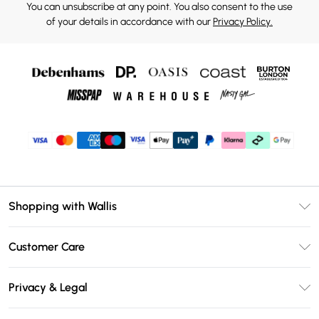
You can unsubscribe at any point. You also consent to the use
of your details in accordance with our
Privacy Policy.
Shopping with Wallis
Unlimited Delivery
Customer Care
Wallis Deliver+
Contact Us
Size Guide
Privacy & Legal
Return Your Order
DebenhamsPay+
Privacy Policy