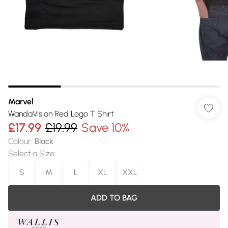
Marvel
WandaVision Red Logo T Shirt
£17.99
£19.99
Save 10%
Colour
:
Black
Select a Size
:
S
M
L
XL
XXL
ADD TO BAG