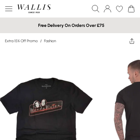
Free Delivery On Orders Over £75
Extra 15% Off Promo
/
Fashion