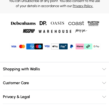
You can unsubscribe at any point. You also consent to the use
of your details in accordance with our
Privacy Policy.
Shopping with Wallis
Unlimited Delivery
Customer Care
Wallis Deliver+
Contact Us
Size Guide
Privacy & Legal
Return Your Order
DebenhamsPay+
Privacy Policy