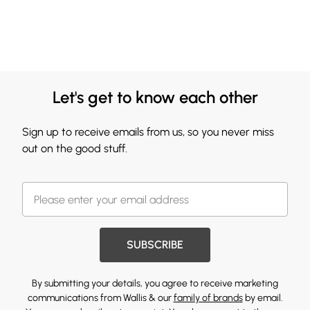
Let's get to know each other
Sign up to receive emails from us, so you never miss
out on the good stuff.
SUBSCRIBE
By submitting your details, you agree to receive marketing
communications from Wallis & our
family of brands
by email.