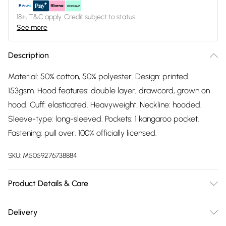
18+, T&C apply. Credit subject to status.
See more
Description
Material: 50% cotton, 50% polyester. Design: printed.
153gsm. Hood features: double layer, drawcord, grown on
hood. Cuff: elasticated. Heavyweight. Neckline: hooded.
Sleeve-type: long-sleeved. Pockets: 1 kangaroo pocket.
Fastening: pull over. 100% officially licensed.
SKU:
M5059276738884
Product Details & Care
Material: 50% Cotton, 50% Polyester. Design: Printed. 153gsm.
Delivery
Hood Features: Double Layer, Drawcord, Grown On Hood.