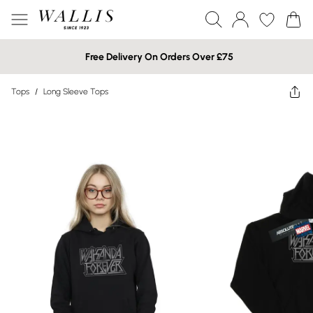
Free Delivery On Orders Over £75
Tops
/
Long Sleeve Tops