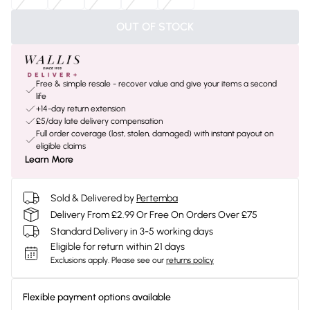
OUT OF STOCK
Free & simple resale - recover value and give your items a second
life
+14-day return extension
£5/day late delivery compensation
Full order coverage (lost, stolen, damaged) with instant payout on
eligible claims
Learn More
Sold & Delivered by
Pertemba
Delivery From £2.99 Or Free On Orders Over £75
Standard Delivery in 3-5 working days
Eligible for return within 21 days
Exclusions apply.
Please see our
returns policy
Flexible payment options available