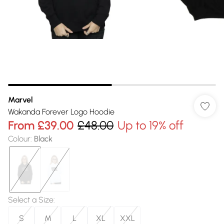
Marvel
Wakanda Forever Logo Hoodie
From
£39.00
£48.00
Up to 19% off
Colour
:
Black
Select a Size
:
S
M
L
XL
XXL