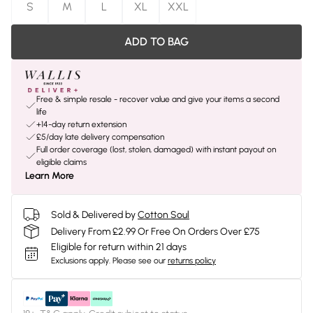
S
M
L
XL
XXL
ADD TO BAG
Free & simple resale - recover value and give your items a second
life
+14-day return extension
£5/day late delivery compensation
Full order coverage (lost, stolen, damaged) with instant payout on
eligible claims
Learn More
Sold & Delivered by
Cotton Soul
Delivery From £2.99 Or Free On Orders Over £75
Eligible for return within 21 days
Exclusions apply.
Please see our
returns policy