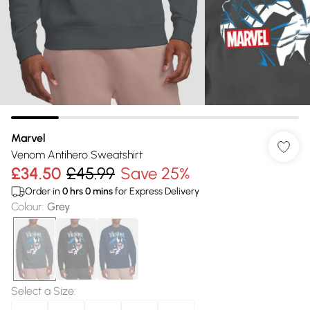
Marvel
Venom Antihero Sweatshirt
£34.50
£45.99
Save 25%
Order in
0
hrs
0
mins
for Express Delivery
Colour
:
Grey
Select a Size
: