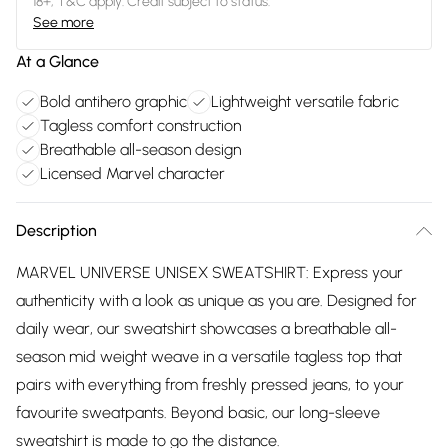
18+, T&C apply. Credit subject to status.
See more
At a Glance
Bold antihero graphic
Lightweight versatile fabric
Tagless comfort construction
Breathable all-season design
Licensed Marvel character
Description
MARVEL UNIVERSE UNISEX SWEATSHIRT: Express your
authenticity with a look as unique as you are. Designed for
daily wear, our sweatshirt showcases a breathable all-
season mid weight weave in a versatile tagless top that
pairs with everything from freshly pressed jeans, to your
favourite sweatpants. Beyond basic, our long-sleeve
sweatshirt is made to go the distance.