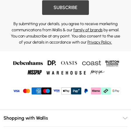
SUBSCRIBE
By submitting your details, you agree to receive marketing
communications from Wallis & our
family of brands
by email.
You can unsubscribe at any point. You also consent to the use
of your details in accordance with our
Privacy Policy.
Shopping with Wallis
Unlimited Delivery