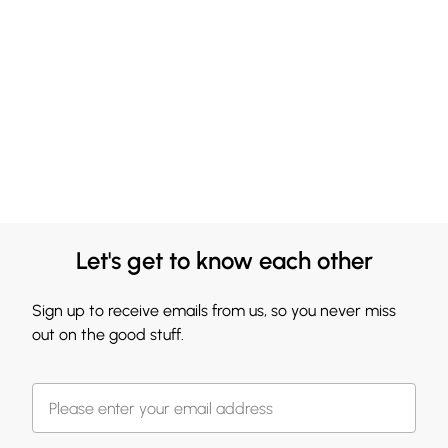
Let's get to know each other
Sign up to receive emails from us, so you never miss
out on the good stuff.