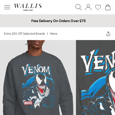
Free Delivery On Orders Over £75
Extra 25% Off Selected Brands
/
Mens