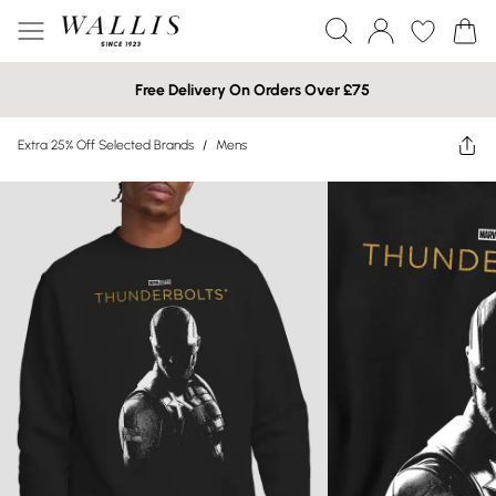
Free Delivery On Orders Over £75
Extra 25% Off Selected Brands
/
Mens