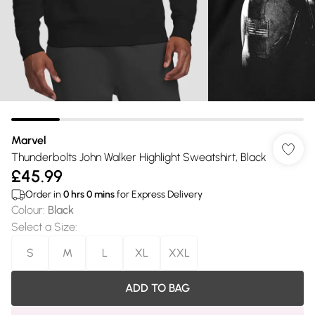
Marvel
Thunderbolts John Walker Highlight Sweatshirt, Black
£45.99
Order in
0
hrs
0
mins
for Express Delivery
Colour
:
Black
Select a Size
:
S
M
L
XL
XXL
ADD TO BAG