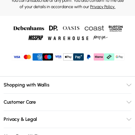
You can unsubscribe at any point. You also consent to the use
of your details in accordance with our
Privacy Policy.
Shopping with Wallis
Unlimited Delivery
Customer Care
Wallis Deliver+
Contact Us
Size Guide
Privacy & Legal
Return Your Order
DebenhamsPay+
Privacy Policy
Frequently Asked Questions