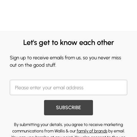
Let's get to know each other
Sign up to receive emails from us, so you never miss
out on the good stuff.
SUBSCRIBE
By submitting your details, you agree to receive marketing
communications from Wallis & our
family of brands
by email.