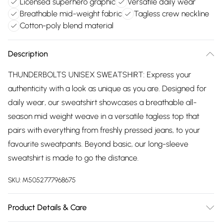
Licensed superhero graphic
Versatile daily wear
Breathable mid-weight fabric
Tagless crew neckline
Cotton-poly blend material
Description
THUNDERBOLTS UNISEX SWEATSHIRT: Express your
authenticity with a look as unique as you are. Designed for
daily wear, our sweatshirt showcases a breathable all-
season mid weight weave in a versatile tagless top that
pairs with everything from freshly pressed jeans, to your
favourite sweatpants. Beyond basic, our long-sleeve
sweatshirt is made to go the distance.
SKU:
M5052777968675
Product Details & Care