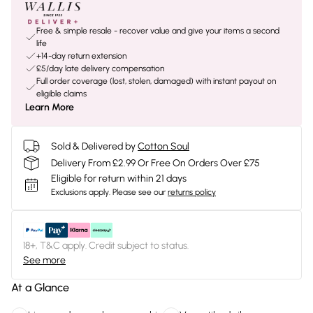
Free & simple resale - recover value and give your items a second
life
+14-day return extension
£5/day late delivery compensation
Full order coverage (lost, stolen, damaged) with instant payout on
eligible claims
Learn More
Sold & Delivered by
Cotton Soul
Delivery From £2.99 Or Free On Orders Over £75
Eligible for return within 21 days
Exclusions apply.
Please see our
returns policy
18+, T&C apply. Credit subject to status.
See more
At a Glance