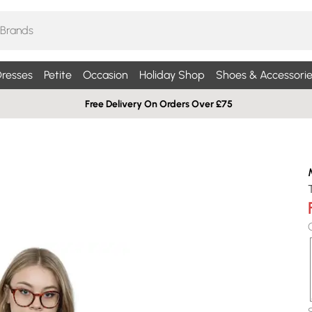
resses
Petite
Occasion
Holiday Shop
Shoes & Accessorie
Free Delivery On Orders Over £75