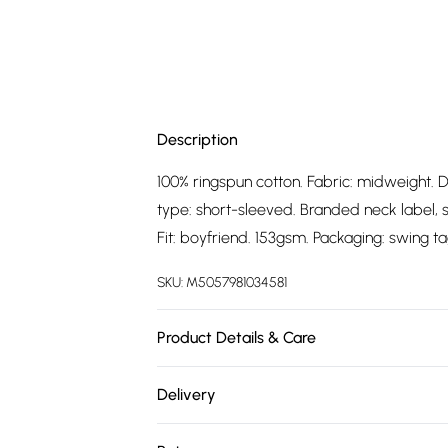
Description
100% ringspun cotton. Fabric: midweight. D
type: short-sleeved. Branded neck label, sin
Fit: boyfriend. 153gsm. Packaging: swing ta
SKU:
M5057981034581
Product Details & Care
100% Ringspun Cotton. Fabric: Midweight. 
Delivery
Sleeve-Type: Short-Sleeved. Branded Neck
Free delivery on all order over £75 (exc. 
Officially Licensed. Fit: Boyfriend. 153gsm