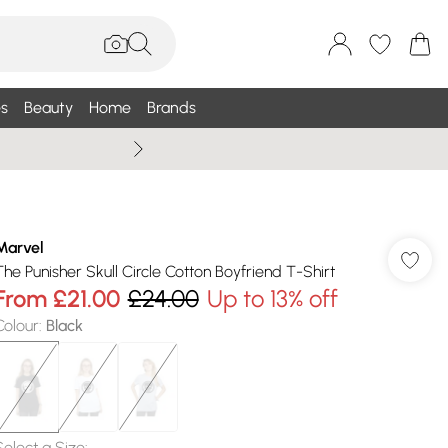
s
Beauty
Home
Brands
Wallis Summe
Marvel
The Punisher Skull Circle Cotton Boyfriend T-Shirt
From
£21.00
£24.00
Up to 13% off
Colour
:
Black
Select a Size
: