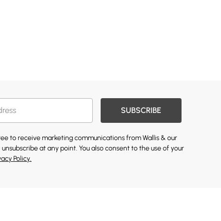
SUBSCRIBE
gree to receive marketing communications from Wallis & our
 unsubscribe at any point. You also consent to the use of your
vacy Policy.