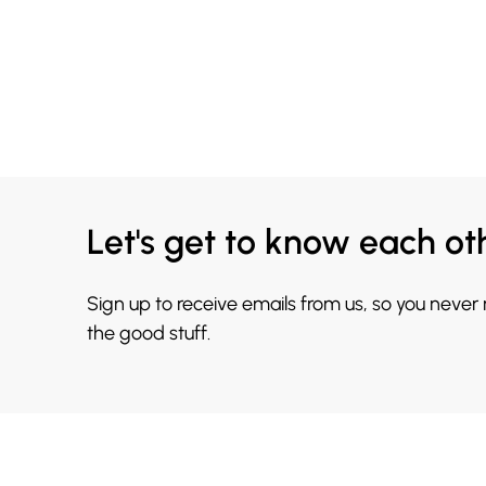
Let's get to know each ot
Sign up to receive emails from us, so you never
the good stuff.