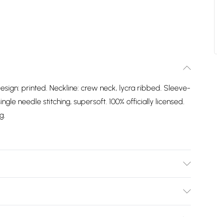
esign: printed. Neckline: crew neck, lycra ribbed. Sleeve-
gle needle stitching, supersoft. 100% officially licensed.
g.
Design: Printed. Neckline: Crew Neck, Lycra Ribbed.
 Label, Single Needle Stitching, Supersoft. 100%
Bulky Item Delivery)
. Packaging: Swing Tag. Wash at 40