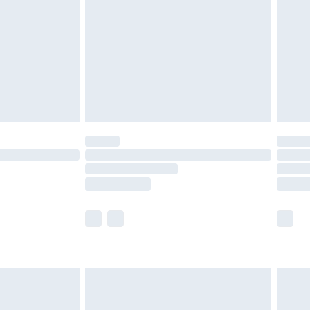
£2.99
£4.99
limited Delivery for £14.99
ot available for products delivered by our brand
y times.