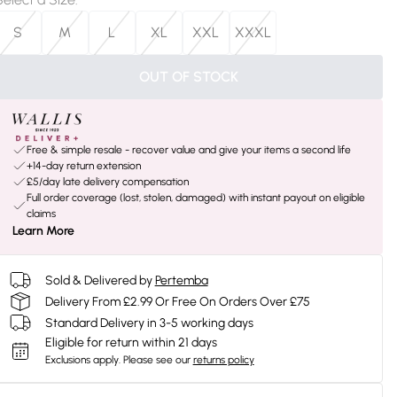
S
M
L
XL
XXL
XXXL
OUT OF STOCK
Free & simple resale - recover value and give your items a second life
+14-day return extension
£5/day late delivery compensation
Full order coverage (lost, stolen, damaged) with instant payout on eligible
claims
Learn More
Sold & Delivered by
Pertemba
Delivery From £2.99 Or Free On Orders Over £75
Standard Delivery in 3-5 working days
Eligible for return within 21 days
Exclusions apply.
Please see our
returns policy