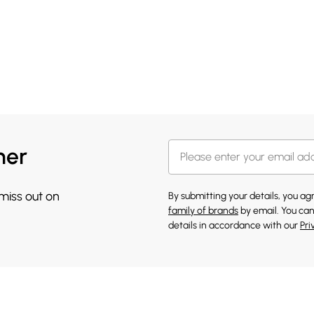
her
 miss out on
By submitting your details, you a
family of brands
by email. You can
details in accordance with our
Pri