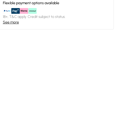
Flexible payment options available
18+, T&C apply. Credit subject to status.
See more