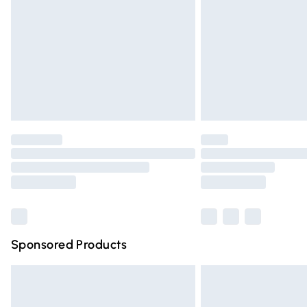
Northern Ireland Super Saver Delivery
Northern Ireland Standard Delivery
Unlimited free delivery for a year with Un
Find out more
Please note, some delivery methods are n
partners & they may have longer deliver
Find out more
Sponsored Products