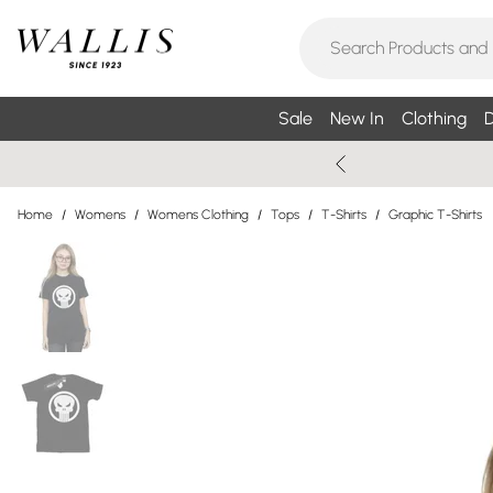
Sale
New In
Clothing
D
Home
/
Womens
/
Womens Clothing
/
Tops
/
T-Shirts
/
Graphic T-Shirts