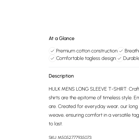
At a Glance
Premium cotton construction
Breath
Comfortable tagless design
Durable
Description
HULK MENS LONG SLEEVE T-SHIRT: Crafted
shirts are the epitome of timeless style. E
are. Created for everyday wear, our long
weave, ensuring comfort in a versatile tagl
to last.
SKU:
M5052777935073