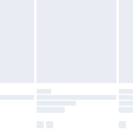
£5.99
£6.99
before 8pm Saturday
£4.99
£2.99
£4.99
limited Delivery for £14.99
ot available for products delivered by our brand
y times.