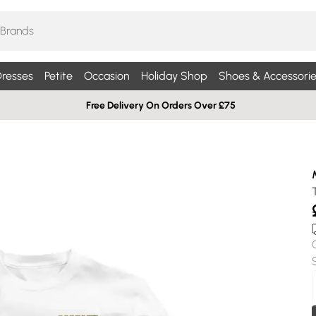
resses
Petite
Occasion
Holiday Shop
Shoes & Accessorie
Free Delivery On Orders Over £75