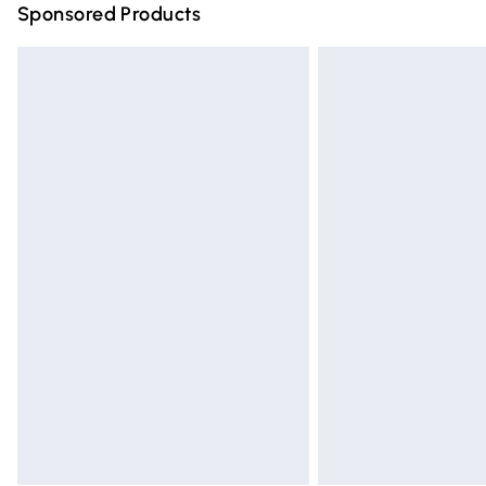
Sponsored Products