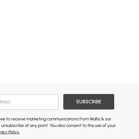
SUBSCRIBE
gree to receive marketing communications from Wallis & our
 unsubscribe at any point. You also consent to the use of your
vacy Policy.