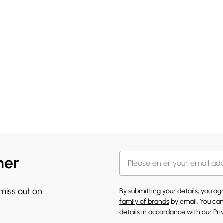
her
 miss out on
By submitting your details, you a
family of brands
by email. You can
details in accordance with our
Pri