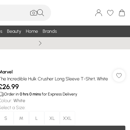
s
Beauty
Home
Brands
Wallis Summe
Marvel
The Incredible Hulk Crusher Long Sleeve T-Shirt, White
£26.99
Order in
0
hrs
0
mins
for Express Delivery
Colour
:
White
Select a Size
:
S
M
L
XL
XXL