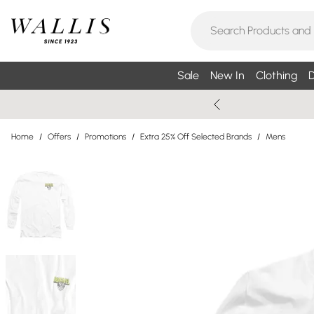
Sale
New In
Clothing
D
Home
/
Offers
/
Promotions
/
Extra 25% Off Selected Brands
/
Mens