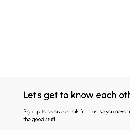
Let's get to know each ot
Sign up to receive emails from us, so you never
the good stuff.