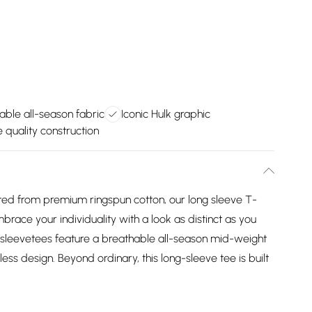
able all-season fabric
Iconic Hulk graphic
 quality construction
 from premium ringspun cotton, our long sleeve T-
mbrace your individuality with a look as distinct as you
 sleevetees feature a breathable all-season mid-weight
ess design. Beyond ordinary, this long-sleeve tee is built