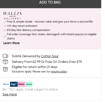
ADD TO BAG
Free & simple resale - recover value and give your items a second life
+14-day return extension
£5/day late delivery compensation
Full order coverage (lost, stolen, damaged) with instant payout on eligible
claims
Learn More
Sold & Delivered by
Cotton Soul
Delivery From £2.99 Or Free On Orders Over £75
Eligible for return within 21 days
Exclusions apply.
Please see our
returns policy
18+, T&C apply. Credit subject to status.
See more