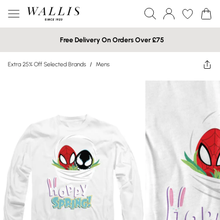
Free Delivery On Orders Over £75
Extra 25% Off Selected Brands
/
Mens