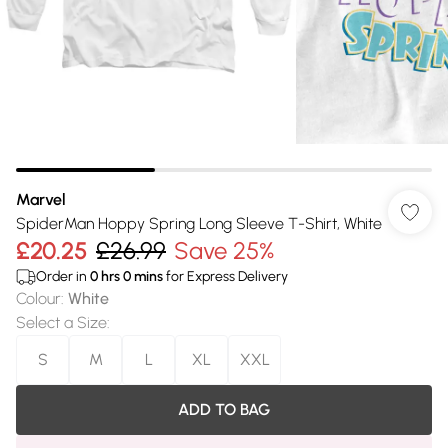
Marvel
SpiderMan Hoppy Spring Long Sleeve T-Shirt, White
£20.25
£26.99
Save 25%
Order in
0
hrs
0
mins
for Express Delivery
Colour
:
White
Select a Size
:
S
M
L
XL
XXL
ADD TO BAG