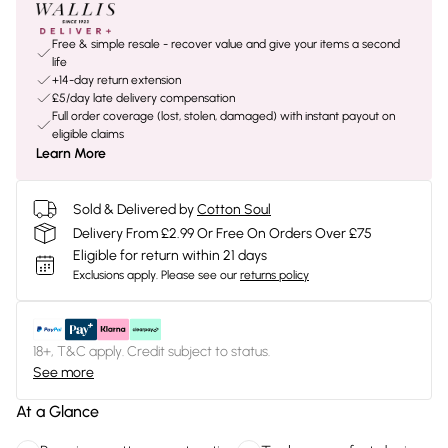
Free & simple resale - recover value and give your items a second
life
+14-day return extension
£5/day late delivery compensation
Full order coverage (lost, stolen, damaged) with instant payout on
eligible claims
Learn More
Sold & Delivered by
Cotton Soul
Delivery From £2.99 Or Free On Orders Over £75
Eligible for return within 21 days
Exclusions apply.
Please see our
returns policy
18+, T&C apply. Credit subject to status.
See more
At a Glance