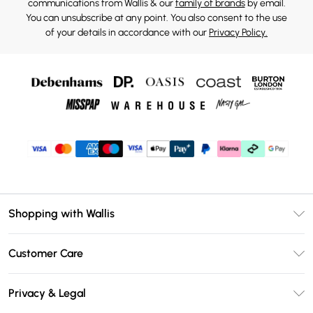
communications from Wallis & our
family of brands
by email.
You can unsubscribe at any point. You also consent to the use
of your details in accordance with our
Privacy Policy.
Shopping with Wallis
Unlimited Delivery
Customer Care
Wallis Deliver+
Contact Us
Size Guide
Privacy & Legal
Return Your Order
DebenhamsPay+