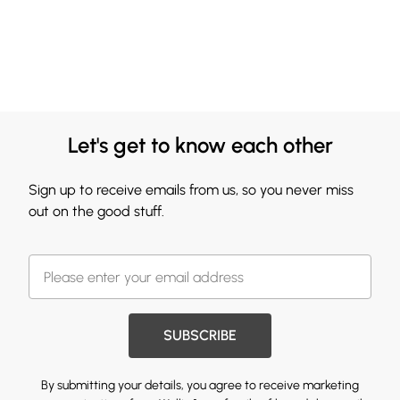
Let's get to know each other
Sign up to receive emails from us, so you never miss
out on the good stuff.
SUBSCRIBE
By submitting your details, you agree to receive marketing