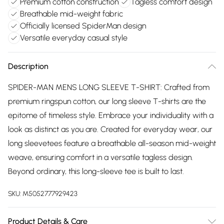
Premium cotton construction
Tagless comfort design
Breathable mid-weight fabric
Officially licensed SpiderMan design
Versatile everyday casual style
Description
SPIDER-MAN MENS LONG SLEEVE T-SHIRT: Crafted from
premium ringspun cotton, our long sleeve T-shirts are the
epitome of timeless style. Embrace your individuality with a
look as distinct as you are. Created for everyday wear, our
long sleevetees feature a breathable all-season mid-weight
weave, ensuring comfort in a versatile tagless design.
Beyond ordinary, this long-sleeve tee is built to last.
SKU:
M5052777929423
Product Details & Care