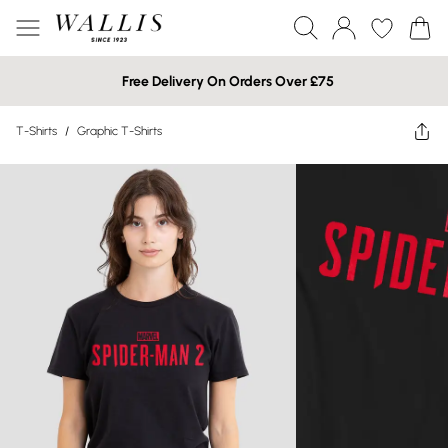
Free Delivery On Orders Over £75
T-Shirts
/
Graphic T-Shirts