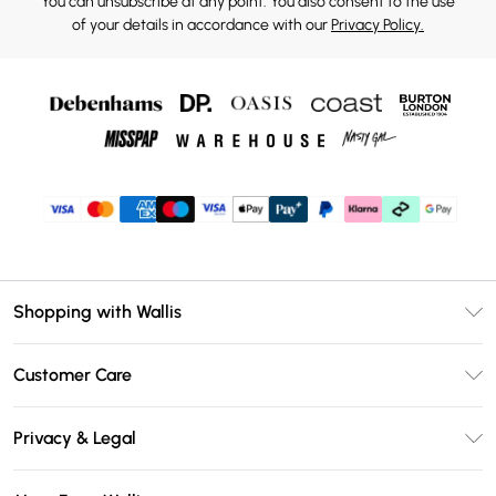
You can unsubscribe at any point. You also consent to the use
of your details in accordance with our
Privacy Policy.
Shopping with Wallis
Unlimited Delivery
Customer Care
Wallis Deliver+
Contact Us
Size Guide
Privacy & Legal
Return Your Order
DebenhamsPay+
Privacy Policy
Frequently Asked Questions