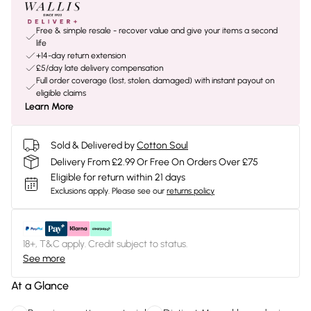
Free & simple resale - recover value and give your items a second
life
+14-day return extension
£5/day late delivery compensation
Full order coverage (lost, stolen, damaged) with instant payout on
eligible claims
Learn More
Sold & Delivered by
Cotton Soul
Delivery From £2.99 Or Free On Orders Over £75
Eligible for return within 21 days
Exclusions apply.
Please see our
returns policy
18+, T&C apply. Credit subject to status.
See more
At a Glance