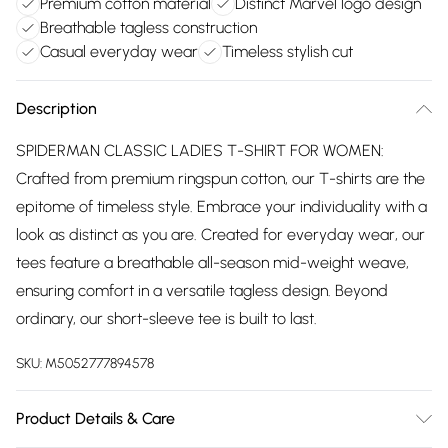
Premium cotton material
Distinct Marvel logo design
Breathable tagless construction
Casual everyday wear
Timeless stylish cut
Description
SPIDERMAN CLASSIC LADIES T-SHIRT FOR WOMEN:
Crafted from premium ringspun cotton, our T-shirts are the
epitome of timeless style. Embrace your individuality with a
look as distinct as you are. Created for everyday wear, our
tees feature a breathable all-season mid-weight weave,
ensuring comfort in a versatile tagless design. Beyond
ordinary, our short-sleeve tee is built to last.
SKU:
M5052777894578
Product Details & Care