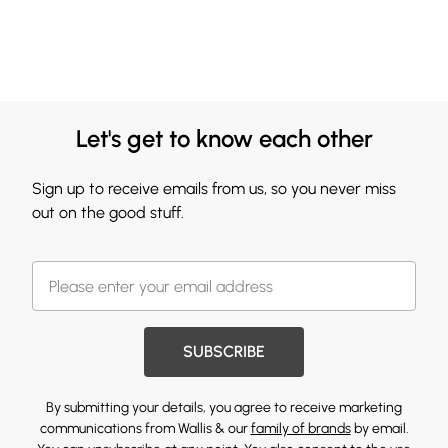
Let's get to know each other
Sign up to receive emails from us, so you never miss
out on the good stuff.
SUBSCRIBE
By submitting your details, you agree to receive marketing
communications from Wallis & our
family of brands
by email.