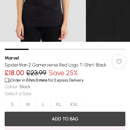
Marvel
SpiderMan 2 Gamerverse Red Logo T-Shirt, Black
£18.00
£23.99
Save 25%
Order in
0
hrs
0
mins
for Express Delivery
Colour
:
Black
Select a Size
:
S
M
L
XL
XXL
ADD TO BAG