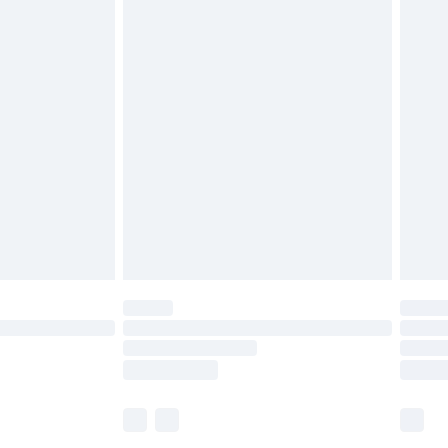
£5.99
£6.99
before 8pm Saturday
£4.99
£2.99
£4.99
limited Delivery for £14.99
ot available for products delivered by our brand
y times.