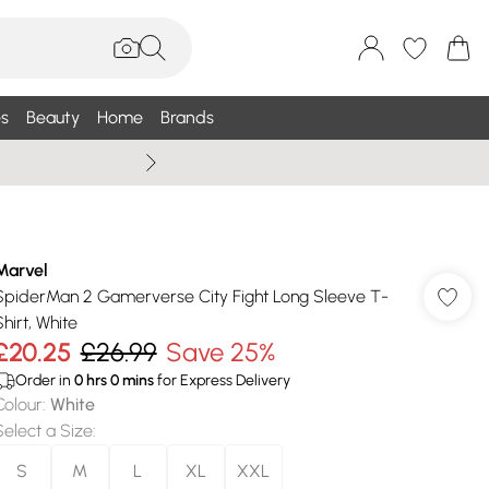
s
Beauty
Home
Brands
Summer Sale Up To 75% +
Marvel
SpiderMan 2 Gamerverse City Fight Long Sleeve T-
Shirt, White
£20.25
£26.99
Save 25%
Order in
0
hrs
0
mins
for Express Delivery
Colour
:
White
Select a Size
:
S
M
L
XL
XXL