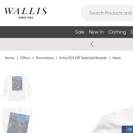
Sale
New In
Clothing
D
Home
/
Offers
/
Promotions
/
Extra 25% Off Selected Brands
/
Mens