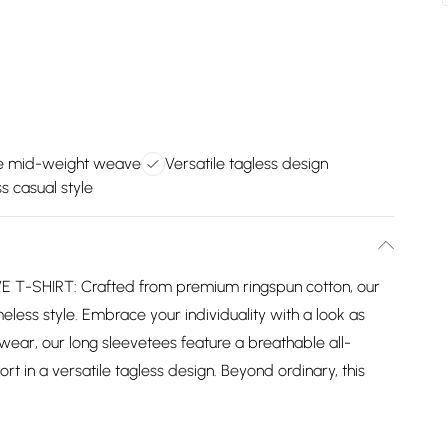
e mid-weight weave
Versatile tagless design
s casual style
-SHIRT: Crafted from premium ringspun cotton, our
eless style. Embrace your individuality with a look as
wear, our long sleevetees feature a breathable all-
 in a versatile tagless design. Beyond ordinary, this