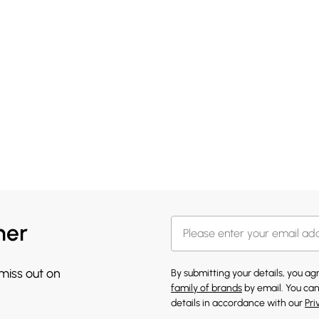
her
 miss out on
By submitting your details, you a
family of brands
by email. You can
details in accordance with our
Pri