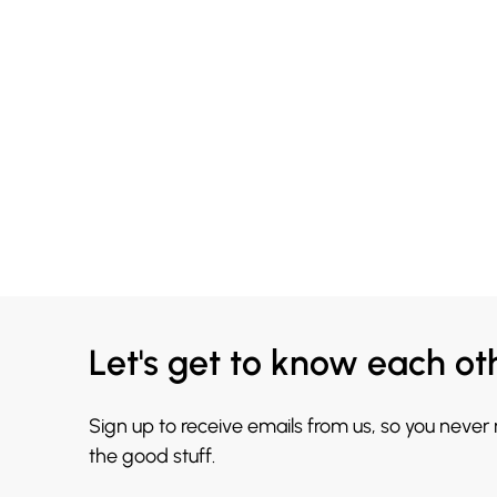
Let's get to know each ot
Sign up to receive emails from us, so you never
the good stuff.