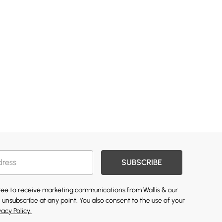
SUBSCRIBE
gree to receive marketing communications from Wallis & our
 unsubscribe at any point. You also consent to the use of your
vacy Policy.