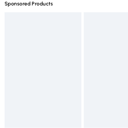
Sponsored Products