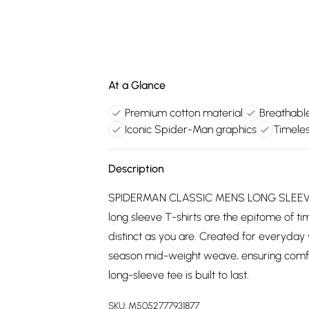
At a Glance
Premium cotton material
Breathabl
Iconic Spider-Man graphics
Timeles
Description
SPIDERMAN CLASSIC MENS LONG SLEEVE T
long sleeve T-shirts are the epitome of tim
distinct as you are. Created for everyday 
season mid-weight weave, ensuring comfort
long-sleeve tee is built to last.
SKU:
M5052777931877