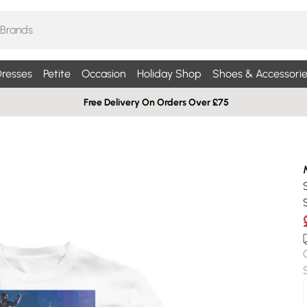
resses
Petite
Occasion
Holiday Shop
Shoes & Accessorie
Free Delivery On Orders Over £75