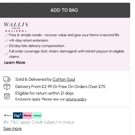
ADD TO BAG
Free & simple resale - recover value and give your items a second life
+14-day return extension
£5/day late delivery compensation
Full order coverage (lost, stolen, damaged) with instant payout on eligible
claims
Learn More
Sold & Delivered by
Cotton Soul
Delivery From £2.99 Or Free On Orders Over £75
Eligible for return within 21 days
Exclusions apply.
Please see our
returns policy
18+, T&C apply. Credit subject to status.
See more