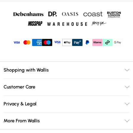
Shopping with Wallis
Unlimited Delivery
Customer Care
Wallis Deliver+
Contact Us
Size Guide
Privacy & Legal
Return Your Order
DebenhamsPay+
Privacy Policy
Frequently Asked Questions
More From Wallis
Debenhams Mastercard
Terms & Conditions
Delivery Information
Klarna