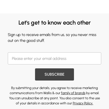
Let's get to know each other
Sign up to receive emails from us, so you never miss
out on the good stuff.
SUBSCRIBE
By submitting your details, you agree to receive marketing
communications from Wallis & our
family of brands
by email.
You can unsubscribe at any point. You also consent to the use
of your details in accordance with our
Privacy Policy.