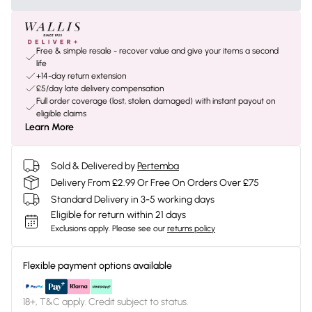
Free & simple resale - recover value and give your items a second
life
+14-day return extension
£5/day late delivery compensation
Full order coverage (lost, stolen, damaged) with instant payout on
eligible claims
Learn More
Sold & Delivered by
Pertemba
Delivery From £2.99 Or Free On Orders Over £75
Standard Delivery in 3-5 working days
Eligible for return within 21 days
Exclusions apply.
Please see our
returns policy
Flexible payment options available
18+, T&C apply. Credit subject to status.