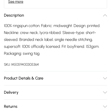
See more
Description
100% ringspun cotton. Fabric: midweight. Design: printed.
Neckline: crew neck, lycra ribbed. Sleeve-type: short-
sleeved. Branded neck label, single needle stitching,
supersoft. 100% officially licensed. Fit: boyfriend. 153gsm.
Packaging: swing tag.
SKU:
M5059400305364
Product Details & Care
100% Ringspun Cotton. Fabric: Midweight. Design: Printed.
Delivery
Neckline: Crew Neck, Lycra Ribbed. Sleeve-Type: Short-
Free delivery on all order over £75 (exc. Bulky Item
Sleeved. Branded Neck Label, Single Needle Stitching,
Returns
Delivery)
Supersoft. 100% Officially Licensed. Fit: Boyfriend. 153gsm.