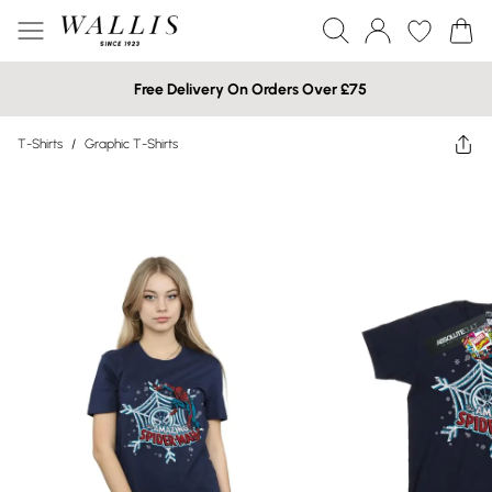
Free Delivery On Orders Over £75
T-Shirts
/
Graphic T-Shirts