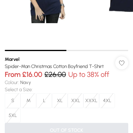
Marvel
Spider-Man Christmas Cotton Boyfriend T-Shirt
From
£16.00
£26.00
Up to 38% off
Colour
:
Navy
Select a Size
:
S
M
L
XL
XXL
XXXL
4XL
5XL
OUT OF STOCK