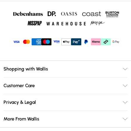
Shopping with Wallis
Unlimited Delivery
Customer Care
Wallis Deliver+
Contact Us
Size Guide
Privacy & Legal
Return Your Order
DebenhamsPay+
Privacy Policy
Frequently Asked Questions
More From Wallis
Debenhams Mastercard
Terms & Conditions
Delivery Information
Klarna