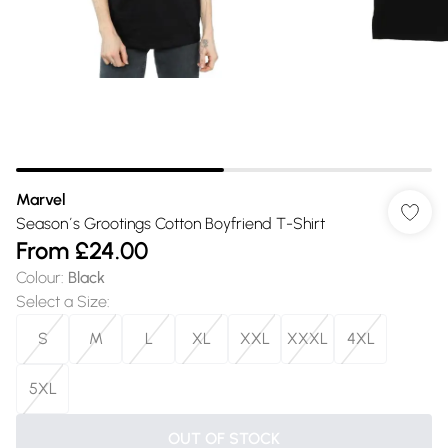
Marvel
Season´s Grootings Cotton Boyfriend T-Shirt
From
£24.00
Colour
:
Black
Select a Size
:
S
M
L
XL
XXL
XXXL
4XL
5XL
OUT OF STOCK