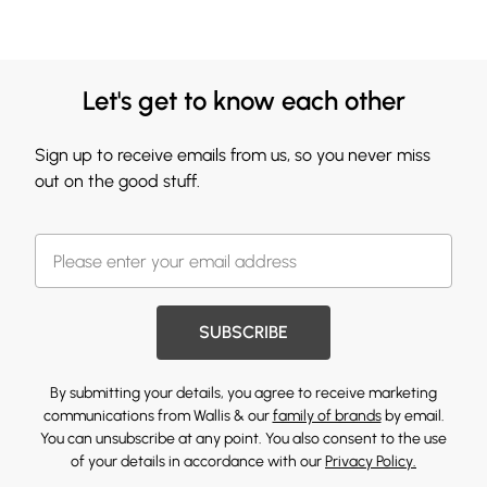
Let's get to know each other
Sign up to receive emails from us, so you never miss
out on the good stuff.
SUBSCRIBE
By submitting your details, you agree to receive marketing
communications from Wallis & our
family of brands
by email.
You can unsubscribe at any point. You also consent to the use
of your details in accordance with our
Privacy Policy.