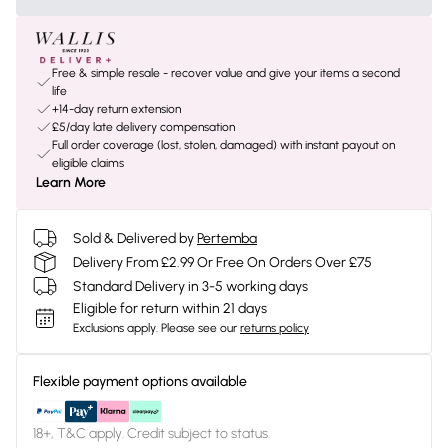
Free & simple resale - recover value and give your items a second
life
+14-day return extension
£5/day late delivery compensation
Full order coverage (lost, stolen, damaged) with instant payout on
eligible claims
Learn More
Sold & Delivered by
Pertemba
Delivery From £2.99 Or Free On Orders Over £75
Standard Delivery in 3-5 working days
Eligible for return within 21 days
Exclusions apply.
Please see our
returns policy
Flexible payment options available
18+, T&C apply. Credit subject to status.