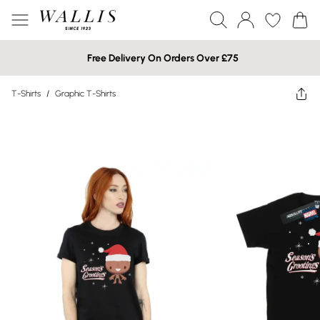
Free Delivery On Orders Over £75
T-Shirts
/
Graphic T-Shirts