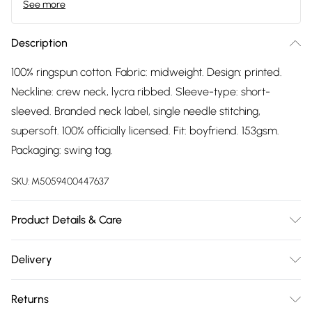
See more
Description
100% ringspun cotton. Fabric: midweight. Design: printed.
Neckline: crew neck, lycra ribbed. Sleeve-type: short-
sleeved. Branded neck label, single needle stitching,
supersoft. 100% officially licensed. Fit: boyfriend. 153gsm.
Packaging: swing tag.
SKU:
M5059400447637
Product Details & Care
100% Ringspun Cotton. Fabric: Midweight. Design: Printed.
Delivery
Neckline: Crew Neck, Lycra Ribbed. Sleeve-Type: Short-
Free delivery on all order over £75 (exc. Bulky Item
Sleeved. Branded Neck Label, Single Needle Stitching,
Returns
Delivery)
Supersoft. 100% Officially Licensed. Fit: Boyfriend. 153gsm.