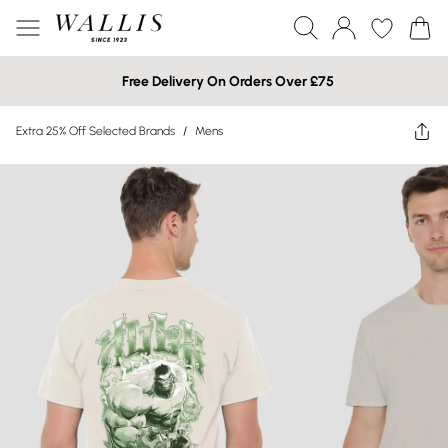
Free Delivery On Orders Over £75
Extra 25% Off Selected Brands
/
Mens