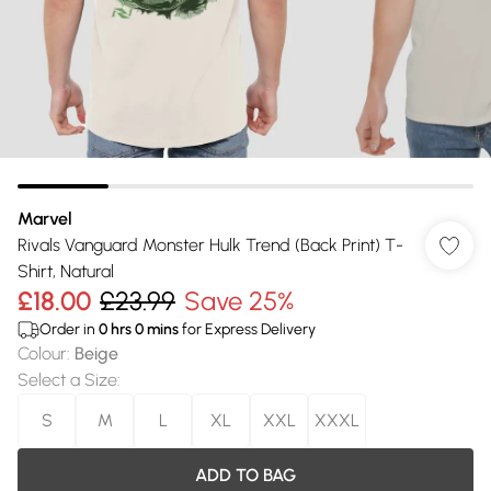
Marvel
Rivals Vanguard Monster Hulk Trend (Back Print) T-
Shirt, Natural
£18.00
£23.99
Save 25%
Order in
0
hrs
0
mins
for Express Delivery
Colour
:
Beige
Select a Size
:
S
M
L
XL
XXL
XXXL
ADD TO BAG