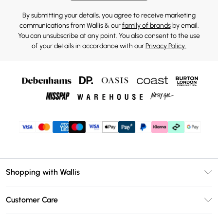
By submitting your details, you agree to receive marketing
communications from Wallis & our
family of brands
by email.
You can unsubscribe at any point. You also consent to the use
of your details in accordance with our
Privacy Policy.
Shopping with Wallis
Unlimited Delivery
Customer Care
Wallis Deliver+