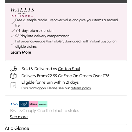
Free & simple resale - recover value and give your items a second
life
+14-day return extension
£5/day late delivery compensation
Full order coverage (lost, stolen, damaged) with instant payout on
eligible claims
Learn More
Sold & Delivered by
Cotton Soul
Delivery From £2.99 Or Free On Orders Over £75
Eligible for return within 21 days
Exclusions apply.
Please see our
returns policy
18+, T&C apply. Credit subject to status.
See more
At a Glance