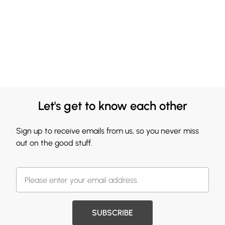
Let's get to know each other
Sign up to receive emails from us, so you never miss
out on the good stuff.
SUBSCRIBE