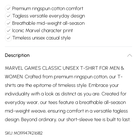
Premium ringspun cotton comfort
Tagless versatile everyday design
Breathable mid-weight all-season
Iconic Marvel character print
Timeless unisex casual style
Description
MARVEL GAMES CLASSIC UNISEX T-SHIRT FOR MEN &
WOMEN: Crafted from premium ringspun cotton, our T-
shirts are the epitome of timeless style. Embrace your
individuality with a look as distinct as you are. Created for
everyday wear, our tees feature a breathable all-season
mid-weight weave, ensuring comfort in a versatile tagless
design. Beyond ordinary, our short-sleeve tee is built to last.
SKU:
M0199474216182