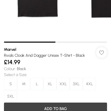
Marvel
Rivals Cloak And Dagger Unisex T-Shirt - Black
£14.99
Colour
:
Black
Select a Size
:
S
M
L
XL
XXL
3XL
4XL
5XL
ADD TO BAG