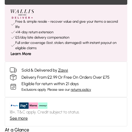
Free & simple resale - recover value and give your items a second
life
+14-day return extension
£5/day late delivery compensation
Full order coverage (lost, stolen, damaged) with instant payout on
eligible claims
Learn More
Sold & Delivered by
Zavvi
Delivery From £2.99 Or Free On Orders Over £75
Eligible for return within 21 days
Exclusions apply.
Please see our
returns policy
18+, T&C apply. Credit subject to status.
See more
At a Glance