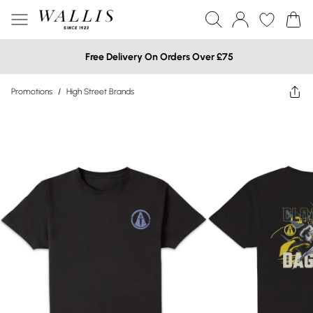
Free Delivery On Orders Over £75
Promotions
/
High Street Brands