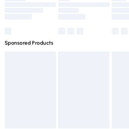
Order before 9pm Sunday - Friday and before 8pm
Saturday
Bulky Item Delivery
£4.99
Northern Ireland Super Saver Delivery
£2.99
Sponsored Products
Northern Ireland Standard Delivery
£4.99
Unlimited free delivery for a year with Unlimited Delivery
for £14.99
Find out more
Please note, some delivery methods are not available for
products delivered by our brand partners & they may
have longer delivery times.
Find out more