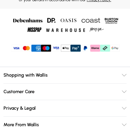
Shopping with Wallis
Unlimited Delivery
Customer Care
Wallis Deliver+
Contact Us
Size Guide
Privacy & Legal
Return Your Order
DebenhamsPay+
Privacy Policy
Frequently Asked Questions
More From Wallis
Debenhams Mastercard