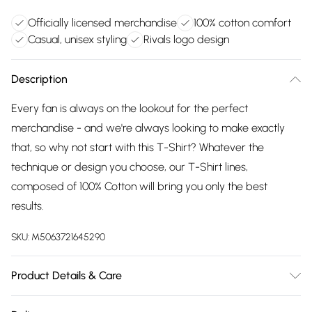
Officially licensed merchandise
100% cotton comfort
Casual, unisex styling
Rivals logo design
Description
Every fan is always on the lookout for the perfect
merchandise - and we're always looking to make exactly
that, so why not start with this T-Shirt? Whatever the
technique or design you choose, our T-Shirt lines,
composed of 100% Cotton will bring you only the best
results.
SKU:
M5063721645290
Product Details & Care
Wash with similar colours. Wash at 30 degrees. Wash inside