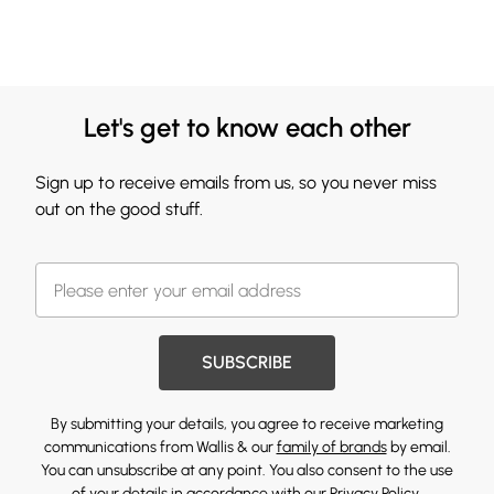
Let's get to know each other
Sign up to receive emails from us, so you never miss
out on the good stuff.
SUBSCRIBE
By submitting your details, you agree to receive marketing
communications from Wallis & our
family of brands
by email.
You can unsubscribe at any point. You also consent to the use
of your details in accordance with our
Privacy Policy.