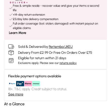
Free & simple resale - recover value and give your items a second
life
+14-day return extension
£5/day late delivery compensation
Full order coverage (lost, stolen, damaged) with instant payout on
eligible claims
Learn More
Sold & Delivered by
Pertemba UKEU
Delivery From £2.99 Or Free On Orders Over £75
Eligible for return within 21 days
Exclusions apply.
Please see our
returns policy
Flexible payment options available
18+, T&C apply. Credit subject to status.
See more
At a Glance