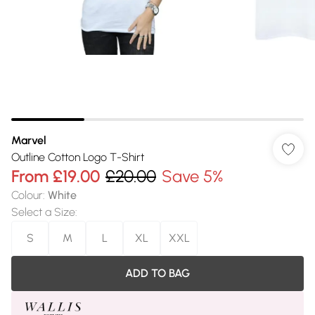
Marvel
Outline Cotton Logo T-Shirt
From
£19.00
£20.00
Save 5%
Colour
:
White
Select a Size
:
S
M
L
XL
XXL
ADD TO BAG