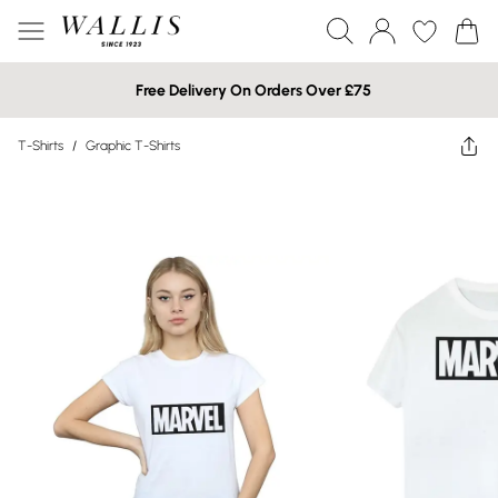
Free Delivery On Orders Over £75
T-Shirts
/
Graphic T-Shirts