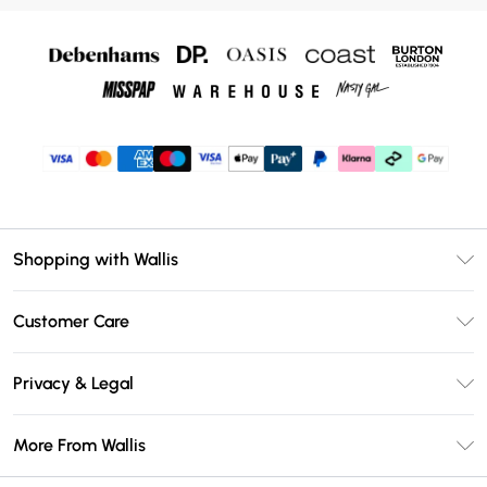
Shopping with Wallis
Unlimited Delivery
Customer Care
Wallis Deliver+
Contact Us
Size Guide
Privacy & Legal
Return Your Order
DebenhamsPay+
Privacy Policy
Frequently Asked Questions
More From Wallis
Debenhams Mastercard
Terms & Conditions
Delivery Information
Klarna