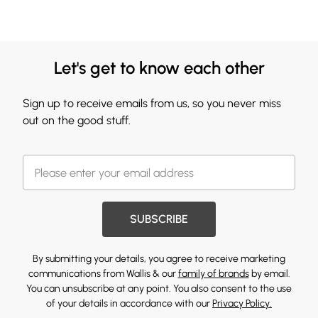
Let's get to know each other
Sign up to receive emails from us, so you never miss
out on the good stuff.
SUBSCRIBE
By submitting your details, you agree to receive marketing
communications from Wallis & our
family of brands
by email.
You can unsubscribe at any point. You also consent to the use
of your details in accordance with our
Privacy Policy.