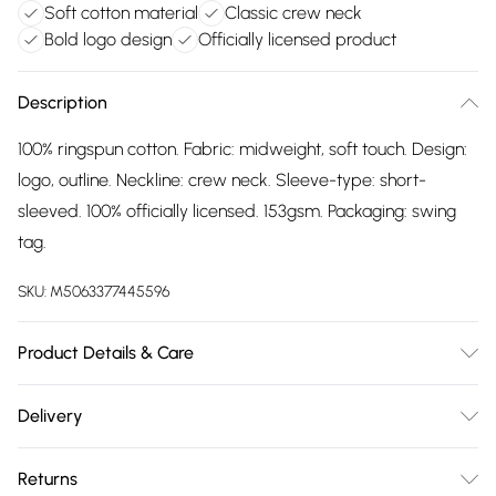
Soft cotton material
Classic crew neck
Bold logo design
Officially licensed product
Description
100% ringspun cotton. Fabric: midweight, soft touch. Design:
logo, outline. Neckline: crew neck. Sleeve-type: short-
sleeved. 100% officially licensed. 153gsm. Packaging: swing
tag.
SKU:
M5063377445596
Product Details & Care
100% Ringspun Cotton. Fabric: Midweight, Soft Touch.
Delivery
Design: Logo, Outline. Neckline: Crew Neck. Sleeve-Type:
Free delivery on all order over £75 (exc. Bulky Item
Short-Sleeved. 100% Officially Licensed. 153gsm. Packaging:
Returns
Delivery)
Swing Tag. Wash at 40