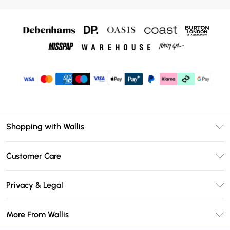
Shopping with Wallis
Unlimited Delivery
Customer Care
Wallis Deliver+
Contact Us
Size Guide
Privacy & Legal
Return Your Order
DebenhamsPay+
Privacy Policy
Frequently Asked Questions
More From Wallis
Debenhams Mastercard
Terms & Conditions
Delivery Information