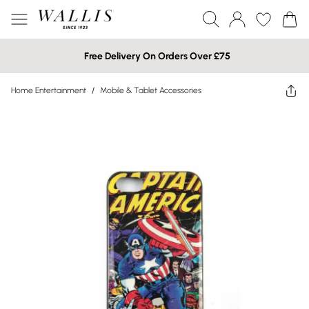
Free Delivery On Orders Over £75
Home Entertainment
/
Mobile & Tablet Accessories