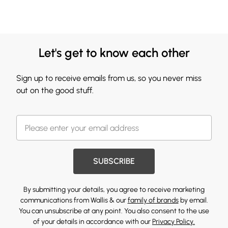
Let's get to know each other
Sign up to receive emails from us, so you never miss
out on the good stuff.
SUBSCRIBE
By submitting your details, you agree to receive marketing
communications from Wallis & our
family of brands
by email.
You can unsubscribe at any point. You also consent to the use
of your details in accordance with our
Privacy Policy.