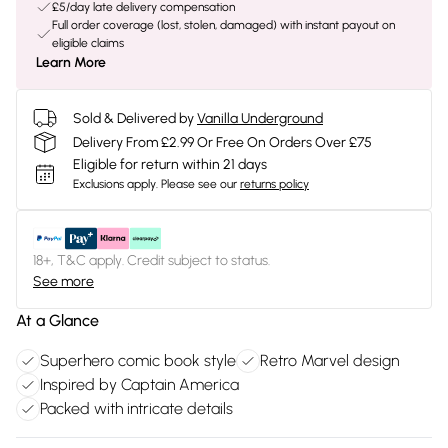
£5/day late delivery compensation
Full order coverage (lost, stolen, damaged) with instant payout on
eligible claims
Learn More
Sold & Delivered by
Vanilla Underground
Delivery From £2.99 Or Free On Orders Over £75
Eligible for return within 21 days
Exclusions apply.
Please see our
returns policy
18+, T&C apply. Credit subject to status.
See more
At a Glance
Superhero comic book style
Retro Marvel design
Inspired by Captain America
Packed with intricate details