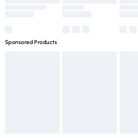
Order before 9pm Sunday - Friday and before 8pm
Saturday
Bulky Item Delivery
£4.99
Northern Ireland Super Saver Delivery
£2.99
Sponsored Products
Northern Ireland Standard Delivery
£4.99
Unlimited free delivery for a year with Unlimited Delivery
for £14.99
Find out more
Please note, some delivery methods are not available for
products delivered by our brand partners & they may
have longer delivery times.
Find out more