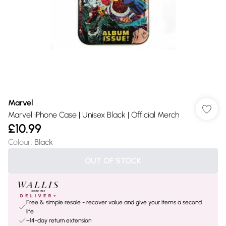
Marvel
Marvel iPhone Case | Unisex Black | Official Merch
£10.99
Colour
:
Black
OUT OF STOCK
Free & simple resale - recover value and give your items a second
life
+14-day return extension