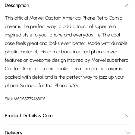
Description
This official Marvel Captain America iPhone Retro Comic
cover is the perfect way to add a touch of superhero
inspired style to your phone and everyday life The cool
case feels great and looks even better. Made with durable
plastic material, this comic book inspired phone cover
features an awesome design inspired by Marvel superhero
Captain America comic books. This retro phone cover is
packed with detail and is the perfect way to jazz up your
phone. Suitable for the iPhone 5/5S.
SKU:
M5055779468105
Product Details & Care
100% Plastic, to get the most out of this product please
Delivery