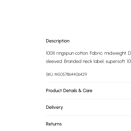
Description
100% ringspun cotton. Fabric: midweight. D
sleeved. Branded neck label, supersoft. 100
SKU:
M5057864406429
Product Details & Care
100% Ringspun Cotton. Fabric: Midweight. 
Delivery
Short-Sleeved. Branded Neck Label, Supers
Free delivery on all order over £75 (exc. 
Tag. Wash at 40
Returns