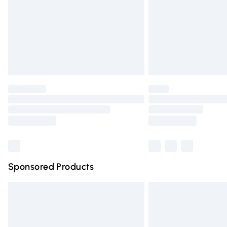
Northern Ireland Standard Delivery
Unlimited free delivery for a year with Un
Find out more
Please note, some delivery methods are n
partners & they may have longer deliver
Find out more
Sponsored Products