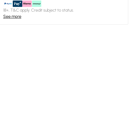
18+, T&C apply. Credit subject to status.
See more