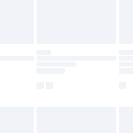
£4.99
limited Delivery for £14.99
ot available for products delivered by our brand
y times.