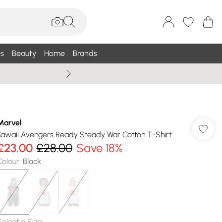
s
Beauty
Home
Brands
Wallis Summe
Marvel
Kawaii Avengers Ready Steady War Cotton T-Shirt
£23.00
£28.00
Save 18%
Colour
:
Black
Select a Size
: