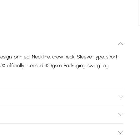
esign: printed. Neckline: crew neck. Sleeve-type: short-
% officially licensed. 153gsm. Packaging: swing tag.
Design: Printed. Neckline: Crew Neck. Sleeve-Type:
oft. 100% Officially Licensed. 153gsm. Packaging: Swing
Bulky Item Delivery)