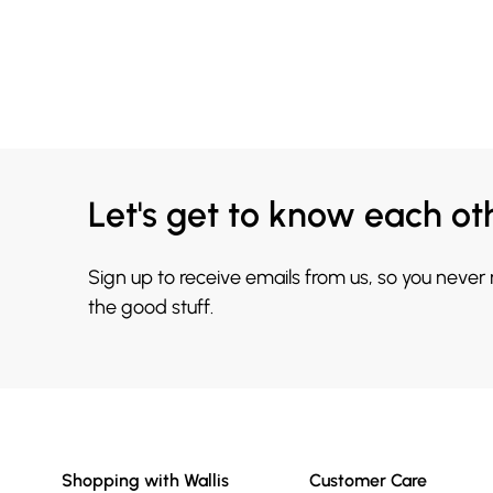
Let's get to know each ot
Sign up to receive emails from us, so you never
the good stuff.
Shopping with Wallis
Customer Care