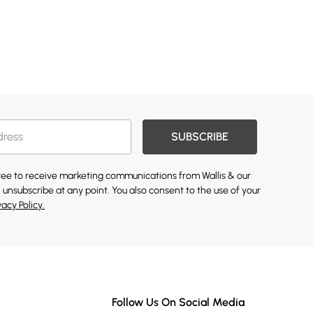
SUBSCRIBE
gree to receive marketing communications from Wallis & our
 unsubscribe at any point. You also consent to the use of your
vacy Policy.
Follow Us On Social Media