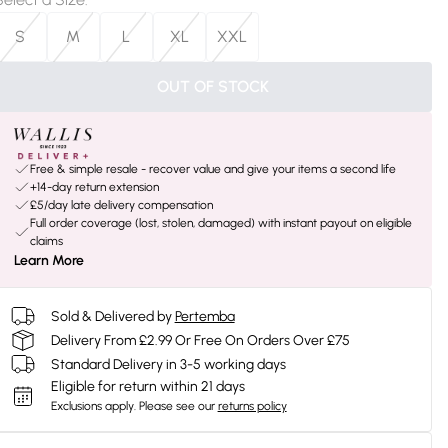
S
M
L
XL
XXL
OUT OF STOCK
Free & simple resale - recover value and give your items a second life
+14-day return extension
£5/day late delivery compensation
Full order coverage (lost, stolen, damaged) with instant payout on eligible
claims
Learn More
Sold & Delivered by
Pertemba
Delivery From £2.99 Or Free On Orders Over £75
Standard Delivery in 3-5 working days
Eligible for return within 21 days
Exclusions apply.
Please see our
returns policy