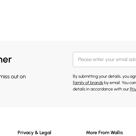
her
 miss out on
By submitting your details, you a
family of brands
by email. You can
details in accordance with our
Pri
Privacy & Legal
More From Wallis