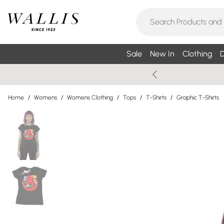
Sale
New In
Clothing
D
Home
/
Womens
/
Womens Clothing
/
Tops
/
T-Shirts
/
Graphic T-Shirts