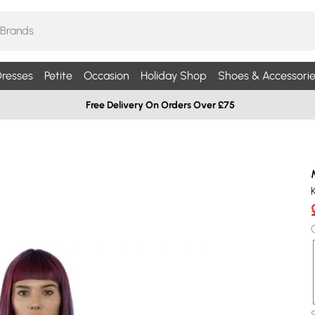
resses
Petite
Occasion
Holiday Shop
Shoes & Accessorie
Free Delivery On Orders Over £75