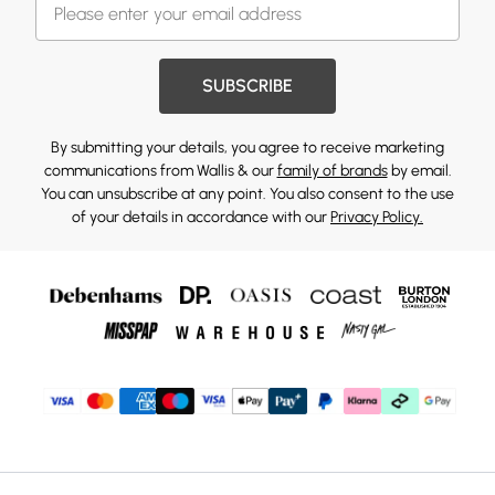
SUBSCRIBE
By submitting your details, you agree to receive marketing
communications from Wallis & our
family of brands
by email.
You can unsubscribe at any point. You also consent to the use
of your details in accordance with our
Privacy Policy.