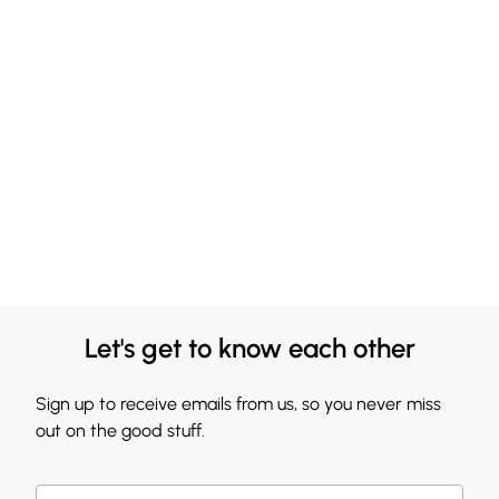
Let's get to know each other
Sign up to receive emails from us, so you never miss
out on the good stuff.