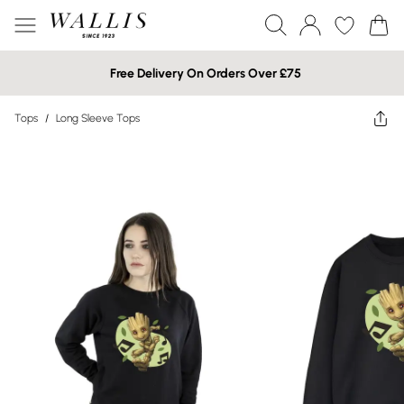
Free Delivery On Orders Over £75
Tops
/
Long Sleeve Tops