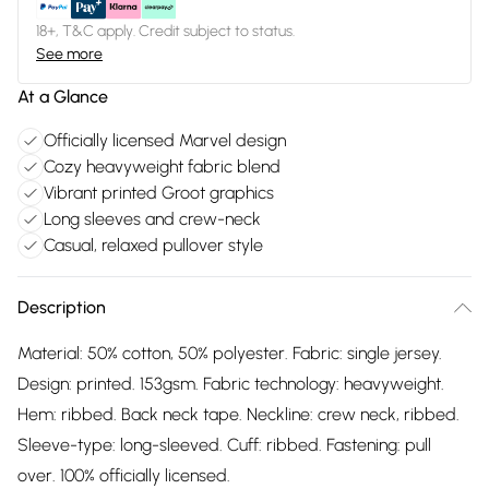
18+, T&C apply. Credit subject to status.
See more
At a Glance
Officially licensed Marvel design
Cozy heavyweight fabric blend
Vibrant printed Groot graphics
Long sleeves and crew-neck
Casual, relaxed pullover style
Description
Material: 50% cotton, 50% polyester. Fabric: single jersey.
Design: printed. 153gsm. Fabric technology: heavyweight.
Hem: ribbed. Back neck tape. Neckline: crew neck, ribbed.
Sleeve-type: long-sleeved. Cuff: ribbed. Fastening: pull
over. 100% officially licensed.