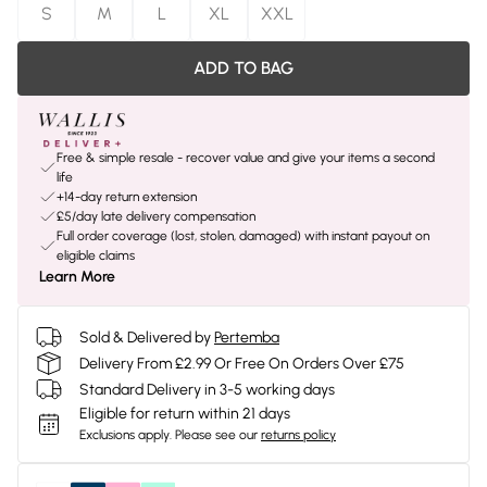
S
M
L
XL
XXL
ADD TO BAG
Free & simple resale - recover value and give your items a second
life
+14-day return extension
£5/day late delivery compensation
Full order coverage (lost, stolen, damaged) with instant payout on
eligible claims
Learn More
Sold & Delivered by
Pertemba
Delivery From £2.99 Or Free On Orders Over £75
Standard Delivery in 3-5 working days
Eligible for return within 21 days
Exclusions apply.
Please see our
returns policy