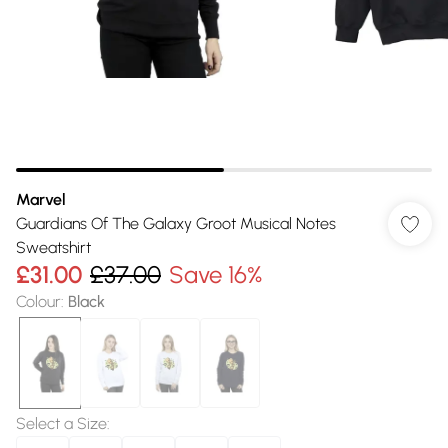
Marvel
Guardians Of The Galaxy Groot Musical Notes
Sweatshirt
£31.00
£37.00
Save 16%
Colour
:
Black
Select a Size
: