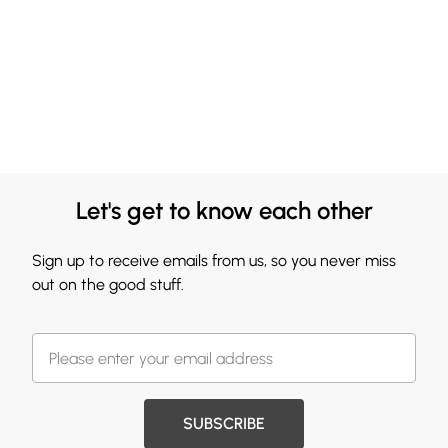
Let's get to know each other
Sign up to receive emails from us, so you never miss
out on the good stuff.
SUBSCRIBE