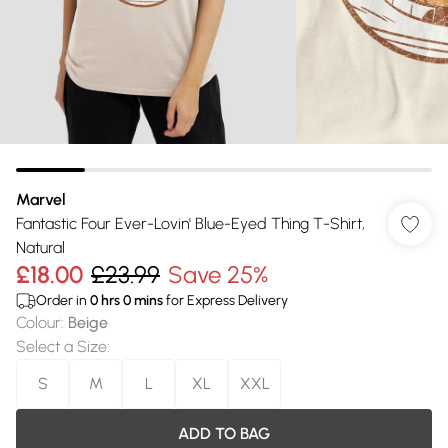
Marvel
Fantastic Four Ever-Lovin' Blue-Eyed Thing T-Shirt,
Natural
£18.00
£23.99
Save 25%
Order in
0
hrs
0
mins
for Express Delivery
Colour
:
Beige
Select a Size
:
S
M
L
XL
XXL
ADD TO BAG