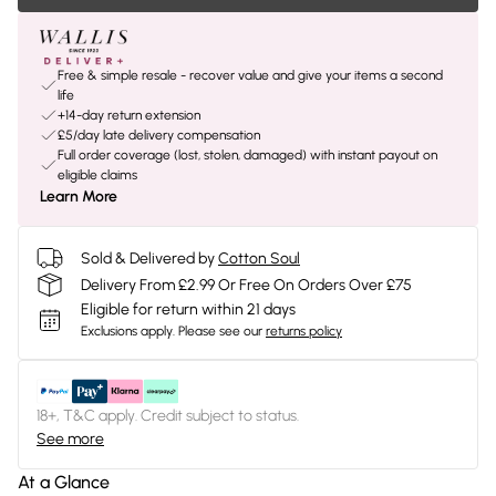
Free & simple resale - recover value and give your items a second
life
+14-day return extension
£5/day late delivery compensation
Full order coverage (lost, stolen, damaged) with instant payout on
eligible claims
Learn More
Sold & Delivered by
Cotton Soul
Delivery From £2.99 Or Free On Orders Over £75
Eligible for return within 21 days
Exclusions apply.
Please see our
returns policy
18+, T&C apply. Credit subject to status.
See more
At a Glance