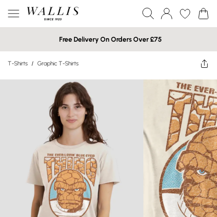
Free Delivery On Orders Over £75
T-Shirts
/
Graphic T-Shirts