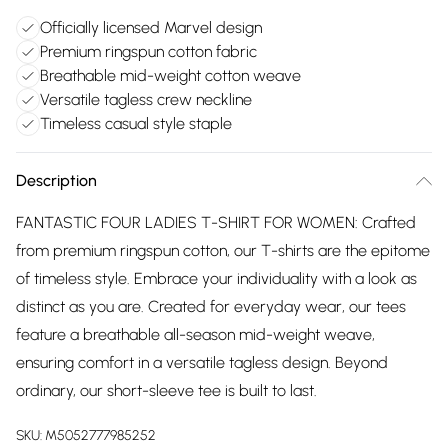
Officially licensed Marvel design
Premium ringspun cotton fabric
Breathable mid-weight cotton weave
Versatile tagless crew neckline
Timeless casual style staple
Description
FANTASTIC FOUR LADIES T-SHIRT FOR WOMEN: Crafted
from premium ringspun cotton, our T-shirts are the epitome
of timeless style. Embrace your individuality with a look as
distinct as you are. Created for everyday wear, our tees
feature a breathable all-season mid-weight weave,
ensuring comfort in a versatile tagless design. Beyond
ordinary, our short-sleeve tee is built to last.
SKU:
M5052777985252