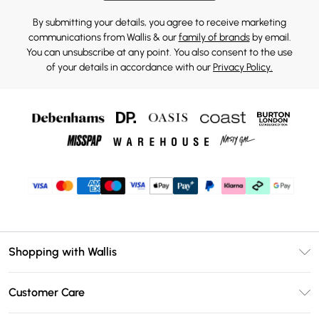
By submitting your details, you agree to receive marketing
communications from Wallis & our
family of brands
by email.
You can unsubscribe at any point. You also consent to the use
of your details in accordance with our
Privacy Policy.
Shopping with Wallis
Unlimited Delivery
Customer Care
Wallis Deliver+