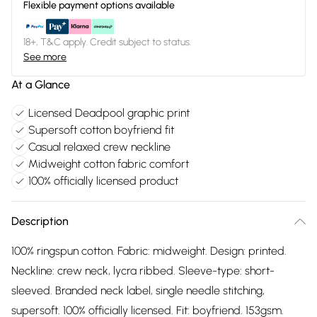
Flexible payment options available
18+, T&C apply. Credit subject to status.
See more
At a Glance
Licensed Deadpool graphic print
Supersoft cotton boyfriend fit
Casual relaxed crew neckline
Midweight cotton fabric comfort
100% officially licensed product
Description
100% ringspun cotton. Fabric: midweight. Design: printed.
Neckline: crew neck, lycra ribbed. Sleeve-type: short-
sleeved. Branded neck label, single needle stitching,
supersoft. 100% officially licensed. Fit: boyfriend. 153gsm.