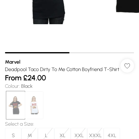
Marvel
Deadpool Taco Dirty To Me Cotton Boyfriend T-Shirt
From
£24.00
Colour
:
Black
Select a Size
:
S
M
L
XL
XXL
XXXL
4XL