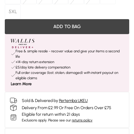
5XL
ADD TO BAG
Free & simple resale - recover value and give your items a second
life
+14-day return extension
£5/day late delivery compensation
Full order coverage (lost, stolen, damaged) with instant payout on
eligible claims
Learn More
Sold & Delivered by
Pertemba UKEU
Delivery From £2.99 Or Free On Orders Over £75
Eligible for return within 21 days
Exclusions apply.
Please see our
returns policy