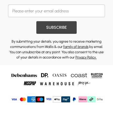
SUBSCRIBE
By submitting your details, you agree to receive marketing
communications from Wallis & our
family of brands
by email.
You can unsubscribe at any point. You also consent to the use
of your details in accordance with our
Privacy Policy.