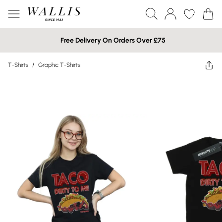
Free Delivery On Orders Over £75
T-Shirts
/
Graphic T-Shirts