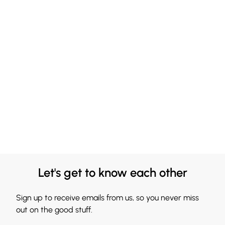
Let's get to know each other
Sign up to receive emails from us, so you never miss
out on the good stuff.