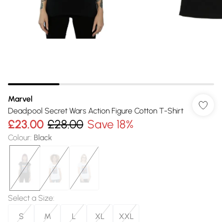
Marvel
Deadpool Secret Wars Action Figure Cotton T-Shirt
£23.00
£28.00
Save 18%
Colour
:
Black
Select a Size
:
S
M
L
XL
XXL