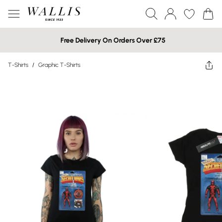
Free Delivery On Orders Over £75
T-Shirts
/
Graphic T-Shirts