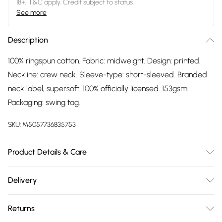
18+, T&C apply. Credit subject to status.
See more
Description
100% ringspun cotton. Fabric: midweight. Design: printed.
Neckline: crew neck. Sleeve-type: short-sleeved. Branded
neck label, supersoft. 100% officially licensed. 153gsm.
Packaging: swing tag.
SKU:
M5057736835753
Product Details & Care
100% Ringspun Cotton. Fabric: Midweight. Design: Printed.
Delivery
Neckline: Crew Neck. Sleeve-Type: Short-Sleeved. Branded
Free delivery on all order over £75 (exc. Bulky Item
Neck Label, Supersoft. 100% Officially Licensed. 153gsm.
Returns
Delivery)
Packaging: Swing Tag. Wash at 40