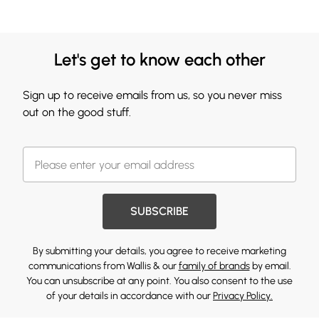
Let's get to know each other
Sign up to receive emails from us, so you never miss
out on the good stuff.
SUBSCRIBE
By submitting your details, you agree to receive marketing
communications from Wallis & our
family of brands
by email.
You can unsubscribe at any point. You also consent to the use
of your details in accordance with our
Privacy Policy.