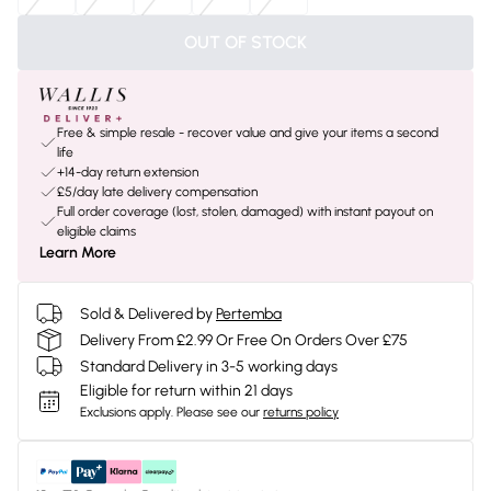
OUT OF STOCK
Free & simple resale - recover value and give your items a second
life
+14-day return extension
£5/day late delivery compensation
Full order coverage (lost, stolen, damaged) with instant payout on
eligible claims
Learn More
Sold & Delivered by
Pertemba
Delivery From £2.99 Or Free On Orders Over £75
Standard Delivery in 3-5 working days
Eligible for return within 21 days
Exclusions apply.
Please see our
returns policy