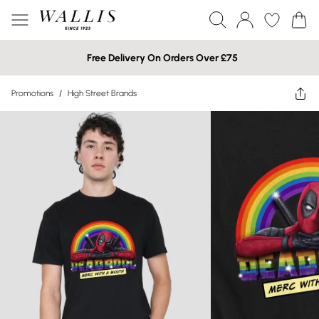
Free Delivery On Orders Over £75
Promotions
/
High Street Brands