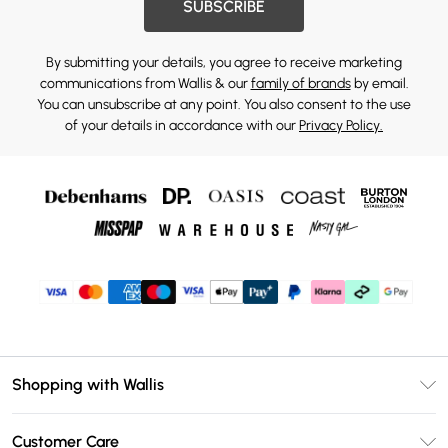
SUBSCRIBE
By submitting your details, you agree to receive marketing
communications from Wallis & our
family of brands
by email.
You can unsubscribe at any point. You also consent to the use
of your details in accordance with our
Privacy Policy.
Shopping with Wallis
Unlimited Delivery
Customer Care