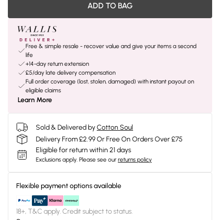
ADD TO BAG
Free & simple resale - recover value and give your items a second
life
+14-day return extension
£5/day late delivery compensation
Full order coverage (lost, stolen, damaged) with instant payout on
eligible claims
Learn More
Sold & Delivered by
Cotton Soul
Delivery From £2.99 Or Free On Orders Over £75
Eligible for return within 21 days
Exclusions apply.
Please see our
returns policy
Flexible payment options available
18+, T&C apply. Credit subject to status.