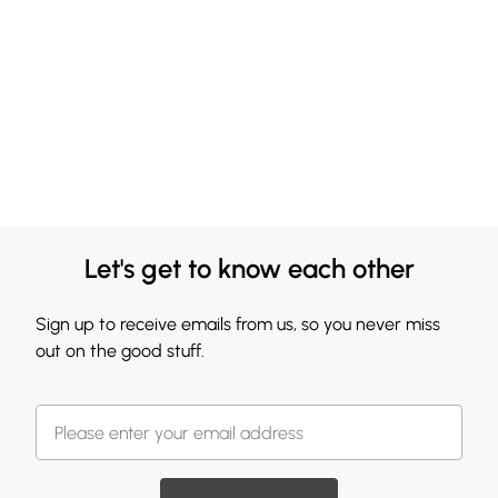
Let's get to know each other
Sign up to receive emails from us, so you never miss
out on the good stuff.