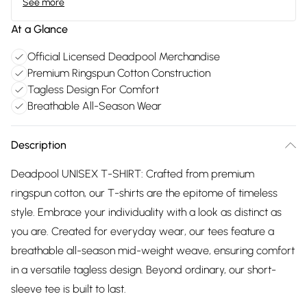
See more
At a Glance
Official Licensed Deadpool Merchandise
Premium Ringspun Cotton Construction
Tagless Design For Comfort
Breathable All-Season Wear
Description
Deadpool UNISEX T-SHIRT: Crafted from premium
ringspun cotton, our T-shirts are the epitome of timeless
style. Embrace your individuality with a look as distinct as
you are. Created for everyday wear, our tees feature a
breathable all-season mid-weight weave, ensuring comfort
in a versatile tagless design. Beyond ordinary, our short-
sleeve tee is built to last.