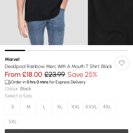
Marvel
Deadpool Rainbow Merc With A Mouth T Shirt, Black
From
£18.00
£23.99
Save 25%
Order in
0
hrs
0
mins
for Express Delivery
Colour
:
Black
Select a Size
:
S
M
L
XL
XXL
XXXL
4XL
5XL