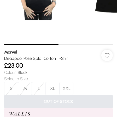
Marvel
Deadpool Pose Splat Cotton T-Shirt
£23.00
Colour
:
Black
Select a Size
:
S
M
L
XL
XXL
OUT OF STOCK