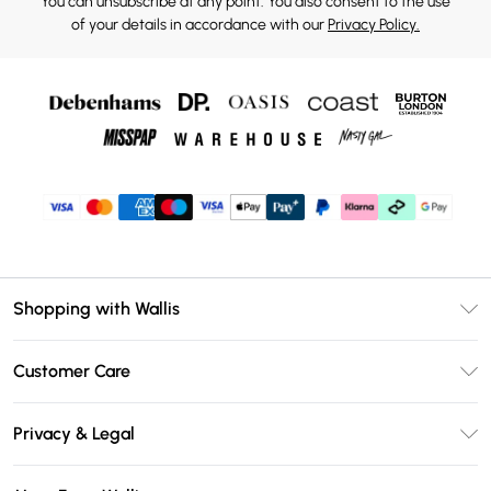
You can unsubscribe at any point. You also consent to the use
of your details in accordance with our
Privacy Policy.
Shopping with Wallis
Unlimited Delivery
Customer Care
Wallis Deliver+
Contact Us
Size Guide
Privacy & Legal
Return Your Order
DebenhamsPay+
Privacy Policy
Frequently Asked Questions