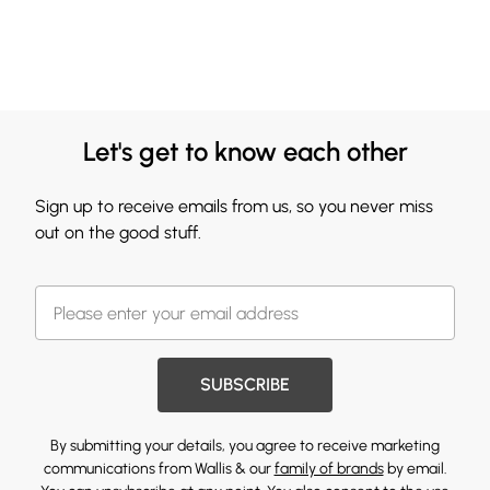
Let's get to know each other
Sign up to receive emails from us, so you never miss
out on the good stuff.
SUBSCRIBE
By submitting your details, you agree to receive marketing
communications from Wallis & our
family of brands
by email.