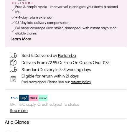
Free & simple resale - recover value and give your items a second
life
+14-day return extension
£5/day late delivery compensation
Full order coverage (lost, stolen, damaged) with instant payout on
eligible claims
Learn More
Sold & Delivered by
Pertemba
Delivery From £2.99 Or Free On Orders Over £75
Standard Delivery in 3-5 working days
Eligible for return within 21 days
Exclusions apply.
Please see our
returns policy
18+, T&C apply. Credit subject to status.
See more
At a Glance