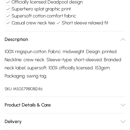
Officially licensed Deadpool design
Superhero splat graphic print
Supersoft cotton comfort fabric
Casual crew neck tee
Short sleeve relaxed fit
Description
100% ringspun cotton. Fabric: midweight. Design: printed.
Neckline: crew neck. Sleeve-type: short-sleeved. Branded
neck label, supersoft. 100% officially licensed. 153gsm.
Packaging: swing tag.
SKU:
M5057981018246
Product Details & Care
100% Ringspun Cotton. Fabric: Midweight. Design: Printed.
Delivery
Neckline: Crew Neck. Sleeve-Type: Short-Sleeved. Branded