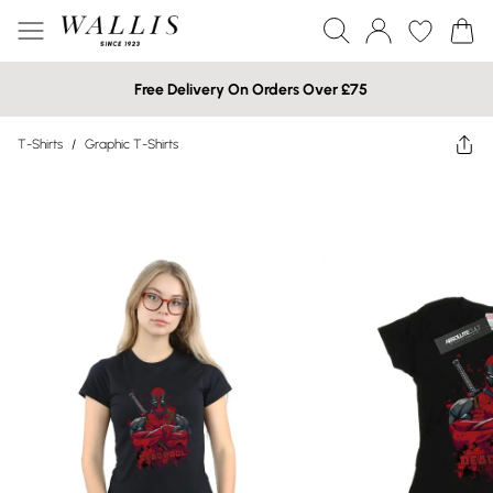
Free Delivery On Orders Over £75
T-Shirts
/
Graphic T-Shirts