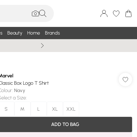
s
Beauty
Home
Brands
Wallis Summe
Marvel
Classic Box Logo T Shirt
Colour
:
Navy
Select a Size
:
S
M
L
XL
XXL
ADD TO BAG