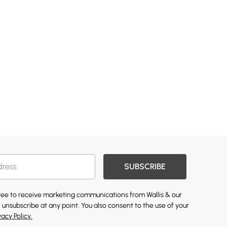
SUBSCRIBE
gree to receive marketing communications from Wallis & our
 unsubscribe at any point. You also consent to the use of your
vacy Policy.