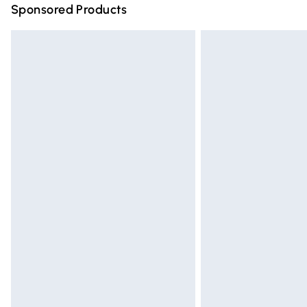
Sponsored Products