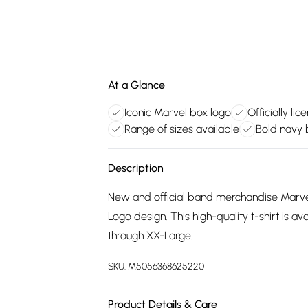
At a Glance
Iconic Marvel box logo
Officially l
Range of sizes available
Bold navy 
Description
New and official band merchandise Marve
Logo design. This high-quality t-shirt is a
through XX-Large.
SKU:
M5056368625220
Product Details & Care