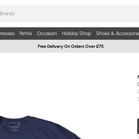
resses
Petite
Occasion
Holiday Shop
Shoes & Accessorie
Free Delivery On Orders Over £75