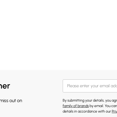
her
 miss out on
By submitting your details, you a
family of brands
by email. You can
details in accordance with our
Pri