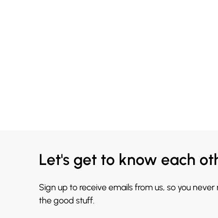
Let's get to know each ot
Sign up to receive emails from us, so you never
the good stuff.