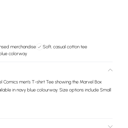
icensed merchandise
Soft, casual cotton tee
blue colorway
l Comics men's T-shirt Tee showing the Marvel Box
vailable in navy blue colourway. Size options include Small