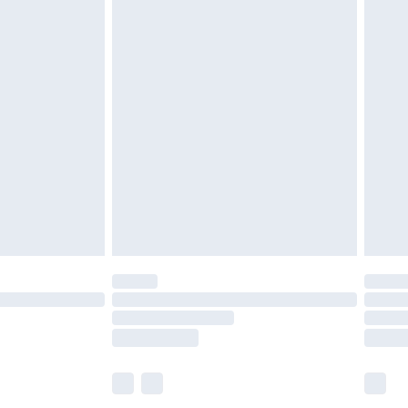
£6.99
before 8pm Saturday
£4.99
£2.99
£4.99
limited Delivery for £14.99
ot available for products delivered by our brand
y times.