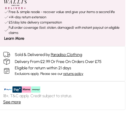
Free & simple resale - recover value and give your items a second life
+14-day return extension
£5/day late delivery compensation
Full order coverage (lost, stolen, damaged) with instant payout on eligible
claims
Learn More
Sold & Delivered by
Paradiso Clothing
Delivery From £2.99 Or Free On Orders Over £75
Eligible for return within 21 days
Exclusions apply.
Please see our
returns policy
18+, T&C apply. Credit subject to status.
See more