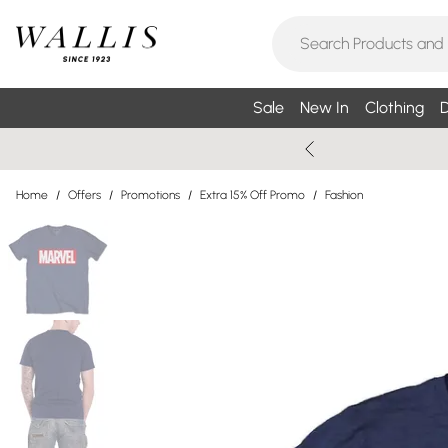
Sale
New In
Clothing
D
Home
/
Offers
/
Promotions
/
Extra 15% Off Promo
/
Fashion