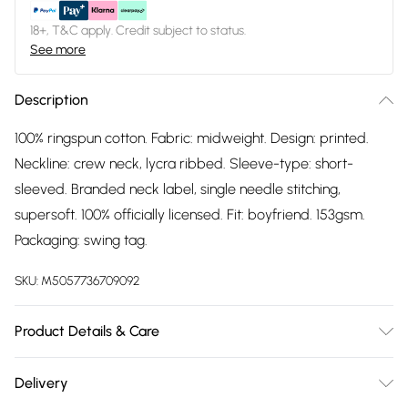
18+, T&C apply. Credit subject to status.
See more
Description
100% ringspun cotton. Fabric: midweight. Design: printed.
Neckline: crew neck, lycra ribbed. Sleeve-type: short-
sleeved. Branded neck label, single needle stitching,
supersoft. 100% officially licensed. Fit: boyfriend. 153gsm.
Packaging: swing tag.
SKU:
M5057736709092
Product Details & Care
100% Ringspun Cotton. Fabric: Midweight. Design: Printed.
Delivery
Neckline: Crew Neck, Lycra Ribbed. Sleeve-Type: Short-