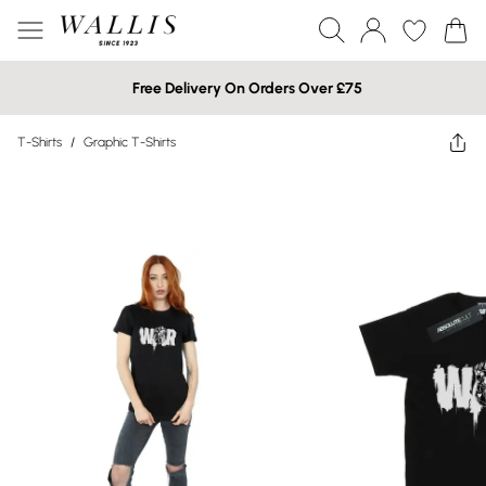
Free Delivery On Orders Over £75
T-Shirts
/
Graphic T-Shirts