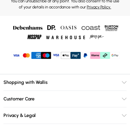
You can unsubscribe at any point. You also consent to the use
of your details in accordance with our
Privacy Policy.
Shopping with Wallis
Unlimited Delivery
Customer Care
Wallis Deliver+
Contact Us
Size Guide
Privacy & Legal
Return Your Order
DebenhamsPay+
Privacy Policy