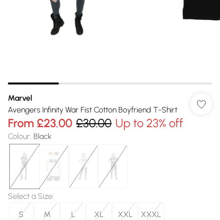
Marvel
Avengers Infinity War Fist Cotton Boyfriend T-Shirt
From
£23.00
£30.00
Up to 23% off
Colour
:
Black
Select a Size
:
S
M
L
XL
XXL
XXXL