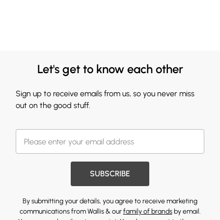
Let's get to know each other
Sign up to receive emails from us, so you never miss
out on the good stuff.
SUBSCRIBE
By submitting your details, you agree to receive marketing
communications from Wallis & our
family of brands
by email.