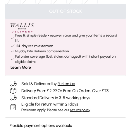
OUT OF STOCK
Free & simple resale - recover value and give your items a second
life
+14-day return extension
£5/day late delivery compensation
Full order coverage (lost, stolen, damaged) with instant payout on
eligible claims
Learn More
Sold & Delivered by
Pertemba
Delivery From £2.99 Or Free On Orders Over £75
Standard Delivery in 3-5 working days
Eligible for return within 21 days
Exclusions apply.
Please see our
returns policy
Flexible payment options available