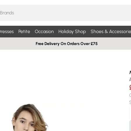
resses
Petite
Occasion
Holiday Shop
Shoes & Accessorie
Free Delivery On Orders Over £75