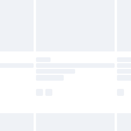
£2.99
£4.99
limited Delivery for £14.99
ot available for products delivered by our brand
y times.