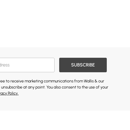
SUBSCRIBE
gree to receive marketing communications from Wallis & our
 unsubscribe at any point. You also consent to the use of your
vacy Policy.