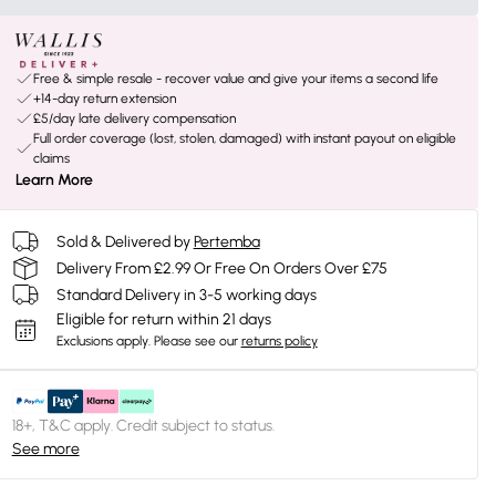
Free & simple resale - recover value and give your items a second life
+14-day return extension
£5/day late delivery compensation
Full order coverage (lost, stolen, damaged) with instant payout on eligible
claims
Learn More
Sold & Delivered by
Pertemba
Delivery From £2.99 Or Free On Orders Over £75
Standard Delivery in 3-5 working days
Eligible for return within 21 days
Exclusions apply.
Please see our
returns policy
18+, T&C apply. Credit subject to status.
See more