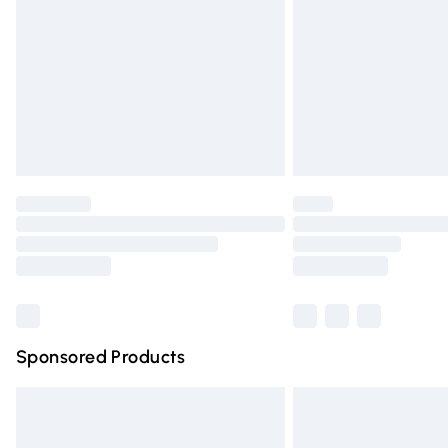
Northern Ireland Super Saver Delivery
Northern Ireland Standard Delivery
Unlimited free delivery for a year with Un
Find out more
Please note, some delivery methods are n
partners & they may have longer deliver
Find out more
Sponsored Products