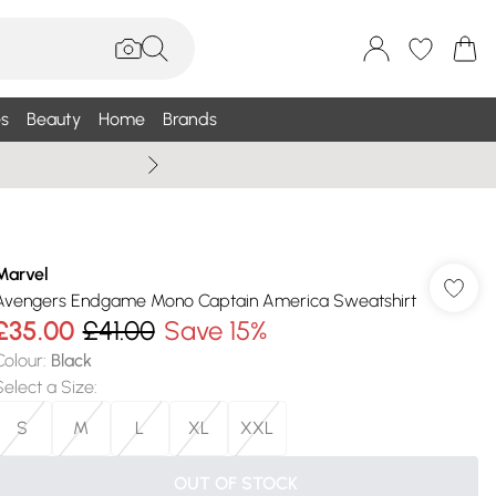
s
Beauty
Home
Brands
Summer Sale Up To 75% +
Marvel
Avengers Endgame Mono Captain America Sweatshirt
£35.00
£41.00
Save 15%
Colour
:
Black
Select a Size
:
S
M
L
XL
XXL
OUT OF STOCK