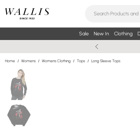
Sale
New In
Clothing
D
Home
/
Womens
/
Womens Clothing
/
Tops
/
Long Sleeve Tops