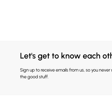
Let's get to know each ot
Sign up to receive emails from us, so you never
the good stuff.