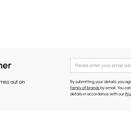
her
 miss out on
By submitting your details, you a
family of brands
by email. You can
details in accordance with our
Pri