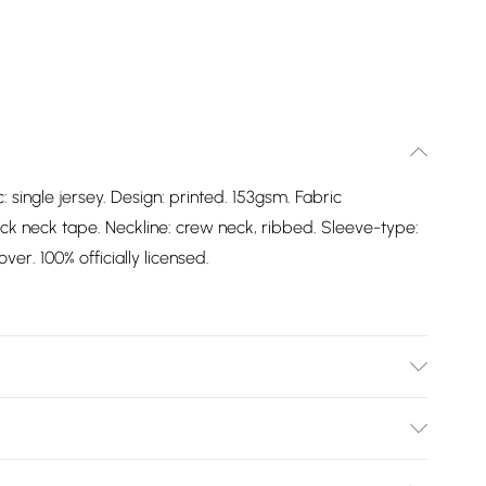
: single jersey. Design: printed. 153gsm. Fabric
ck neck tape. Neckline: crew neck, ribbed. Sleeve-type:
ver. 100% officially licensed.
: Single Jersey. Design: Printed. 153gsm. Fabric
ack Neck Tape. Neckline: Crew Neck, Ribbed. Sleeve-
Bulky Item Delivery)
g: Pull Over. 100% Officially Licensed. Wash at 40