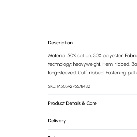
Description
Material: 50% cotton, 50% polyester. Fabric
technology: heavyweight. Hem: ribbed. Ba
long-sleeved. Cuff: ribbed. Fastening: pull o
SKU:
M5059276678432
Product Details & Care
Material: 50% Cotton, 50% Polyester. Fabric
Delivery
Technology: Heavyweight. Hem: Ribbed. B
Free delivery on all order over £75 (exc. 
Type: Long-Sleeved. Cuff: Ribbed. Fastenin