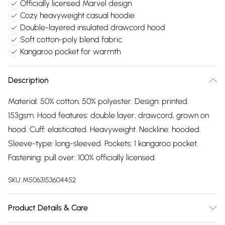
Officially licensed Marvel design
Cozy heavyweight casual hoodie
Double-layered insulated drawcord hood
Soft cotton-poly blend fabric
Kangaroo pocket for warmth
Description
Material: 50% cotton, 50% polyester. Design: printed.
153gsm. Hood features: double layer, drawcord, grown on
hood. Cuff: elasticated. Heavyweight. Neckline: hooded.
Sleeve-type: long-sleeved. Pockets: 1 kangaroo pocket.
Fastening: pull over. 100% officially licensed.
SKU:
M5063153604452
Product Details & Care