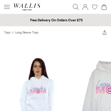
Free Delivery On Orders Over £75
Tops
/
Long Sleeve Tops