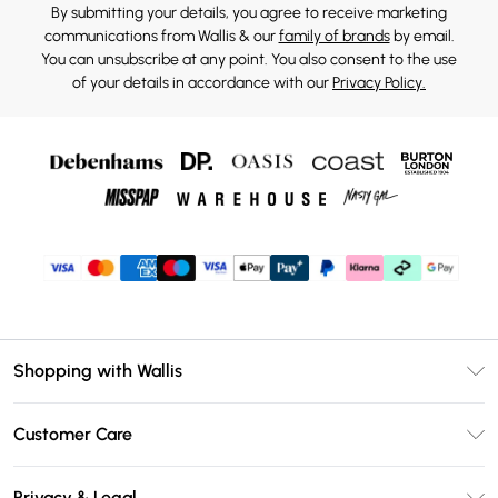
By submitting your details, you agree to receive marketing
communications from Wallis & our
family of brands
by email.
You can unsubscribe at any point. You also consent to the use
of your details in accordance with our
Privacy Policy.
Shopping with Wallis
Unlimited Delivery
Customer Care
Wallis Deliver+
Contact Us
Size Guide
Privacy & Legal