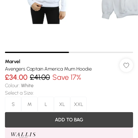
Marvel
Avengers Captain America Mum Hoodie
£34.00
£41.00
Save 17%
Colour
:
White
Select a Size
:
S
M
L
XL
XXL
ADD TO BAG