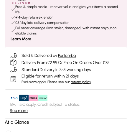
Free & simple resale - recover value and give your items a second
life
+14-day return extension
£5/day late delivery compensation
Full order coverage (lost, stolen, damaged) with instant payout on
eligible claims
Learn More
Sold & Delivered by
Pertemba
Delivery From £2.99 Or Free On Orders Over £75
Standard Delivery in 3-5 working days
Eligible for return within 21 days
Exclusions apply.
Please see our
returns policy
18+, T&C apply. Credit subject to status.
See more
At a Glance