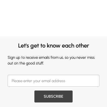
Let's get to know each other
Sign up to receive emails from us, so you never miss
out on the good stuff.
SUBSCRIBE