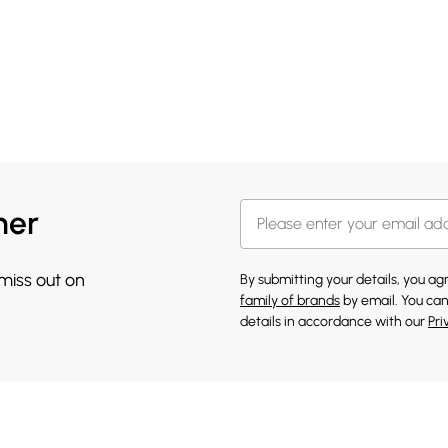
her
 miss out on
By submitting your details, you a
family of brands
by email. You can
details in accordance with our
Pri