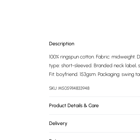
Description
100% ringspun cotton. Fabric: midweight. D
type: short-sleeved. Branded neck label, sin
Fit: boyfriend. 153gsm. Packaging: swing ta
SKU:
M5059114833948
Product Details & Care
100% Ringspun Cotton. Fabric: Midweight. 
Delivery
Sleeve-Type: Short-Sleeved. Branded Neck
Free delivery on all order over £75 (exc. 
Officially Licensed. Fit: Boyfriend. 153gsm