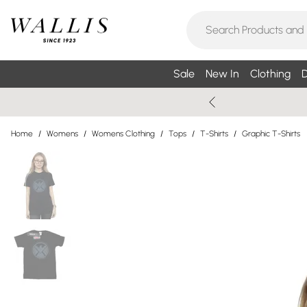
Sale
New In
Clothing
D
Home
/
Womens
/
Womens Clothing
/
Tops
/
T-Shirts
/
Graphic T-Shirts