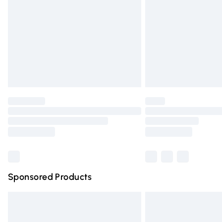
Northern Ireland Super Saver Delivery
Northern Ireland Standard Delivery
Unlimited free delivery for a year with Un
Find out more
Please note, some delivery methods are n
partners & they may have longer deliver
Find out more
Sponsored Products