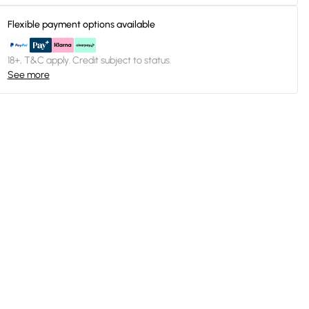
Flexible payment options available
18+, T&C apply. Credit subject to status.
See more