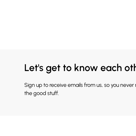
Let's get to know each ot
Sign up to receive emails from us, so you never
the good stuff.