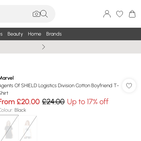
s
Beauty
Home
Brands
Summer Sale Up To 75% +
Marvel
Agents Of SHIELD Logistics Division Cotton Boyfriend T-
hirt
From
£20.00
£24.00
Up to 17% off
Colour
:
Black