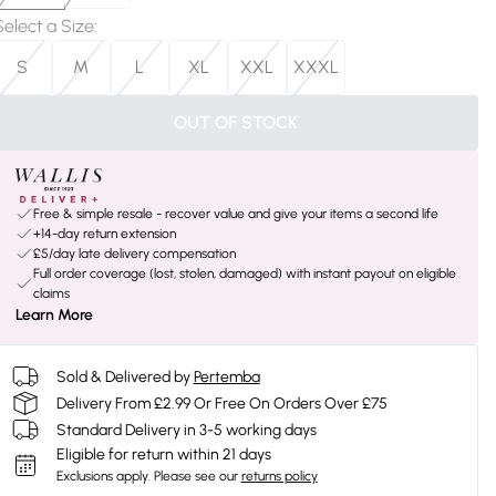
Select a Size
:
S
M
L
XL
XXL
XXXL
OUT OF STOCK
Free & simple resale - recover value and give your items a second life
+14-day return extension
£5/day late delivery compensation
Full order coverage (lost, stolen, damaged) with instant payout on eligible
claims
Learn More
Sold & Delivered by
Pertemba
Delivery From £2.99 Or Free On Orders Over £75
Standard Delivery in 3-5 working days
Eligible for return within 21 days
Exclusions apply.
Please see our
returns policy