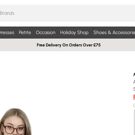
resses
Petite
Occasion
Holiday Shop
Shoes & Accessorie
Free Delivery On Orders Over £75
S