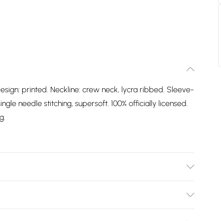
esign: printed. Neckline: crew neck, lycra ribbed. Sleeve-
gle needle stitching, supersoft. 100% officially licensed.
g.
Design: Printed. Neckline: Crew Neck, Lycra Ribbed.
 Label, Single Needle Stitching, Supersoft. 100%
Bulky Item Delivery)
. Packaging: Swing Tag. Wash at 40