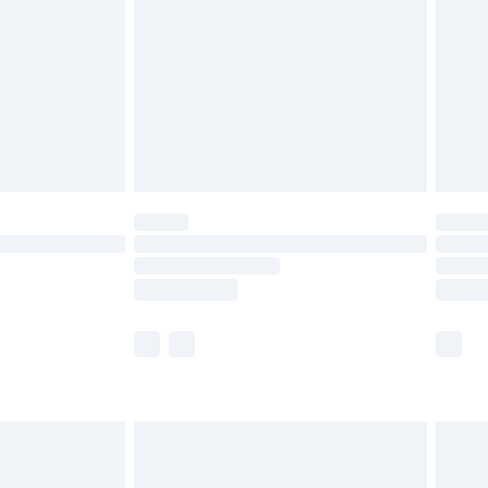
£2.99
£4.99
limited Delivery for £14.99
ot available for products delivered by our brand
y times.