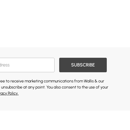
SUBSCRIBE
gree to receive marketing communications from Wallis & our
 unsubscribe at any point. You also consent to the use of your
vacy Policy.