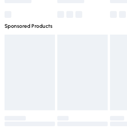
Bulky Item Delivery
£4.99
Northern Ireland Super Saver Delivery
£2.99
Sponsored Products
Northern Ireland Standard Delivery
£4.99
Unlimited free delivery for a year with Unlimited Delivery
for £14.99
Find out more
Please note, some delivery methods are not available for
products delivered by our brand partners & they may
have longer delivery times.
Find out more