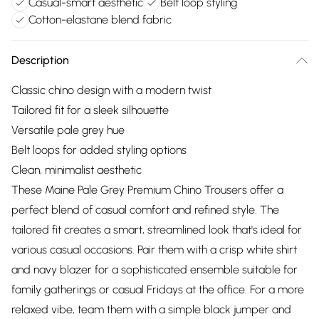
Casual-smart aesthetic
Belt loop styling
Cotton-elastane blend fabric
Description
Classic chino design with a modern twist
Tailored fit for a sleek silhouette
Versatile pale grey hue
Belt loops for added styling options
Clean, minimalist aesthetic
These Maine Pale Grey Premium Chino Trousers offer a
perfect blend of casual comfort and refined style. The
tailored fit creates a smart, streamlined look that's ideal for
various casual occasions. Pair them with a crisp white shirt
and navy blazer for a sophisticated ensemble suitable for
family gatherings or casual Fridays at the office. For a more
relaxed vibe, team them with a simple black jumper and