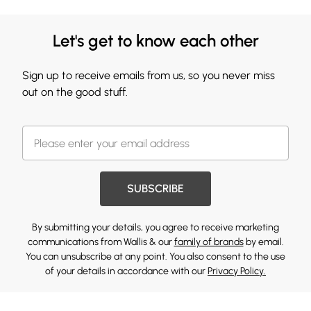
Let's get to know each other
Sign up to receive emails from us, so you never miss
out on the good stuff.
SUBSCRIBE
By submitting your details, you agree to receive marketing
communications from Wallis & our
family of brands
by email.
You can unsubscribe at any point. You also consent to the use
of your details in accordance with our
Privacy Policy.