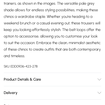
trainers, as shown in the images. The versatile pale grey
shade allows for endless styling possibilities, making these
chinos a wardrobe staple. Whether you're heading to a
weekend brunch or a casual evening out, these trousers will
keep you looking effortlessly stylish. The belt loops offer the
option to accessorise, allowing you to customise your look
to suit the occasion. Embrace the clean, minimalist aesthetic
of these chinos to create outfits that are both contemporary
and timeless.
SKU:
EDD09016-423-278
Product Details & Care
Main: 98% Cotton 2% Elastane, Machine washable at 30
Delivery
degrees, Model wears a size 34 approx. height 6ft-6ft1.5
Free delivery on all order over £75 (exc. Bulky Item