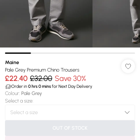
Maine
Pale Grey Premium Chino Trousers
£22.40
£32.00
Save 30%
Order in
0
hrs
0
mins
for Next Day Delivery
Colour
:
Pale Grey
Select a size
:
OUT OF STOCK