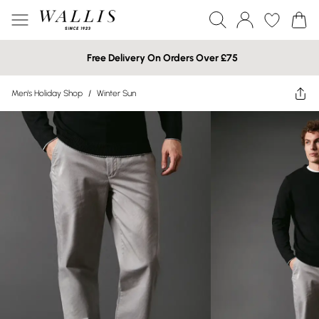
Free Delivery On Orders Over £75
Men's Holiday Shop
/
Winter Sun