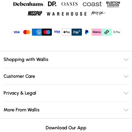
Shopping with Wallis
Unlimited Delivery
Customer Care
Wallis Deliver+
Contact Us
Size Guide
Privacy & Legal
Return Your Order
DebenhamsPay+
Privacy Policy
Frequently Asked Questions
More From Wallis
Debenhams Mastercard
Terms & Conditions
Delivery Information
Klarna
Careers At Wallis
About Cookies
Returns Information
Download Our App
PayPal