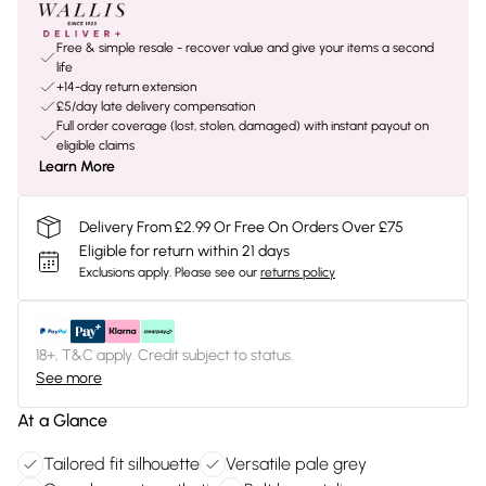
Free & simple resale - recover value and give your items a second
life
+14-day return extension
£5/day late delivery compensation
Full order coverage (lost, stolen, damaged) with instant payout on
eligible claims
Learn More
Delivery From £2.99 Or Free On Orders Over £75
Eligible for return within 21 days
Exclusions apply.
Please see our
returns policy
18+, T&C apply. Credit subject to status.
See more
At a Glance
Tailored fit silhouette
Versatile pale grey