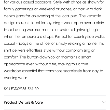
for various casual occasions. Style with chinos as shown for
family gatherings or weekend brunches, or pair with dark
denim jeans for an evening at the local pub. The versatile
design makes it ideal for layering - wear open over a plain
t-shirt during warmer months or under a lightweight gilet
when the temperature drops. Perfect for countryside walks,
casual Fridays at the office, or simply relaxing at home, this
shirt delivers effortless style without compromising on
comfort. The button-down collar maintains a smart
appearance even without a tie, making this a true
wardrobe essential that transitions seamlessly from day to
evening wear.
SKU:
EDD09385-564-30
Product Details & Care