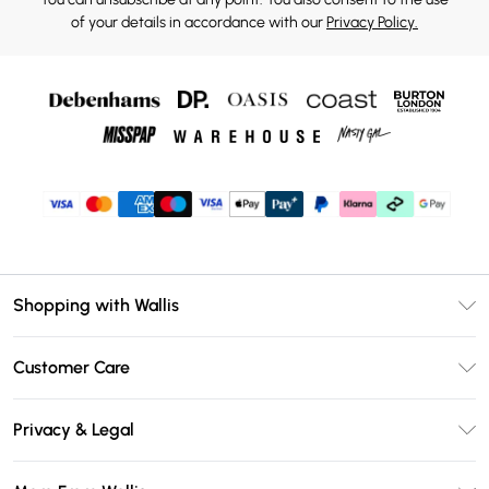
of your details in accordance with our
Privacy Policy.
Shopping with Wallis
Unlimited Delivery
Customer Care
Wallis Deliver+
Contact Us
Size Guide
Privacy & Legal
Return Your Order
DebenhamsPay+
Privacy Policy
Frequently Asked Questions