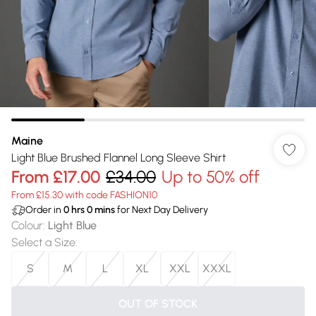
Maine
Light Blue Brushed Flannel Long Sleeve Shirt
From
£17.00
£34.00
Up to 50% off
From £15.30 with code FASHION10
Order in
0
hrs
0
mins
for Next Day Delivery
Colour
:
Light Blue
Select a Size
:
S
M
L
XL
XXL
XXXL
OUT OF STOCK