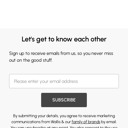
Let's get to know each other
Sign up to receive emails from us, so you never miss
out on the good stuff.
SUBSCRIBE
By submitting your details, you agree to receive marketing
communications from Wallis & our
family of brands
by email.
You can unsubscribe at any point. You also consent to the use