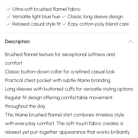
Ultra-soft brushed flannel fabric
Versatile light blue hue
Classic long sleeve design
Relaxed casual style fit
Easy cotton-poly blend care
Description
Brushed flannel texture for exceptional softness and
comfort
Classic button-down collar for a refined casual look
Practical chest pocket with subtle Maine branding
Long sleeves with buttoned cuffs for versatile styling options
Regular fit design offering comfortable movement
throughout the day
This Maine brushed flannel shirt combines timeless style
with everyday comfort. The soft-touch fabric creates a
relaxed yet put-together appearance that works brilliantly