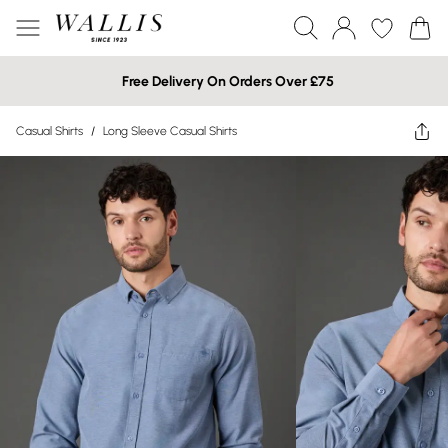
Free Delivery On Orders Over £75
Casual Shirts
/
Long Sleeve Casual Shirts