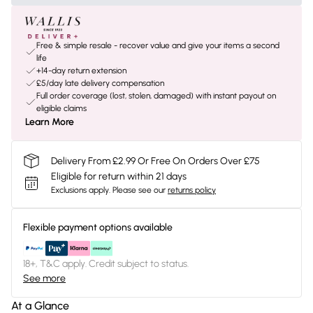
Free & simple resale - recover value and give your items a second
life
+14-day return extension
£5/day late delivery compensation
Full order coverage (lost, stolen, damaged) with instant payout on
eligible claims
Learn More
Delivery From £2.99 Or Free On Orders Over £75
Eligible for return within 21 days
Exclusions apply.
Please see our
returns policy
Flexible payment options available
18+, T&C apply. Credit subject to status.
See more
At a Glance