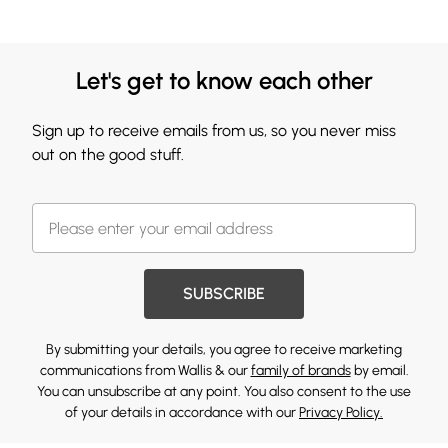
Let's get to know each other
Sign up to receive emails from us, so you never miss
out on the good stuff.
SUBSCRIBE
By submitting your details, you agree to receive marketing
communications from Wallis & our
family of brands
by email.
You can unsubscribe at any point. You also consent to the use
of your details in accordance with our
Privacy Policy.