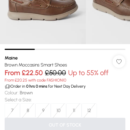
Maine
Brown Moccasins Smart Shoes
From
£22.50
£50.00
Up to 55% off
From £20.25 with code FASHION10
Order in
0
hrs
0
mins
for Next Day Delivery
Colour
:
Brown
Select a Size
:
7
8
9
10
11
12
OUT OF STOCK