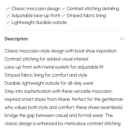
Classic moccasin design
Contrast stitching detailing
Adjustable lace-up front
Striped fabric lining
Lightweight durable outsole
Description
Classic moccasin-style design with boat shoe inspiration
Contrast stitching for added visual interest
Lace-up front with metal eyelets for adjustable fit
Striped fabric lining for comfort and style
Durable, lightweight outsole for all-day wear
Step into sophistication with these versatile moccasin-
inspired smart shoes from Maine. Perfect for the gentleman
who values both style and comfort, these shoes seamlessly
bridge the gap between casual and formal wear. The
classic design is enhanced by meticulous contrast stitching,