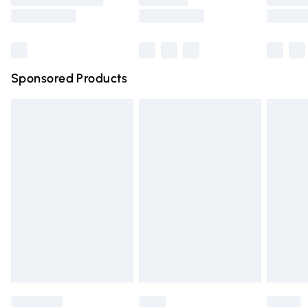
Saturday
Bulky Item Delivery
£4.99
Northern Ireland Super Saver Delivery
£2.99
Sponsored Products
Northern Ireland Standard Delivery
£4.99
Unlimited free delivery for a year with Unlimited Delivery
for £14.99
Find out more
Please note, some delivery methods are not available for
products delivered by our brand partners & they may
have longer delivery times.
Find out more