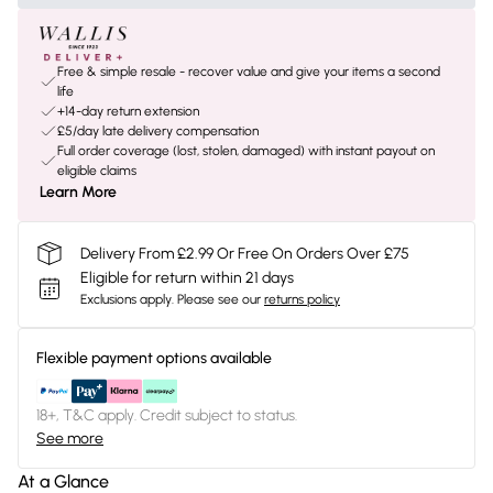
Free & simple resale - recover value and give your items a second
life
+14-day return extension
£5/day late delivery compensation
Full order coverage (lost, stolen, damaged) with instant payout on
eligible claims
Learn More
Delivery From £2.99 Or Free On Orders Over £75
Eligible for return within 21 days
Exclusions apply.
Please see our
returns policy
Flexible payment options available
18+, T&C apply. Credit subject to status.
See more
At a Glance