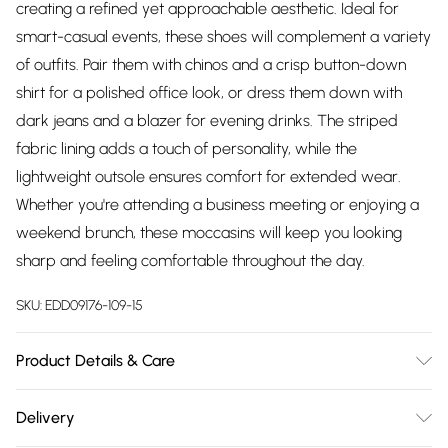
creating a refined yet approachable aesthetic. Ideal for
smart-casual events, these shoes will complement a variety
of outfits. Pair them with chinos and a crisp button-down
shirt for a polished office look, or dress them down with
dark jeans and a blazer for evening drinks. The striped
fabric lining adds a touch of personality, while the
lightweight outsole ensures comfort for extended wear.
Whether you're attending a business meeting or enjoying a
weekend brunch, these moccasins will keep you looking
sharp and feeling comfortable throughout the day.
SKU:
EDD09176-109-15
Product Details & Care
Upper: 100% Synthetic, Lining: Synthetic, Outsole: Synthetic
Delivery