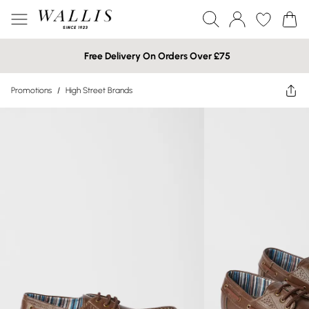
Free Delivery On Orders Over £75
Promotions
/
High Street Brands