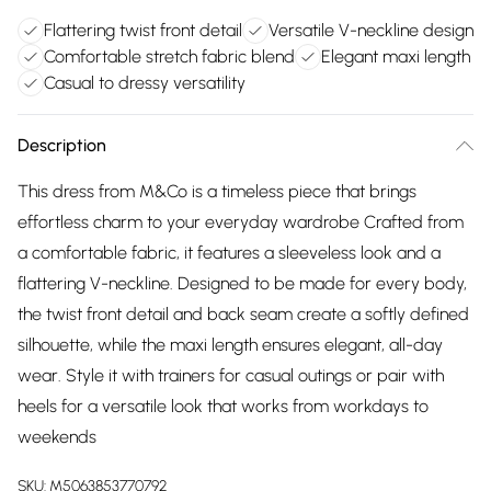
Flattering twist front detail
Versatile V-neckline design
Comfortable stretch fabric blend
Elegant maxi length
Casual to dressy versatility
Description
This dress from M&Co is a timeless piece that brings
effortless charm to your everyday wardrobe Crafted from
a comfortable fabric, it features a sleeveless look and a
flattering V-neckline. Designed to be made for every body,
the twist front detail and back seam create a softly defined
silhouette, while the maxi length ensures elegant, all-day
wear. Style it with trainers for casual outings or pair with
heels for a versatile look that works from workdays to
weekends
SKU:
M5063853770792