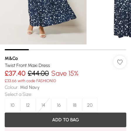
M&Co
Twist Front Maxi Dress
£37.40
£44.00
Save 15%
£33.66 with code FASHION10
Colour
:
Mid Navy
Select a Size
:
10
12
14
16
18
20
ADD TO BAG