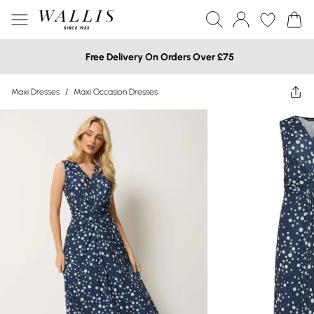
Free Delivery On Orders Over £75
Maxi Dresses
/
Maxi Occasion Dresses