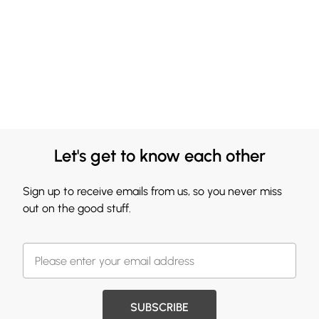
Let's get to know each other
Sign up to receive emails from us, so you never miss
out on the good stuff.
SUBSCRIBE