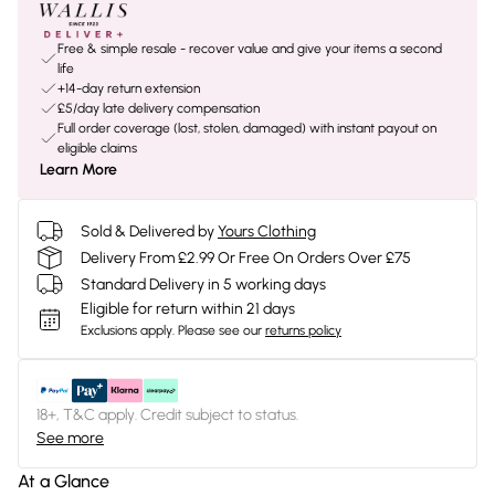
Free & simple resale - recover value and give your items a second
life
+14-day return extension
£5/day late delivery compensation
Full order coverage (lost, stolen, damaged) with instant payout on
eligible claims
Learn More
Sold & Delivered by
Yours Clothing
Delivery From £2.99 Or Free On Orders Over £75
Standard Delivery in 5 working days
Eligible for return within 21 days
Exclusions apply.
Please see our
returns policy
18+, T&C apply. Credit subject to status.
See more
At a Glance