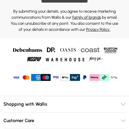
By submitting your details, you agree to receive marketing
communications from Wallis & our
family of brands
by email.
You can unsubscribe at any point. You also consent to the use
of your details in accordance with our
Privacy Policy.
Shopping with Wallis
Unlimited Delivery
Customer Care
Wallis Deliver+