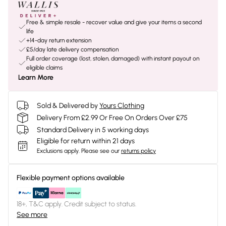
Free & simple resale - recover value and give your items a second
life
+14-day return extension
£5/day late delivery compensation
Full order coverage (lost, stolen, damaged) with instant payout on
eligible claims
Learn More
Sold & Delivered by
Yours Clothing
Delivery From £2.99 Or Free On Orders Over £75
Standard Delivery in 5 working days
Eligible for return within 21 days
Exclusions apply.
Please see our
returns policy
Flexible payment options available
18+, T&C apply. Credit subject to status.
See more