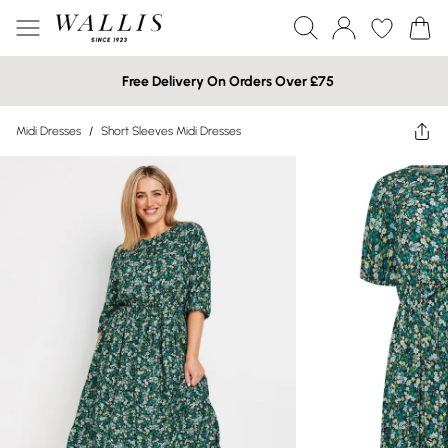
Free Delivery On Orders Over £75
Midi Dresses
/
Short Sleeves Midi Dresses