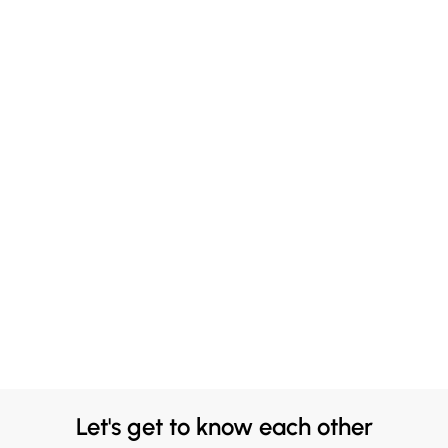
Let's get to know each other