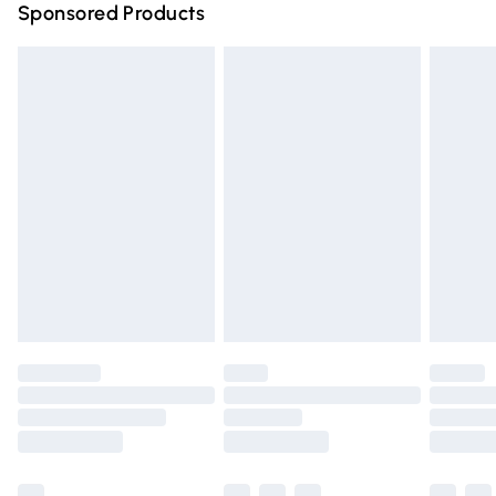
Sponsored Products
Northern Ireland Standard Delivery
£4.99
Unlimited free delivery for a year with Unlimited Delivery
for £14.99
Find out more
Please note, some delivery methods are not available for
products delivered by our brand partners & they may
have longer delivery times.
Find out more