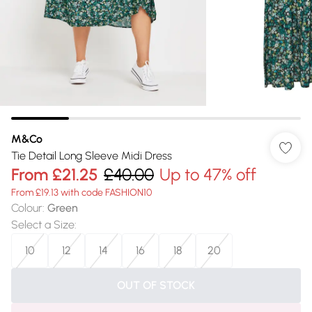
M&Co
Tie Detail Long Sleeve Midi Dress
From
£21.25
£40.00
Up to 47% off
From £19.13 with code FASHION10
Colour
:
Green
Select a Size
:
10
12
14
16
18
20
OUT OF STOCK