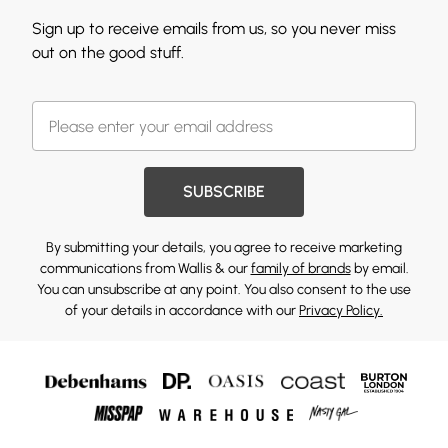
Sign up to receive emails from us, so you never miss
out on the good stuff.
SUBSCRIBE
By submitting your details, you agree to receive marketing
communications from Wallis & our
family of brands
by email.
You can unsubscribe at any point. You also consent to the use
of your details in accordance with our
Privacy Policy.