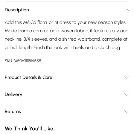
Description
Add this M&Co floral print dress to your new season styles.
Made from a comfortable woven fabric, it features a scoop
neckline, 3/4 sleeves, and a shirred waistband, complete at
a midi length. Finish the look with heels and a clutch bag.
SKU:
M5063111814558
Product Details & Care
100% rayon. Wash at 30C. Model is 5'8"/173 cm and size UK 12
Delivery
/ EU 40.
Free delivery on all order over £75 (exc. Bulky Item
Returns
Delivery)
Something not quite right? You have 21 days from the day
Super Saver Delivery
£2.99
We Think You'll Like
you receive it, to send something back.