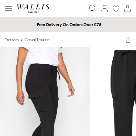
Free Delivery On Orders Over £75
Trousers
/
Casual Trousers