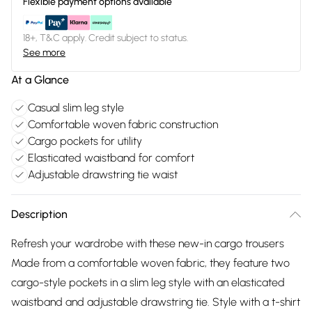
Flexible payment options available
18+, T&C apply. Credit subject to status.
See more
At a Glance
Casual slim leg style
Comfortable woven fabric construction
Cargo pockets for utility
Elasticated waistband for comfort
Adjustable drawstring tie waist
Description
Refresh your wardrobe with these new-in cargo trousers
Made from a comfortable woven fabric, they feature two
cargo-style pockets in a slim leg style with an elasticated
waistband and adjustable drawstring tie. Style with a t-shirt