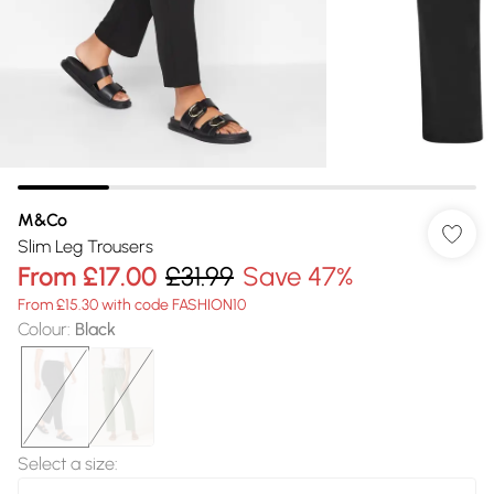
M&Co
Slim Leg Trousers
From
£17.00
£31.99
Save 47%
From £15.30 with code FASHION10
Colour
:
Black
Select a size
: