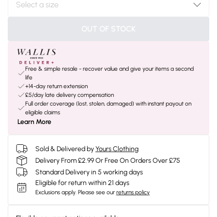
OUT OF STOCK
Free & simple resale - recover value and give your items a second
life
+14-day return extension
£5/day late delivery compensation
Full order coverage (lost, stolen, damaged) with instant payout on
eligible claims
Learn More
Sold & Delivered by
Yours Clothing
Delivery From £2.99 Or Free On Orders Over £75
Standard Delivery in 5 working days
Eligible for return within 21 days
Exclusions apply.
Please see our
returns policy