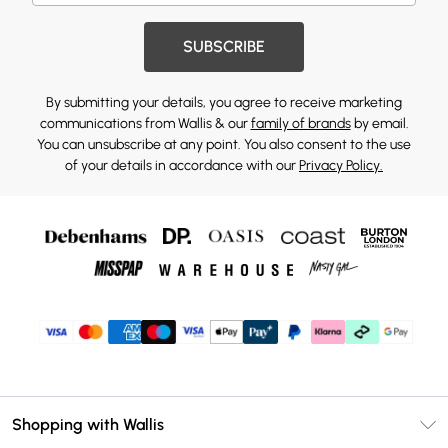
SUBSCRIBE
By submitting your details, you agree to receive marketing
communications from Wallis & our
family of brands
by email.
You can unsubscribe at any point. You also consent to the use
of your details in accordance with our
Privacy Policy.
Shopping with Wallis