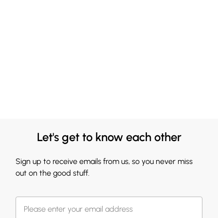
Let's get to know each other
Sign up to receive emails from us, so you never miss
out on the good stuff.