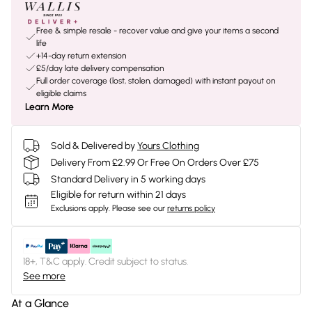
Free & simple resale - recover value and give your items a second
life
+14-day return extension
£5/day late delivery compensation
Full order coverage (lost, stolen, damaged) with instant payout on
eligible claims
Learn More
Sold & Delivered by
Yours Clothing
Delivery From £2.99 Or Free On Orders Over £75
Standard Delivery in 5 working days
Eligible for return within 21 days
Exclusions apply.
Please see our
returns policy
18+, T&C apply. Credit subject to status.
See more
At a Glance