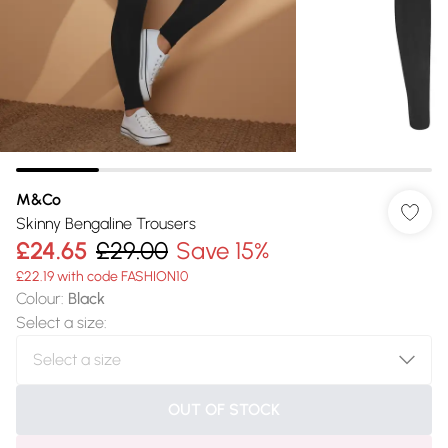
M&Co
Skinny Bengaline Trousers
£24.65
£29.00
Save 15%
£22.19 with code FASHION10
Colour
:
Black
Select a size
:
OUT OF STOCK