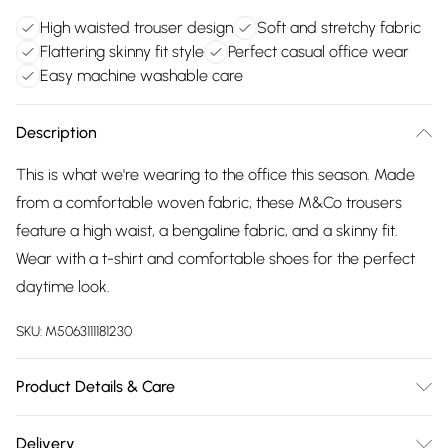
High waisted trouser design
Soft and stretchy fabric
Flattering skinny fit style
Perfect casual office wear
Easy machine washable care
Description
This is what we're wearing to the office this season. Made
from a comfortable woven fabric, these M&Co trousers
feature a high waist, a bengaline fabric, and a skinny fit.
Wear with a t-shirt and comfortable shoes for the perfect
daytime look.
SKU:
M5063111181230
Product Details & Care
74% Viscose, 22% Nylon, 4% Spandex. Wash at 40C. Model is
Delivery