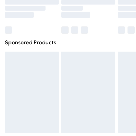
Order before 9pm Sunday - Friday and before 8pm
Saturday
Bulky Item Delivery
£4.99
Northern Ireland Super Saver Delivery
£2.99
Sponsored Products
Northern Ireland Standard Delivery
£4.99
Unlimited free delivery for a year with Unlimited Delivery
for £14.99
Find out more
Please note, some delivery methods are not available for
products delivered by our brand partners & they may
have longer delivery times.
Find out more