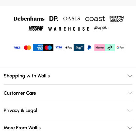
Shopping with Wallis
Unlimited Delivery
Customer Care
Wallis Deliver+
Contact Us
Size Guide
Privacy & Legal
Return Your Order
DebenhamsPay+
Privacy Policy
Frequently Asked Questions
More From Wallis
Debenhams Mastercard
Terms & Conditions
Delivery Information