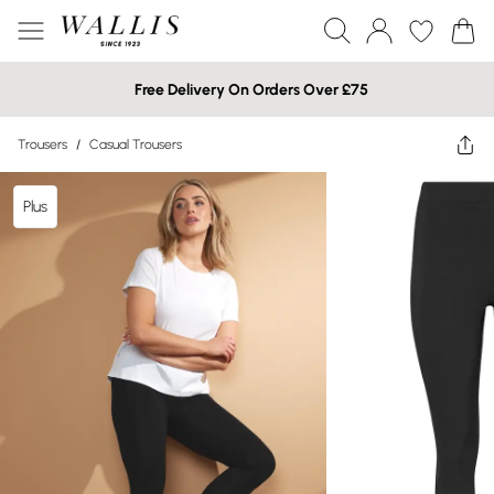
Free Delivery On Orders Over £75
Trousers
/
Casual Trousers
Plus