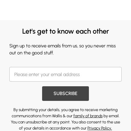
Let's get to know each other
Sign up to receive emails from us, so you never miss
out on the good stuff.
SUBSCRIBE
By submitting your details, you agree to receive marketing
communications from Wallis & our
family of brands
by email.
You can unsubscribe at any point. You also consent to the use
of your details in accordance with our
Privacy Policy.