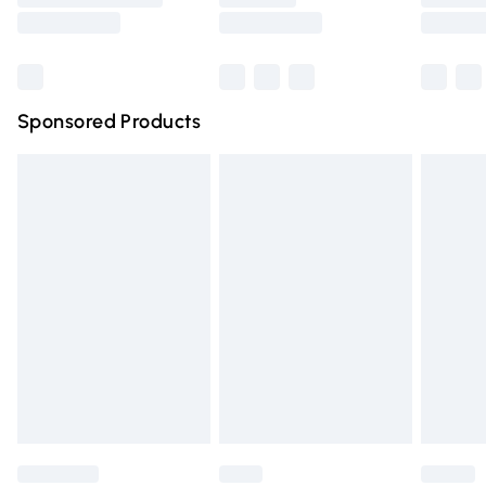
Saturday
Bulky Item Delivery
£4.99
Northern Ireland Super Saver Delivery
£2.99
Sponsored Products
Northern Ireland Standard Delivery
£4.99
Unlimited free delivery for a year with Unlimited Delivery
for £14.99
Find out more
Please note, some delivery methods are not available for
products delivered by our brand partners & they may
have longer delivery times.
Find out more