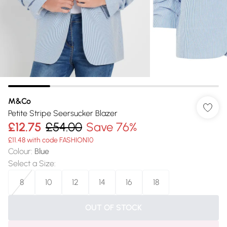
M&Co
Petite Stripe Seersucker Blazer
£12.75
£54.00
Save 76%
£11.48 with code FASHION10
Colour
:
Blue
Select a Size
:
8
10
12
14
16
18
OUT OF STOCK