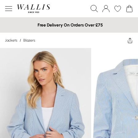
Free Delivery On Orders Over £75
Jackets
/
Blazers