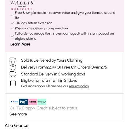
Free & simple resale - recover value and give your items a second
life
+14-day return extension
£5/day late delivery compensation
Full order coverage (lost, stolen, damaged) with instant payout on
eligible claims
Learn More
Sold & Delivered by
Yours Clothing
Delivery From £2.99 Or Free On Orders Over £75
Standard Delivery in 5 working days
Eligible for return within 21 days
Exclusions apply.
Please see our
returns policy
18+, T&C apply. Credit subject to status.
See more
At a Glance