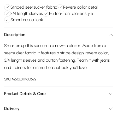
Striped seersucker fabric
Revere collar detail
3/4 length sleeves
Button-front blazer style
Smart casual look
Description
Smarten up this season in a new-in blazer. Made from a
seersucker fabric, it features a stripe design, revere collar,
3/4 length sleeves and button fastening. Team it with jeans
and trainers for a smart casual look you'll love.
SKU:
M5063111930692
Product Details & Care
68% Polyester, 32% Cotton. Lining: 100% Polyester. Wash at
Delivery
30C. Model is 5'3"/160cm and size UK 8/EU 36.