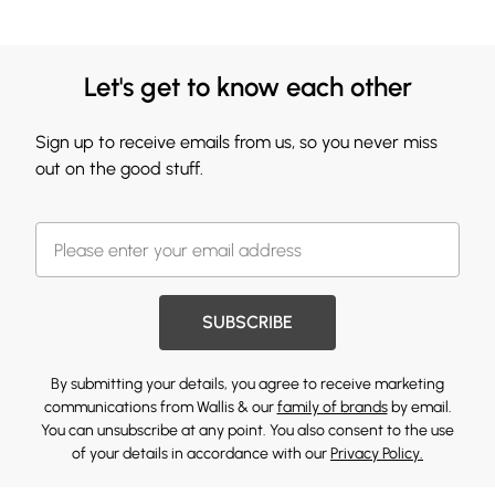
Let's get to know each other
Sign up to receive emails from us, so you never miss
out on the good stuff.
SUBSCRIBE
By submitting your details, you agree to receive marketing
communications from Wallis & our
family of brands
by email.
You can unsubscribe at any point. You also consent to the use
of your details in accordance with our
Privacy Policy.