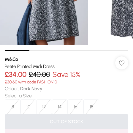
M&Co
Petite Printed Midi Dress
£34.00
£40.00
Save 15%
£30.60 with code FASHION10
Colour
:
Dark Navy
Select a Size
:
8
10
12
14
16
18
OUT OF STOCK