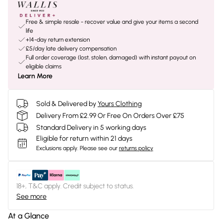
Free & simple resale - recover value and give your items a second
life
+14-day return extension
£5/day late delivery compensation
Full order coverage (lost, stolen, damaged) with instant payout on
eligible claims
Learn More
Sold & Delivered by
Yours Clothing
Delivery From £2.99 Or Free On Orders Over £75
Standard Delivery in 5 working days
Eligible for return within 21 days
Exclusions apply.
Please see our
returns policy
18+, T&C apply. Credit subject to status.
See more
At a Glance