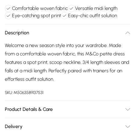
Comfortable woven fabric
Versatile midi length
Eye-catching spot print
Easy-chic outfit solution
Description
Welcome a new season style into your wardrobe. Made
from a comfortable woven fabric, this M&Co petite dress
features a spot print, scoop neckline, 3/4 length sleeves and
falls at a midi length. Perfectly paired with trainers for an
effortless outfit solution.
SKU:
M5063589137531
Product Details & Care
100% Rayon. Wash at 40C. Model is 5'3"/160cm and size UK
Delivery
8/EU 36.