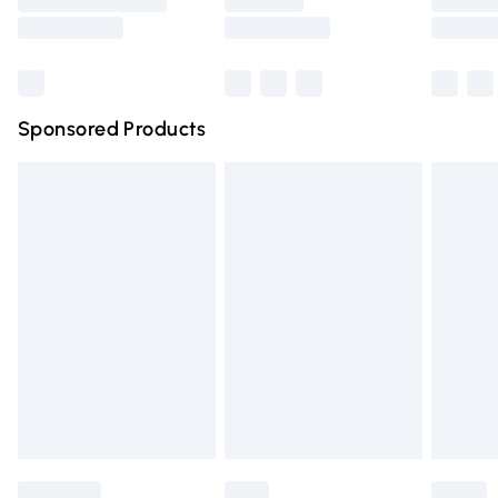
Saturday
Bulky Item Delivery
£4.99
Northern Ireland Super Saver Delivery
£2.99
Sponsored Products
Northern Ireland Standard Delivery
£4.99
Unlimited free delivery for a year with Unlimited Delivery
for £14.99
Find out more
Please note, some delivery methods are not available for
products delivered by our brand partners & they may
have longer delivery times.
Find out more