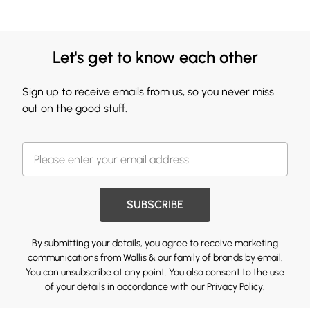
Let's get to know each other
Sign up to receive emails from us, so you never miss
out on the good stuff.
SUBSCRIBE
By submitting your details, you agree to receive marketing
communications from Wallis & our
family of brands
by email.
You can unsubscribe at any point. You also consent to the use
of your details in accordance with our
Privacy Policy.