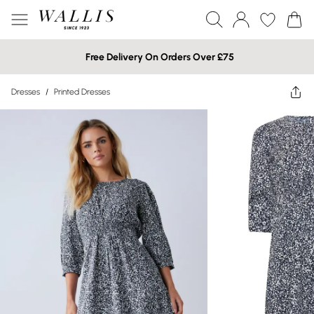
Free Delivery On Orders Over £75
Dresses
/
Printed Dresses