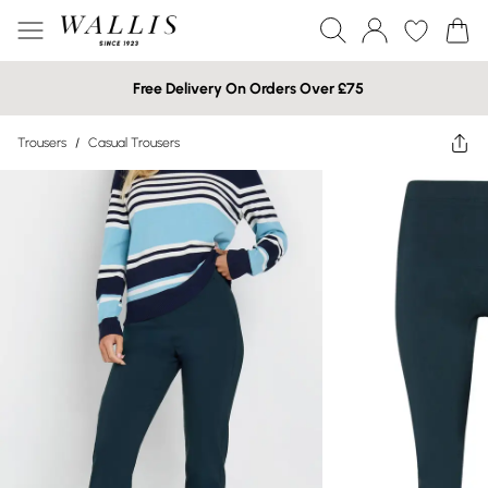
Free Delivery On Orders Over £75
Trousers
/
Casual Trousers