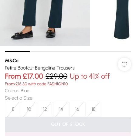
M&Co
Petite Bootcut Bengaline Trousers
From
£17.00
£29.00
Up to 41% off
From £15.30 with code FASHION10
Colour
:
Blue
Select a Size
:
8
10
12
14
16
18
OUT OF STOCK