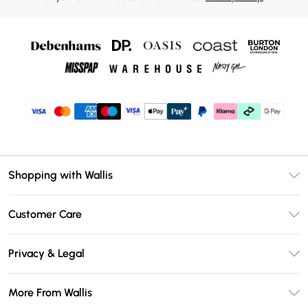
Shopping with Wallis
Unlimited Delivery
Customer Care
Wallis Deliver+
Contact Us
Size Guide
Privacy & Legal
Return Your Order
DebenhamsPay+
Privacy Policy
Frequently Asked Questions
More From Wallis
Debenhams Mastercard
Terms & Conditions