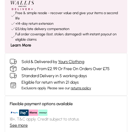
Free & simple resale - recover value and give your items a second
life
+14-day return extension
£5/day late delivery compensation
Full order coverage (lost, stolen, damaged) with instant payout on
eligible claims
Learn More
Sold & Delivered by
Yours Clothing
Delivery From £2.99 Or Free On Orders Over £75
Standard Delivery in 5 working days
Eligible for return within 21 days
Exclusions apply.
Please see our
returns policy
Flexible payment options available
18+, T&C apply. Credit subject to status.
See more