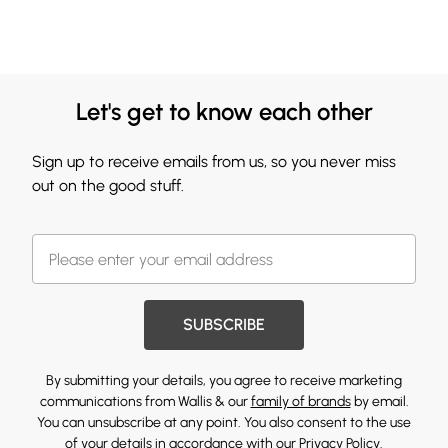
Let's get to know each other
Sign up to receive emails from us, so you never miss
out on the good stuff.
SUBSCRIBE
By submitting your details, you agree to receive marketing
communications from Wallis & our
family of brands
by email.
You can unsubscribe at any point. You also consent to the use
of your details in accordance with our
Privacy Policy.