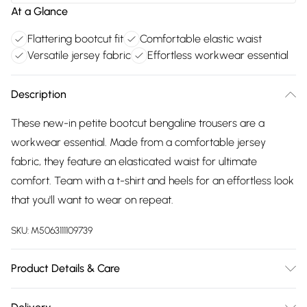
At a Glance
Flattering bootcut fit
Comfortable elastic waist
Versatile jersey fabric
Effortless workwear essential
Description
These new-in petite bootcut bengaline trousers are a
workwear essential. Made from a comfortable jersey
fabric, they feature an elasticated waist for ultimate
comfort. Team with a t-shirt and heels for an effortless look
that you'll want to wear on repeat.
SKU:
M5063111109739
Product Details & Care
74% Viscose, 22% Nylon, 5% Spandex. Wash at 40C.