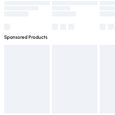
Order before 9pm Sunday - Friday and before 8pm
Saturday
Bulky Item Delivery
£4.99
Northern Ireland Super Saver Delivery
£2.99
Sponsored Products
Northern Ireland Standard Delivery
£4.99
Unlimited free delivery for a year with Unlimited Delivery
for £14.99
Find out more
Please note, some delivery methods are not available for
products delivered by our brand partners & they may
have longer delivery times.
Find out more