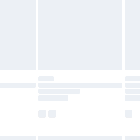
£6.99
before 8pm Saturday
£4.99
£2.99
£4.99
limited Delivery for £14.99
ot available for products delivered by our brand
y times.