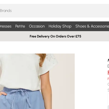
resses
Petite
Occasion
Holiday Shop
Shoes & Accessorie
Free Delivery On Orders Over £75