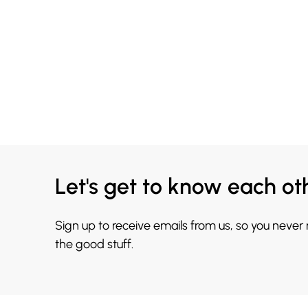
Let's get to know each ot
Sign up to receive emails from us, so you never
the good stuff.