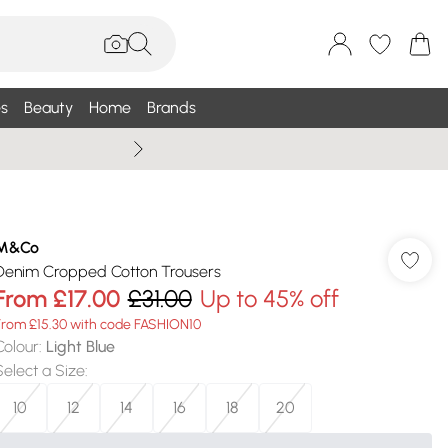
s
Beauty
Home
Brands
Summer Sale Up To 75% +
M&Co
Denim Cropped Cotton Trousers
From
£17.00
£31.00
Up to 45% off
From £15.30 with code FASHION10
Colour
:
Light Blue
Select a Size
:
10
12
14
16
18
20