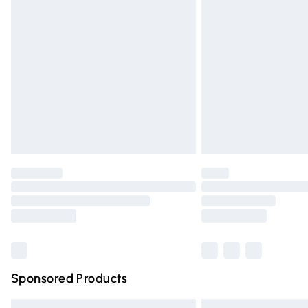
Premium DPD Next Day Delivery
Order before 9pm Sunday - Friday and 
Bulky Item Delivery
Northern Ireland Super Saver Delivery
Northern Ireland Standard Delivery
Unlimited free delivery for a year with Un
Find out more
Please note, some delivery methods are n
partners & they may have longer deliver
Find out more
Sponsored Products