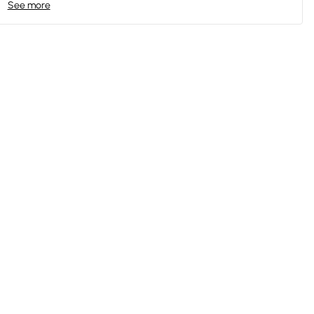
See more