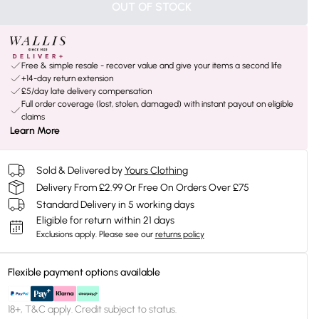
OUT OF STOCK
Free & simple resale - recover value and give your items a second life
+14-day return extension
£5/day late delivery compensation
Full order coverage (lost, stolen, damaged) with instant payout on eligible
claims
Learn More
Sold & Delivered by
Yours Clothing
Delivery From £2.99 Or Free On Orders Over £75
Standard Delivery in 5 working days
Eligible for return within 21 days
Exclusions apply.
Please see our
returns policy
Flexible payment options available
18+, T&C apply. Credit subject to status.