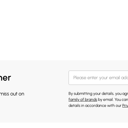
her
 miss out on
By submitting your details, you a
family of brands
by email. You can
details in accordance with our
Pri