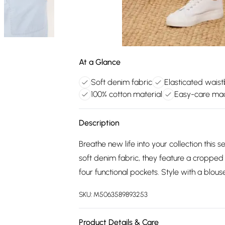
At a Glance
Soft denim fabric
Elasticated wais
100% cotton material
Easy-care ma
Description
Breathe new life into your collection thi
soft denim fabric, they feature a cropped
four functional pockets. Style with a blous
SKU:
M5063589893253
Product Details & Care