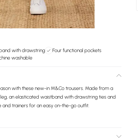
tband with drawstring
Four functional pockets
chine washable
s season with these new-in M&Co trousers. Made from a
 leg, an elasticated waistband with drawstring ties and
e and trainers for an easy on-the-go outfit.