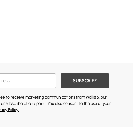
SUBSCRIBE
gree to receive marketing communications from Wallis & our
 unsubscribe at any point. You also consent to the use of your
vacy Policy.