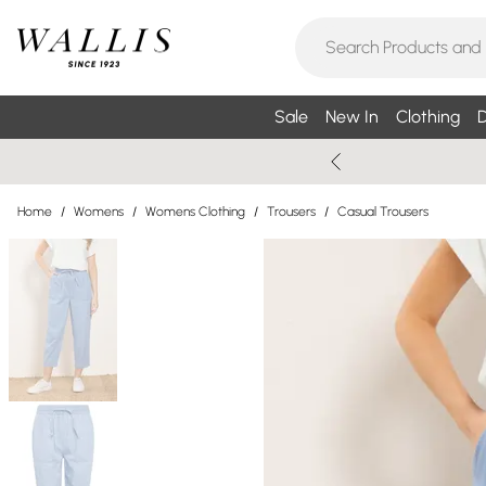
Sale
New In
Clothing
D
Home
/
Womens
/
Womens Clothing
/
Trousers
/
Casual Trousers