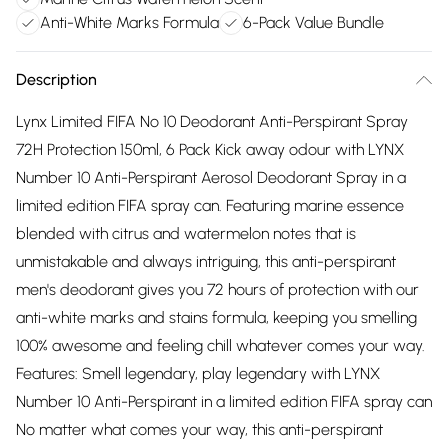
Anti-White Marks Formula
6-Pack Value Bundle
Description
Lynx Limited FIFA No 10 Deodorant Anti-Perspirant Spray
72H Protection 150ml, 6 Pack Kick away odour with LYNX
Number 10 Anti-Perspirant Aerosol Deodorant Spray in a
limited edition FIFA spray can. Featuring marine essence
blended with citrus and watermelon notes that is
unmistakable and always intriguing, this anti-perspirant
men's deodorant gives you 72 hours of protection with our
anti-white marks and stains formula, keeping you smelling
100% awesome and feeling chill whatever comes your way.
Features: Smell legendary, play legendary with LYNX
Number 10 Anti-Perspirant in a limited edition FIFA spray can
No matter what comes your way, this anti-perspirant