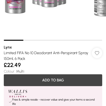
Lynx
Limited FIFA No 10 Deodorant Anti-Perspirant Spray
150ml, 6 Pack
£22.49
Colour
:
Multi
ADD TO BAG
Free & simple resale - recover value and give your items a second
life