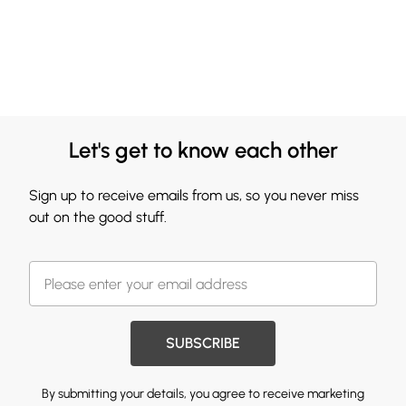
Let's get to know each other
Sign up to receive emails from us, so you never miss
out on the good stuff.
SUBSCRIBE
By submitting your details, you agree to receive marketing