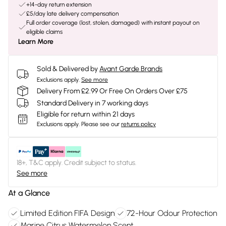
+14-day return extension
£5/day late delivery compensation
Full order coverage (lost, stolen, damaged) with instant payout on
eligible claims
Learn More
Sold & Delivered by
Avant Garde Brands
Exclusions apply.
See more
Delivery From £2.99 Or Free On Orders Over £75
Standard Delivery in 7 working days
Eligible for return within 21 days
Exclusions apply.
Please see our
returns policy
18+, T&C apply. Credit subject to status.
See more
At a Glance
Limited Edition FIFA Design
72-Hour Odour Protection
Marine Citrus Watermelon Scent