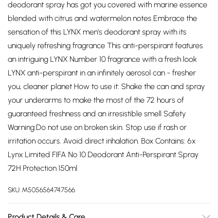
deodorant spray has got you covered with marine essence
blended with citrus and watermelon notes Embrace the
sensation of this LYNX men's deodorant spray with its
uniquely refreshing fragrance This anti-perspirant features
an intriguing LYNX Number 10 fragrance with a fresh look
LYNX anti-perspirant in an infinitely aerosol can - fresher
you, cleaner planet How to use it: Shake the can and spray
your underarms to make the most of the 72 hours of
guaranteed freshness and an irresistible smell Safety
Warning:Do not use on broken skin. Stop use if rash or
irritation occurs. Avoid direct inhalation. Box Contains: 6x
Lynx Limited FIFA No 10 Deodorant Anti-Perspirant Spray
72H Protection 150ml
SKU:
M5056564747566
Product Details & Care