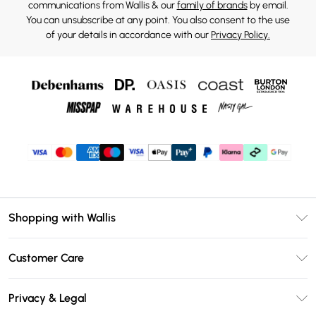
communications from Wallis & our
family of brands
by email.
You can unsubscribe at any point. You also consent to the use
of your details in accordance with our
Privacy Policy.
Shopping with Wallis
Unlimited Delivery
Customer Care
Wallis Deliver+
Contact Us
Size Guide
Privacy & Legal
Return Your Order