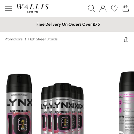
Free Delivery On Orders Over £75
Promotions
/
High Street Brands