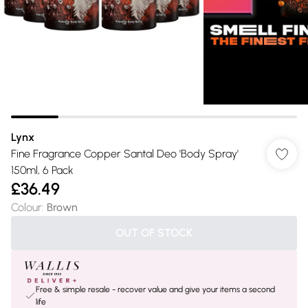
Lynx
Fine Fragrance Copper Santal Deo 'Body Spray'
150ml, 6 Pack
£36.49
Colour
:
Brown
OUT OF STOCK
Free & simple resale - recover value and give your items a second
life