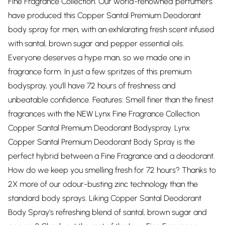
Fine Fragrance Collection. Our world-renowned perfumers
have produced this Copper Santal Premium Deodorant
body spray for men, with an exhilarating fresh scent infused
with santal, brown sugar and pepper essential oils.
Everyone deserves a hype man, so we made one in
fragrance form. In just a few spritzes of this premium
bodyspray, you'll have 72 hours of freshness and
unbeatable confidence. Features: Smell finer than the finest
fragrances with the NEW Lynx Fine Fragrance Collection
Copper Santal Premium Deodorant Bodyspray. Lynx
Copper Santal Premium Deodorant Body Spray is the
perfect hybrid between a Fine Fragrance and a deodorant.
How do we keep you smelling fresh for 72 hours? Thanks to
2X more of our odour-busting zinc technology than the
standard body sprays. Liking Copper Santal Deodorant
Body Spray's refreshing blend of santal, brown sugar and