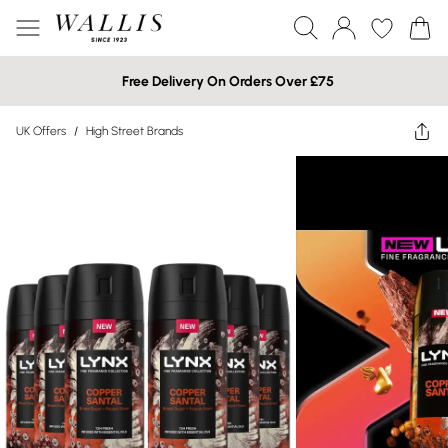
Free Delivery On Orders Over £75
UK Offers
/
High Street Brands