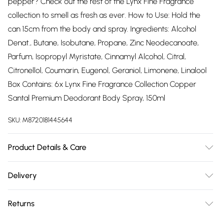
pepper? Check out the rest of the Lynx Fine Fragrance
collection to smell as fresh as ever. How to Use: Hold the
can 15cm from the body and spray. Ingredients: Alcohol
Denat., Butane, Isobutane, Propane, Zinc Neodecanoate,
Parfum, Isopropyl Myristate, Cinnamyl Alcohol, Citral,
Citronellol, Coumarin, Eugenol, Geraniol, Limonene, Linalool
Box Contains: 6x Lynx Fine Fragrance Collection Copper
Santal Premium Deodorant Body Spray, 150ml
SKU:
M8720181445644
Product Details & Care
N/A
Delivery
Free delivery on all order over £75 (exc. Bulky Item
Returns
Delivery)