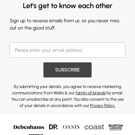
Let's get to know each other
Sign up to receive emails from us, so you never miss
out on the good stuff.
SUBSCRIBE
By submitting your details, you agree to receive marketing
communications from Wallis & our
family of brands
by email.
You can unsubscribe at any point. You also consent to the use
of your details in accordance with our
Privacy Policy.