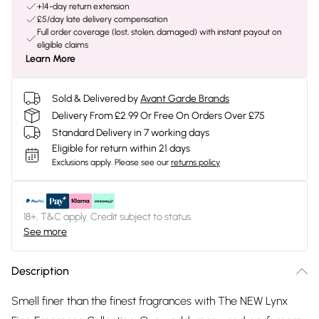
+14-day return extension
£5/day late delivery compensation
Full order coverage (lost, stolen, damaged) with instant payout on
eligible claims
Learn More
Sold & Delivered by
Avant Garde Brands
Delivery From £2.99 Or Free On Orders Over £75
Standard Delivery in 7 working days
Eligible for return within 21 days
Exclusions apply.
Please see our
returns policy
18+, T&C apply. Credit subject to status.
See more
Description
Smell finer than the finest fragrances with The NEW Lynx