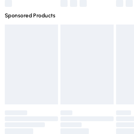
Northern Ireland Super Saver Delivery
£2.99
Sponsored Products
Northern Ireland Standard Delivery
£4.99
Unlimited free delivery for a year with Unlimited Delivery
for £14.99
Find out more
Please note, some delivery methods are not available for
products delivered by our brand partners & they may
have longer delivery times.
Find out more